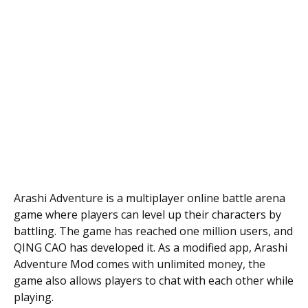
Arashi Adventure is a multiplayer online battle arena
game where players can level up their characters by
battling. The game has reached one million users, and
QING CAO has developed it. As a modified app, Arashi
Adventure Mod comes with unlimited money, the
game also allows players to chat with each other while
playing.