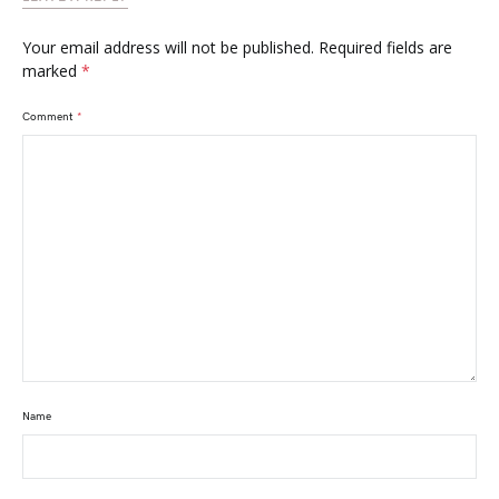
Your email address will not be published.
Required fields are
marked
*
Comment
*
Name