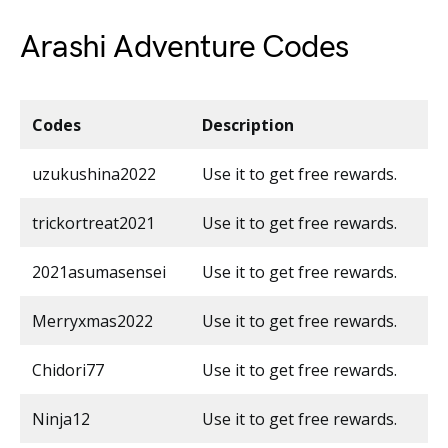
Arashi Adventure Codes
Codes
Description
uzukushina2022
Use it to get free rewards.
trickortreat2021
Use it to get free rewards.
2021asumasensei
Use it to get free rewards.
Merryxmas2022
Use it to get free rewards.
Chidori77
Use it to get free rewards.
Ninja12
Use it to get free rewards.