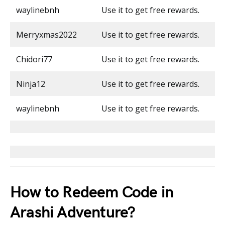
waylinebnh
Use it to get free rewards.
Merryxmas2022
Use it to get free rewards.
Chidori77
Use it to get free rewards.
Ninja12
Use it to get free rewards.
waylinebnh
Use it to get free rewards.
How to Redeem Code in
Arashi Adventure?