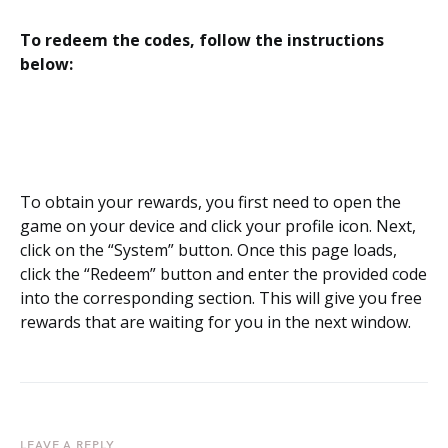
To redeem the codes, follow the instructions
below:
To obtain your rewards, you first need to open the
game on your device and click your profile icon. Next,
click on the “System” button. Once this page loads,
click the “Redeem” button and enter the provided code
into the corresponding section. This will give you free
rewards that are waiting for you in the next window.
LEAVE A REPLY