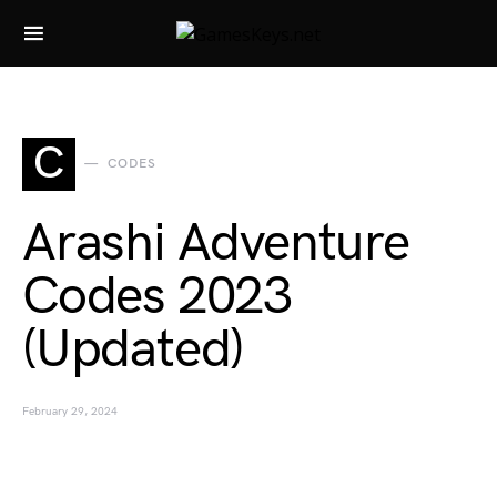
Search for:
C
CODES
Arashi Adventure
Codes 2023
(Updated)
February 29, 2024