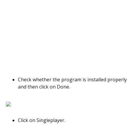
Check whether the program is installed properly
and then click on Done.
Click on Singleplayer.