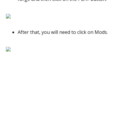
After that, you will need to click on Mods.