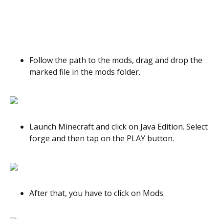
Follow the path to the mods, drag and drop the
marked file in the mods folder.
Launch Minecraft and click on Java Edition. Select
forge and then tap on the PLAY button.
After that, you have to click on Mods.