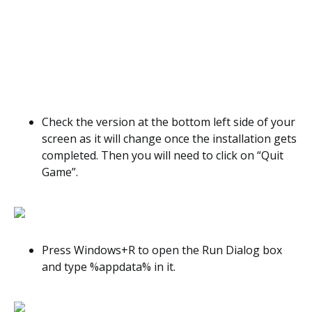
Check the version at the bottom left side of your
screen as it will change once the installation gets
completed. Then you will need to click on “Quit
Game”.
Press Windows+R to open the Run Dialog box
and type %appdata% in it.