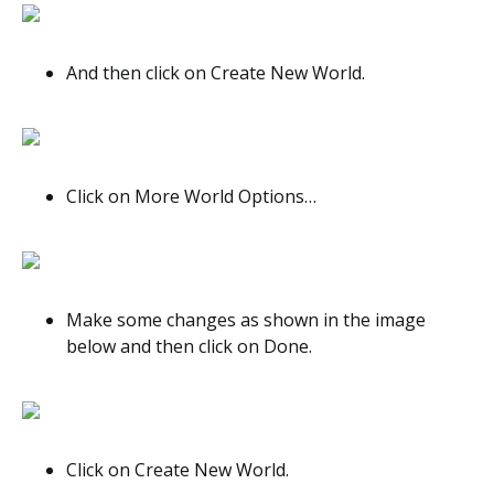
And then click on Create New World.
Click on More World Options…
Make some changes as shown in the image
below and then click on Done.
Click on Create New World.