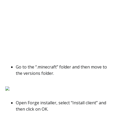
Go to the “.minecraft” folder and then move to
the versions folder.
Open Forge installer, select “Install client” and
then click on OK.