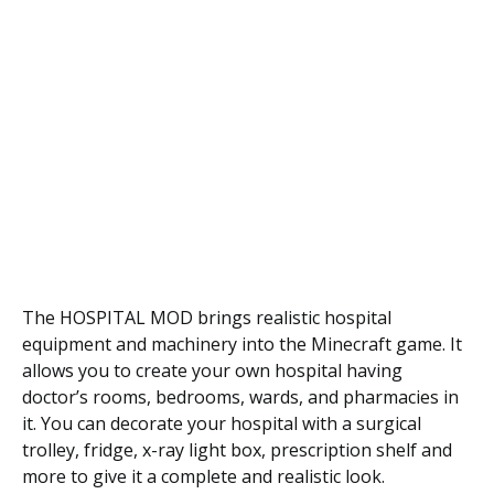
The HOSPITAL MOD brings realistic hospital
equipment and machinery into the Minecraft game. It
allows you to create your own hospital having
doctor’s rooms, bedrooms, wards, and pharmacies in
it. You can decorate your hospital with a surgical
trolley, fridge, x-ray light box, prescription shelf and
more to give it a complete and realistic look.