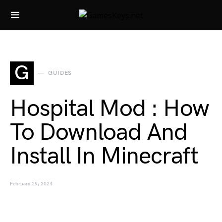
Search for:
G
GUIDES
Hospital Mod : How
To Download And
Install In Minecraft
February 29, 2024