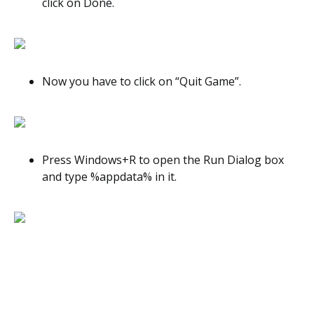
click on Done.
Now you have to click on “Quit Game”.
Press Windows+R to open the Run Dialog box
and type %appdata% in it.