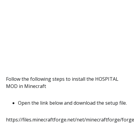
Follow the following steps to install the HOSPITAL
MOD in Minecraft
Open the link below and download the setup file.
https://files.minecraftforge.net/net/minecraftforge/forge