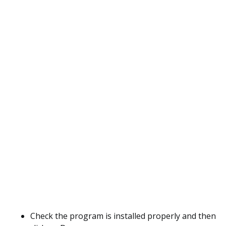
Check the program is installed properly and then