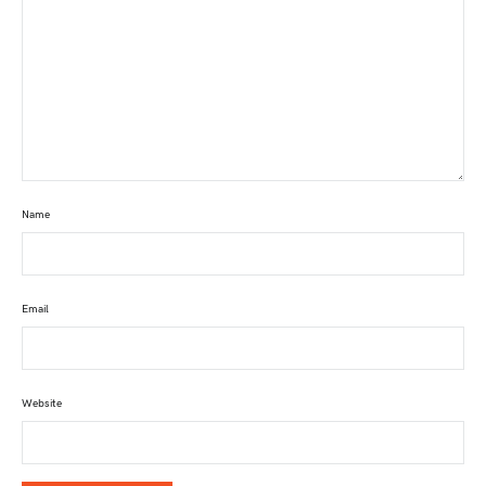
Name
Email
Website