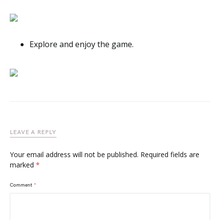
Explore and enjoy the game.
LEAVE A REPLY
Your email address will not be published.
Required fields are
marked
*
Comment
*