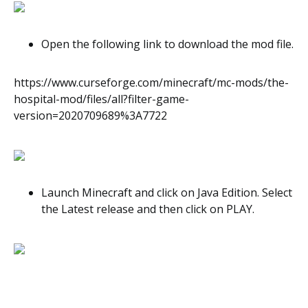
Open the following link to download the mod file.
https://www.curseforge.com/minecraft/mc-mods/the-
hospital-mod/files/all?filter-game-
version=2020709689%3A7722
Launch Minecraft and click on Java Edition. Select
the Latest release and then click on PLAY.