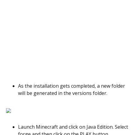
As the installation gets completed, a new folder
will be generated in the versions folder.
Launch Minecraft and click on Java Edition. Select
forge and then click on the PLAY button.