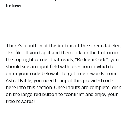
below:
There’s a button at the bottom of the screen labeled,
“Profile.” If you tap it and then click on the button in
the top right corner that reads, “Redeem Code”, you
should see an input field with a section in which to
enter your code below it. To get free rewards from
Astral Fable, you need to input this provided code
here into this section. Once inputs are complete, click
on the large red button to “confirm” and enjoy your
free rewards!