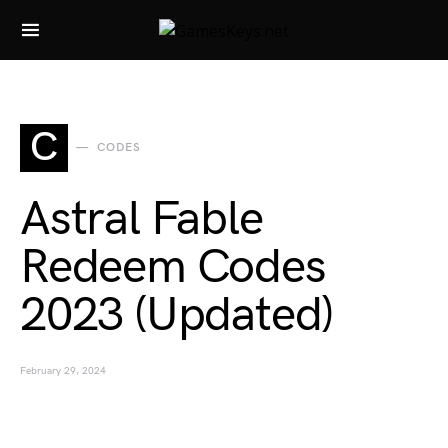
Search for:
C
CODES
Astral Fable
Redeem Codes
2023 (Updated)
February 29, 2024