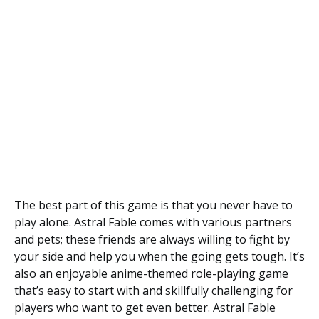
The best part of this game is that you never have to
play alone. Astral Fable comes with various partners
and pets; these friends are always willing to fight by
your side and help you when the going gets tough. It’s
also an enjoyable anime-themed role-playing game
that’s easy to start with and skillfully challenging for
players who want to get even better. Astral Fable