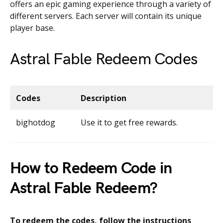
offers an epic gaming experience through a variety of
different servers. Each server will contain its unique
player base.
Astral Fable Redeem Codes
Codes
Description
bighotdog
Use it to get free rewards.
How to Redeem Code in
Astral Fable Redeem?
To redeem the codes, follow the instructions