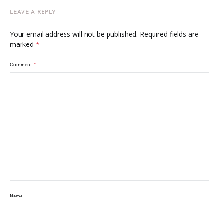
LEAVE A REPLY
Your email address will not be published.
Required fields are
marked
*
Comment
*
Name