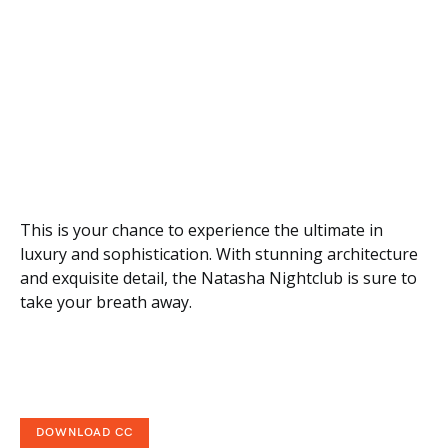
This is your chance to experience the ultimate in
luxury and sophistication. With stunning architecture
and exquisite detail, the Natasha Nightclub is sure to
take your breath away.
DOWNLOAD CC