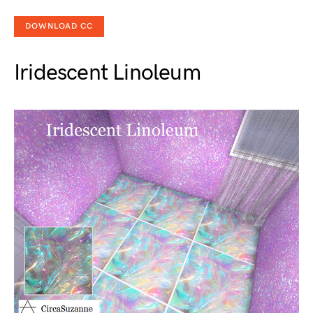
DOWNLOAD CC
Iridescent Linoleum