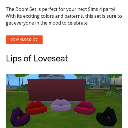
The Boom Set is perfect for your next Sims 4 party!
With its exciting colors and patterns, this set is sure to
get everyone in the mood to celebrate.
DOWNLOAD CC
Lips of Loveseat