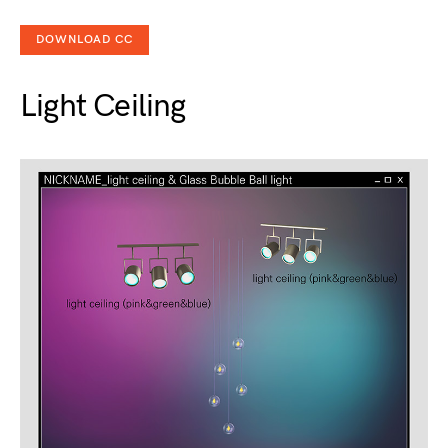
DOWNLOAD CC
Light Ceiling