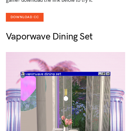
game? download the link below to try it.
DOWNLOAD CC
Vaporwave Dining Set