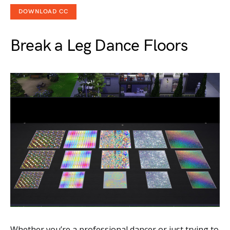
DOWNLOAD CC
Break a Leg Dance Floors
Whether you’re a professional dancer or just trying to