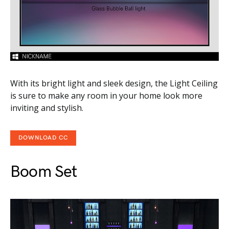
With its bright light and sleek design, the Light Ceiling
is sure to make any room in your home look more
inviting and stylish.
DOWNLOAD CC
Boom Set