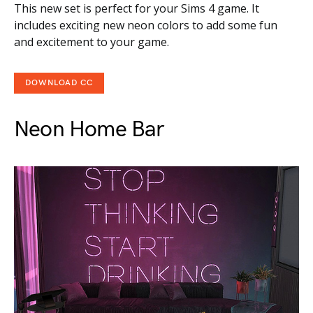
This new set is perfect for your Sims 4 game. It
includes exciting new neon colors to add some fun
and excitement to your game.
DOWNLOAD CC
Neon Home Bar