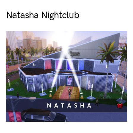
Natasha Nightclub