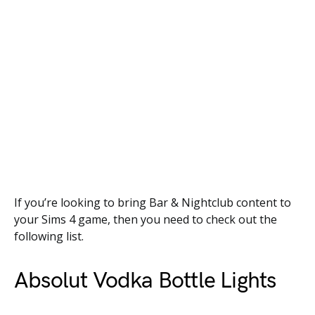
If you’re looking to bring Bar & Nightclub content to
your Sims 4 game, then you need to check out the
following list.
Absolut Vodka Bottle Lights