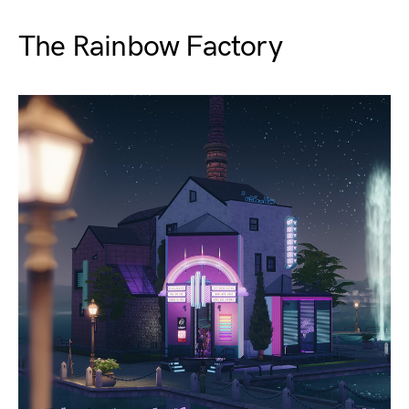
The Rainbow Factory