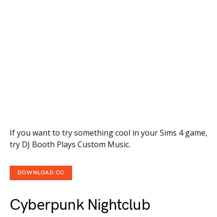
If you want to try something cool in your Sims 4 game,
try DJ Booth Plays Custom Music.
DOWNLOAD CC
Cyberpunk Nightclub