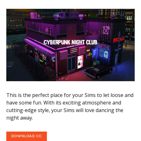
This is the perfect place for your Sims to let loose and
have some fun. With its exciting atmosphere and
cutting-edge style, your Sims will love dancing the
night away.
DOWNLOAD CC