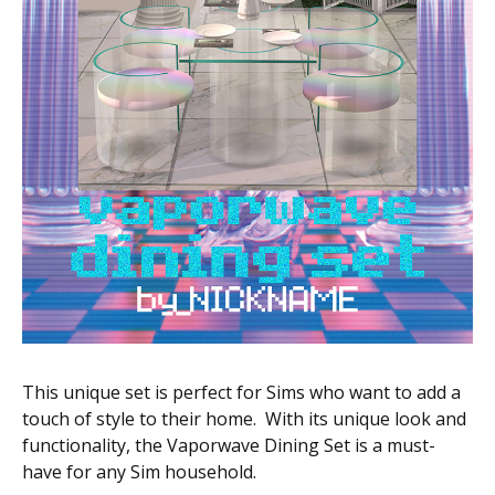
This unique set is perfect for Sims who want to add a
touch of style to their home. With its unique look and
functionality, the Vaporwave Dining Set is a must-
have for any Sim household.