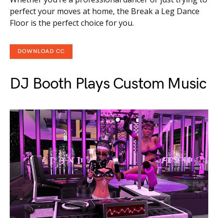
perfect your moves at home, the Break a Leg Dance
Floor is the perfect choice for you.
DOWNLOAD CC
DJ Booth Plays Custom Music