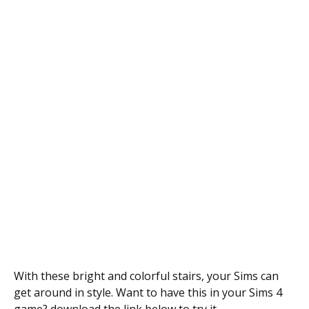
With these bright and colorful stairs, your Sims can
get around in style. Want to have this in your Sims 4