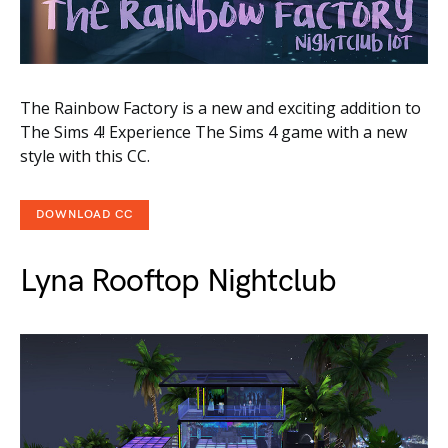
The Rainbow Factory is a new and exciting addition to
The Sims 4! Experience The Sims 4 game with a new
style with this CC.
DOWNLOAD CC
Lyna Rooftop Nightclub