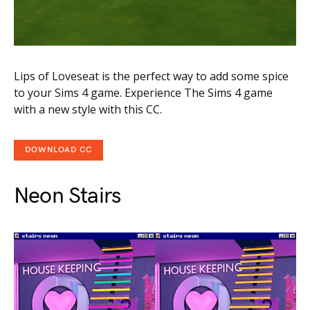
Lips of Loveseat is the perfect way to add some spice
to your Sims 4 game. Experience The Sims 4 game
with a new style with this CC.
DOWNLOAD CC
Neon Stairs