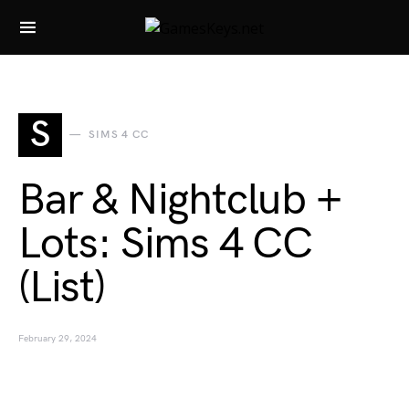
Search for:
S
SIMS 4 CC
Bar & Nightclub +
Lots: Sims 4 CC
(List)
February 29, 2024