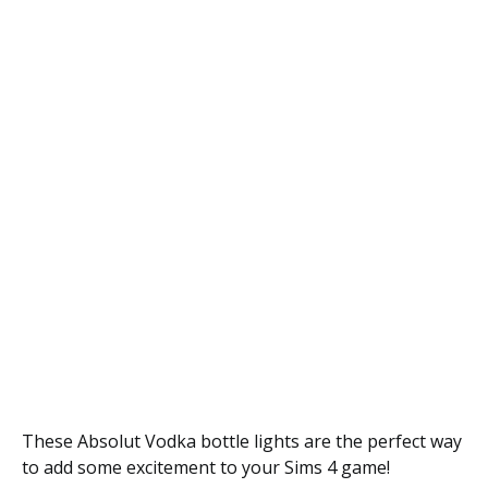
These Absolut Vodka bottle lights are the perfect way
to add some excitement to your Sims 4 game!