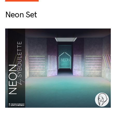
Neon Set