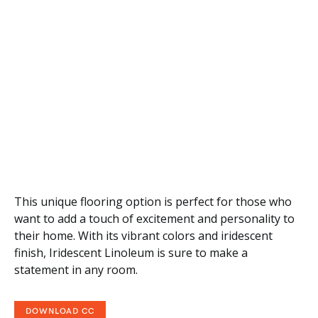
This unique flooring option is perfect for those who
want to add a touch of excitement and personality to
their home. With its vibrant colors and iridescent
finish, Iridescent Linoleum is sure to make a
statement in any room.
DOWNLOAD CC