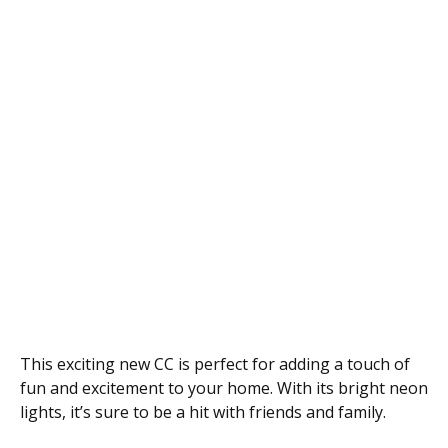
This exciting new CC is perfect for adding a touch of
fun and excitement to your home. With its bright neon
lights, it’s sure to be a hit with friends and family.