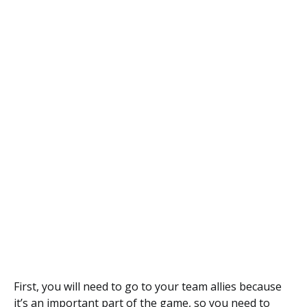
First, you will need to go to your team allies because
it’s an important part of the game, so you need to