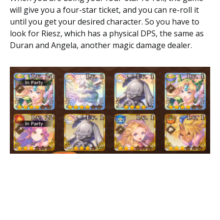
will give you a four-star ticket, and you can re-roll it
until you get your desired character. So you have to
look for Riesz, which has a physical DPS, the same as
Duran and Angela, another magic damage dealer.