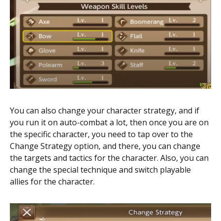
You can also change your character strategy, and if
you run it on auto-combat a lot, then once you are on
the specific character, you need to tap over to the
Change Strategy option, and there, you can change
the targets and tactics for the character. Also, you can
change the special technique and switch playable
allies for the character.