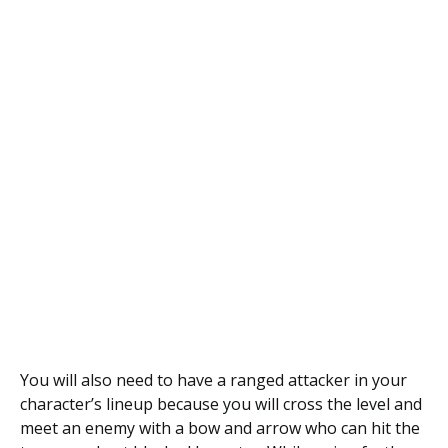
You will also need to have a ranged attacker in your
character’s lineup because you will cross the level and
meet an enemy with a bow and arrow who can hit the