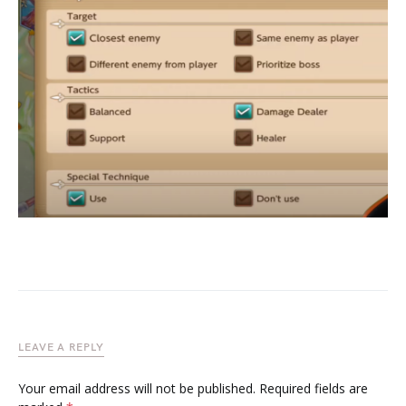
LEAVE A REPLY
Your email address will not be published.
Required fields are