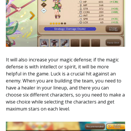
It will also increase your magic defense; if the magic
defense is with intellect or spirit, it will be more
helpful in the game. Luck is a crucial hit against an
enemy. When you are building the team, you need to
have a healer in your lineup, and there you can
choose six different characters, so you need to make a
wise choice while selecting the characters and get
maximum stars on each level.