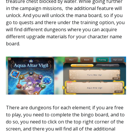
treasure chest blocked by water. While going further
in the campaign missions, the additional feature will
unlock. And you will unlock the mana board, so if you
go to quests and there under the training option, you
will find different dungeons where you can acquire
different upgrade materials for your character name
board.
There are dungeons for each element; if you are free
to play, you need to complete the bingo board, and to
do so, you need to click on the top right corner of the
screen, and there you will find all of the additional