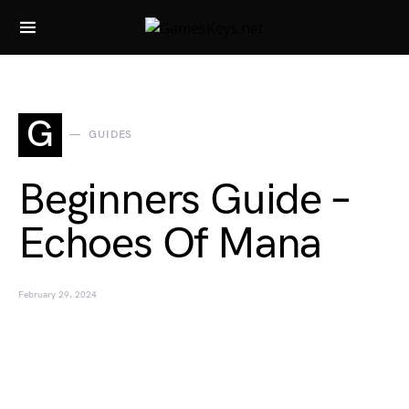
Search for:
G
GUIDES
Beginners Guide –
Echoes Of Mana
February 29, 2024