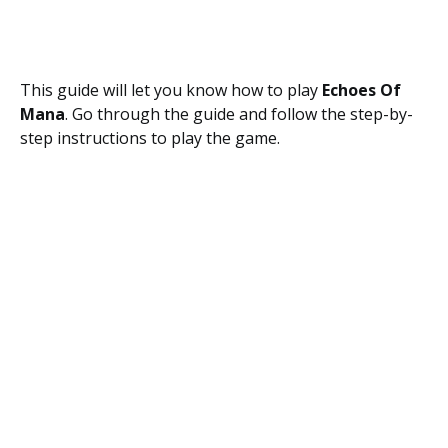
This guide will let you know how to play
Echoes Of
Mana
. Go through the guide and follow the step-by-
step instructions to play the game.