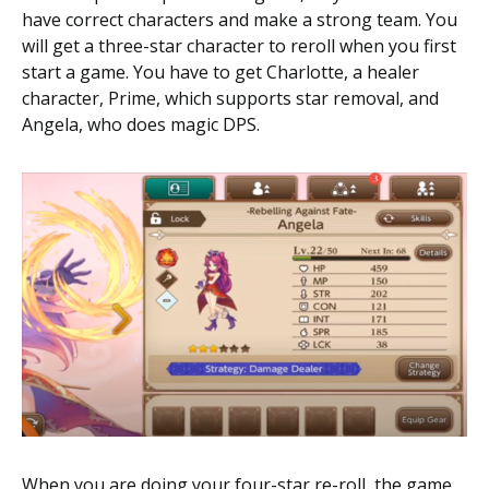
have correct characters and make a strong team. You
will get a three-star character to reroll when you first
start a game. You have to get Charlotte, a healer
character, Prime, which supports star removal, and
Angela, who does magic DPS.
When you are doing your four-star re-roll, the game