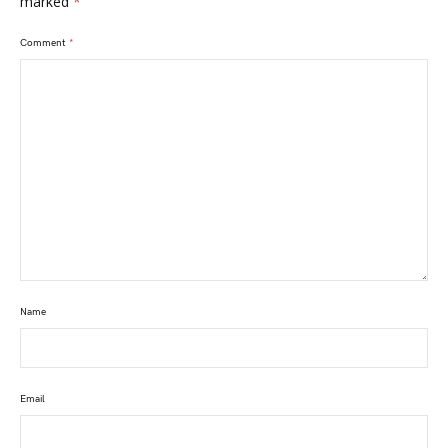
marked
*
Comment
*
Name
Email