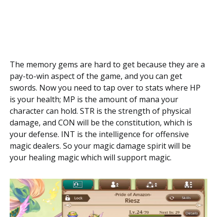
The memory gems are hard to get because they are a
pay-to-win aspect of the game, and you can get
swords. Now you need to tap over to stats where HP
is your health; MP is the amount of mana your
character can hold. STR is the strength of physical
damage, and CON will be the constitution, which is
your defense. INT is the intelligence for offensive
magic dealers. So your magic damage spirit will be
your healing magic which will support magic.