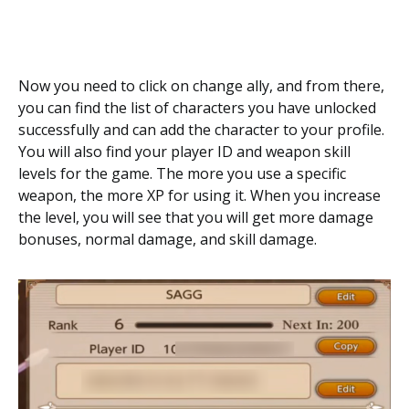
Now you need to click on change ally, and from there,
you can find the list of characters you have unlocked
successfully and can add the character to your profile.
You will also find your player ID and weapon skill
levels for the game. The more you use a specific
weapon, the more XP for using it. When you increase
the level, you will see that you will get more damage
bonuses, normal damage, and skill damage.