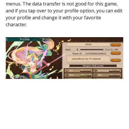
menus. The data transfer is not good for this game,
and if you tap over to your profile option, you can edit
your profile and change it with your favorite
character.