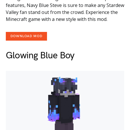
features, Navy Blue Steve is sure to make any Stardew
Valley fan stand out from the crowd. Experience the
Minecraft game with a new style with this mod.
DOWNLOAD MOD
Glowing Blue Boy