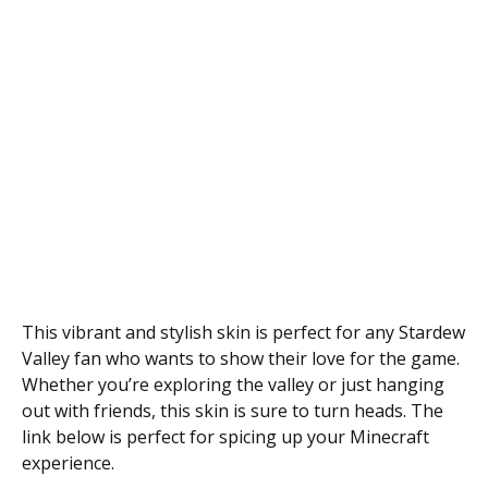
This vibrant and stylish skin is perfect for any Stardew
Valley fan who wants to show their love for the game.
Whether you’re exploring the valley or just hanging
out with friends, this skin is sure to turn heads. The
link below is perfect for spicing up your Minecraft
experience.