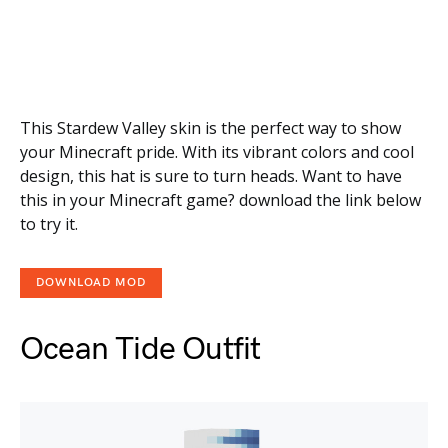
This Stardew Valley skin is the perfect way to show
your Minecraft pride. With its vibrant colors and cool
design, this hat is sure to turn heads. Want to have
this in your Minecraft game? download the link below
to try it.
DOWNLOAD MOD
Ocean Tide Outfit