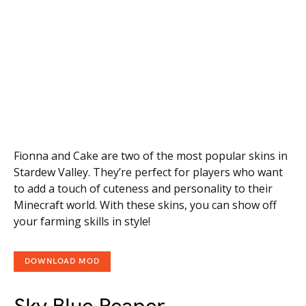
Fionna and Cake are two of the most popular skins in
Stardew Valley. They’re perfect for players who want
to add a touch of cuteness and personality to their
Minecraft world. With these skins, you can show off
your farming skills in style!
DOWNLOAD MOD