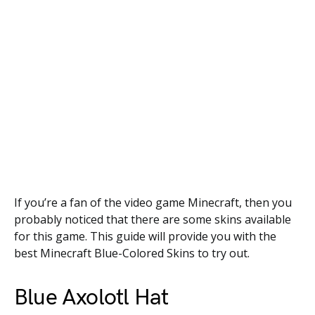
If you’re a fan of the video game Minecraft, then you
probably noticed that there are some skins available
for this game. This guide will provide you with the
best Minecraft Blue-Colored Skins to try out.
Blue Axolotl Hat