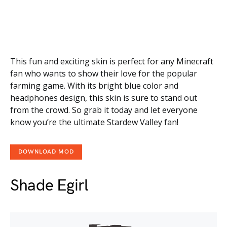
This fun and exciting skin is perfect for any Minecraft
fan who wants to show their love for the popular
farming game. With its bright blue color and
headphones design, this skin is sure to stand out
from the crowd. So grab it today and let everyone
know you’re the ultimate Stardew Valley fan!
DOWNLOAD MOD
Shade Egirl