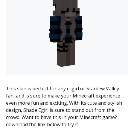
This skin is perfect for any e-girl or Stardew Valley
fan, and is sure to make your Minecraft experience
even more fun and exciting. With its cute and stylish
design, Shade Egirl is sure to stand out from the
crowd. Want to have this in your Minecraft game?
download the link below to try it.