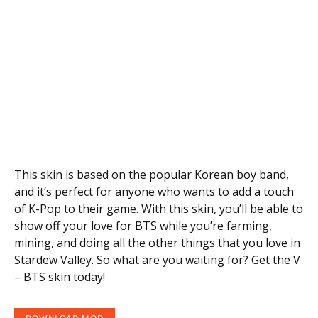
This skin is based on the popular Korean boy band,
and it’s perfect for anyone who wants to add a touch
of K-Pop to their game. With this skin, you’ll be able to
show off your love for BTS while you’re farming,
mining, and doing all the other things that you love in
Stardew Valley. So what are you waiting for? Get the V
– BTS skin today!