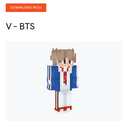
DOWNLOAD MOD
V – BTS