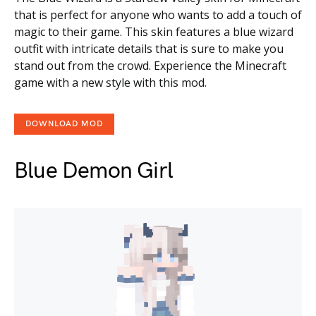
that is perfect for anyone who wants to add a touch of
magic to their game. This skin features a blue wizard
outfit with intricate details that is sure to make you
stand out from the crowd. Experience the Minecraft
game with a new style with this mod.
DOWNLOAD MOD
Blue Demon Girl