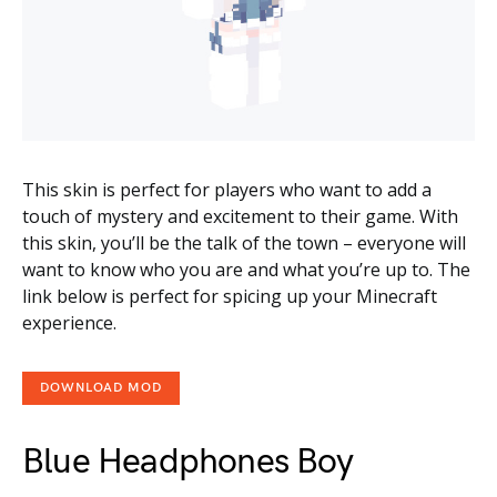
This skin is perfect for players who want to add a
touch of mystery and excitement to their game. With
this skin, you’ll be the talk of the town – everyone will
want to know who you are and what you’re up to. The
link below is perfect for spicing up your Minecraft
experience.
DOWNLOAD MOD
Blue Headphones Boy