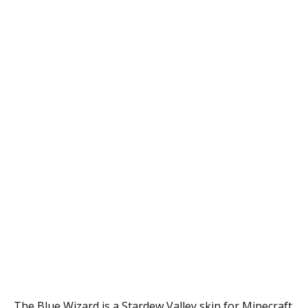
The Blue Wizard is a Stardew Valley skin for Minecraft