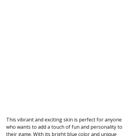
This vibrant and exciting skin is perfect for anyone
who wants to add a touch of fun and personality to
their game. With its bright blue color and unique