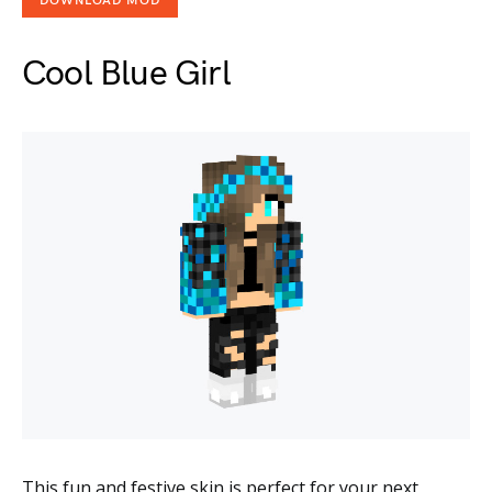
DOWNLOAD MOD
Cool Blue Girl
This fun and festive skin is perfect for your next