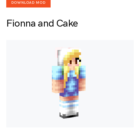
DOWNLOAD MOD
Fionna and Cake