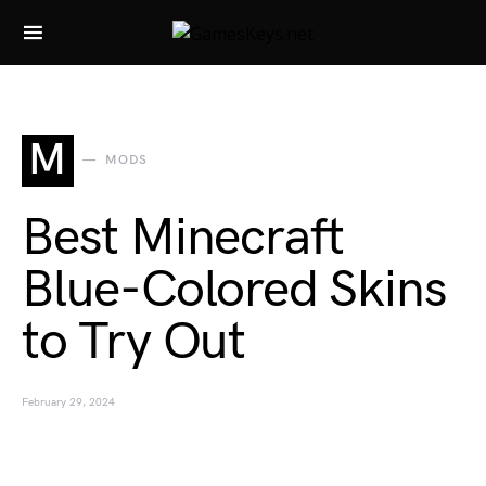
Search for:
M
MODS
Best Minecraft
Blue-Colored Skins
to Try Out
February 29, 2024