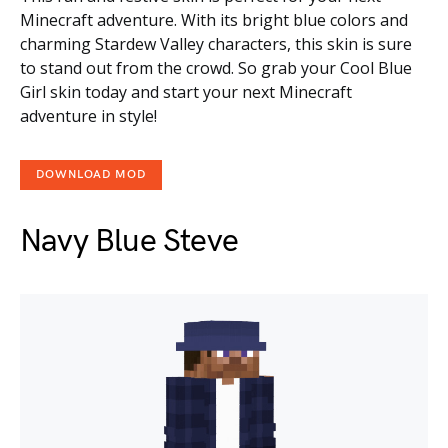
Minecraft adventure. With its bright blue colors and
charming Stardew Valley characters, this skin is sure
to stand out from the crowd. So grab your Cool Blue
Girl skin today and start your next Minecraft
adventure in style!
DOWNLOAD MOD
Navy Blue Steve