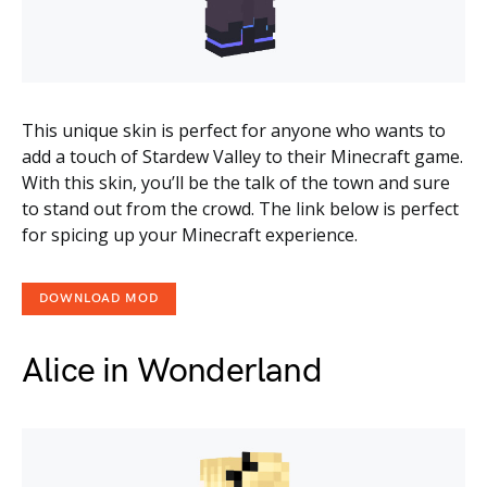
This unique skin is perfect for anyone who wants to
add a touch of Stardew Valley to their Minecraft game.
With this skin, you’ll be the talk of the town and sure
to stand out from the crowd. The link below is perfect
for spicing up your Minecraft experience.
DOWNLOAD MOD
Alice in Wonderland