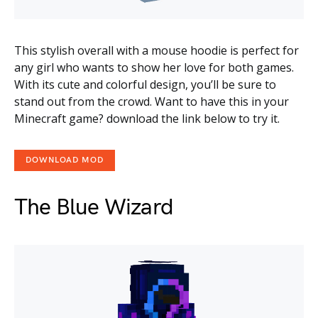
This stylish overall with a mouse hoodie is perfect for
any girl who wants to show her love for both games.
With its cute and colorful design, you’ll be sure to
stand out from the crowd. Want to have this in your
Minecraft game? download the link below to try it.
DOWNLOAD MOD
The Blue Wizard