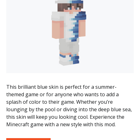
This brilliant blue skin is perfect for a summer-
themed game or for anyone who wants to add a
splash of color to their game. Whether you’re
lounging by the pool or diving into the deep blue sea,
this skin will keep you looking cool. Experience the
Minecraft game with a new style with this mod.