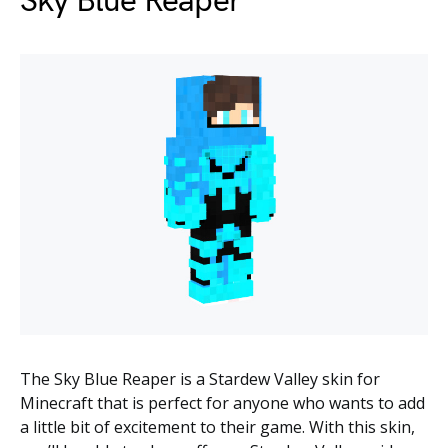
Sky Blue Reaper
The Sky Blue Reaper is a Stardew Valley skin for
Minecraft that is perfect for anyone who wants to add
a little bit of excitement to their game. With this skin,