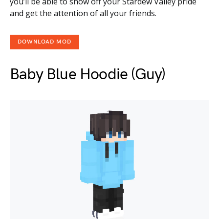
you’ll be able to show off your Stardew Valley pride
and get the attention of all your friends.
DOWNLOAD MOD
Baby Blue Hoodie (Guy)