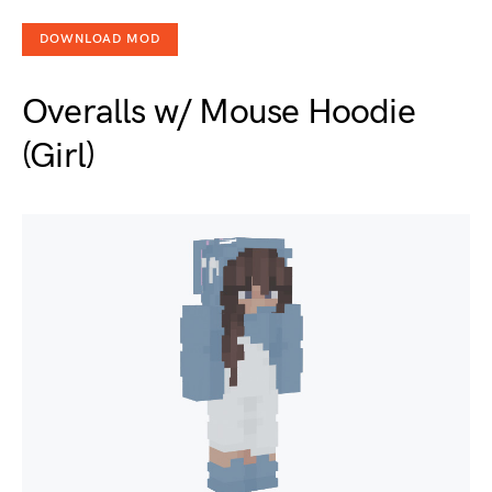
DOWNLOAD MOD
Overalls w/ Mouse Hoodie
(Girl)