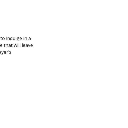
to indulge in a
 that will leave
ayer’s