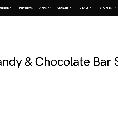
GENRE
REVIEWS
APPS
GUIDES
DEALS
STORIES
andy & Chocolate Bar S