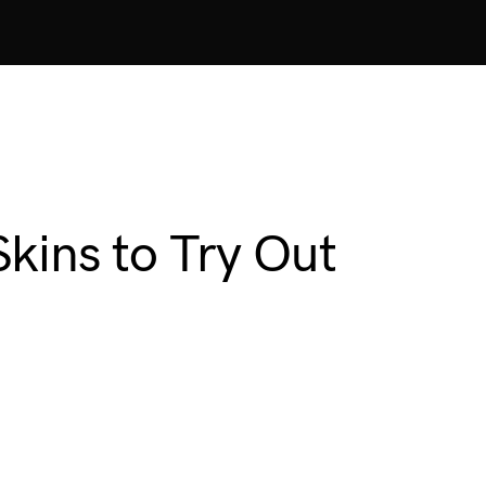
kins to Try Out