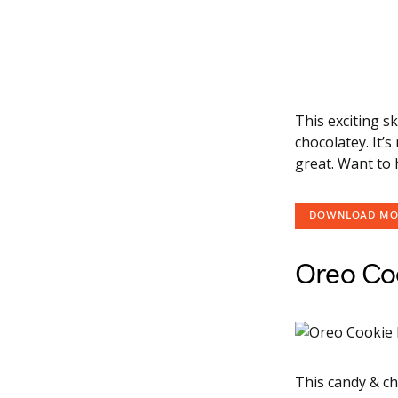
This exciting s
chocolatey. It’
great. Want to 
DOWNLOAD M
Oreo Co
This candy & ch