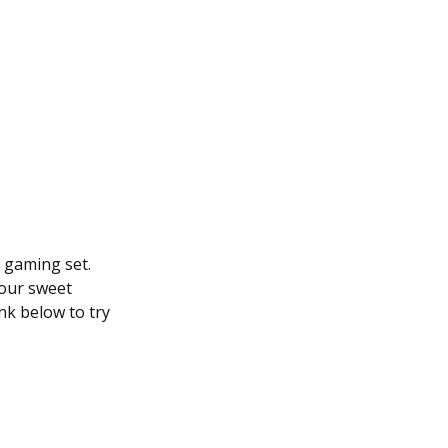
y gaming set.
your sweet
nk below to try