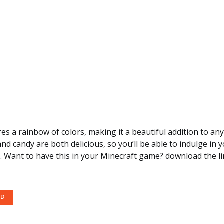
res a rainbow of colors, making it a beautiful addition to an
nd candy are both delicious, so you’ll be able to indulge in 
. Want to have this in your Minecraft game? download the li
OD