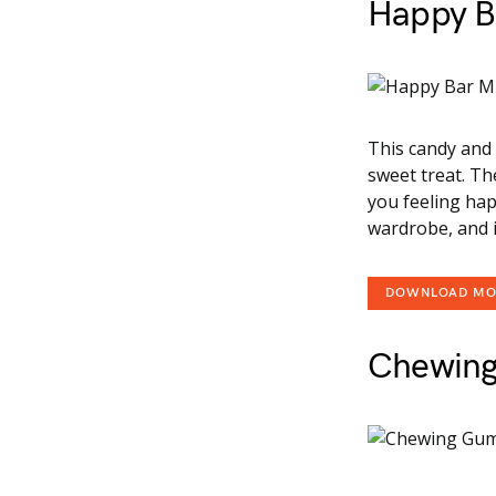
Happy B
This candy and 
sweet treat. Th
you feeling happ
wardrobe, and i
DOWNLOAD M
Chewin