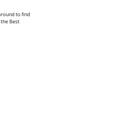
round to find
 the Best