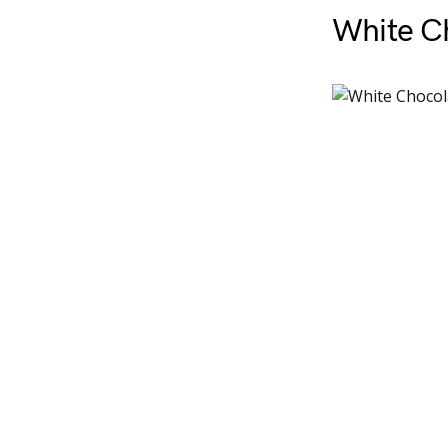
White C