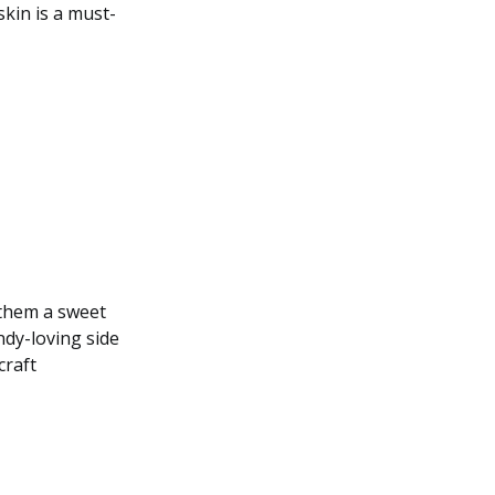
skin is a must-
 them a sweet
ndy-loving side
craft