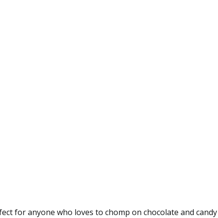
erfect for anyone who loves to chomp on chocolate and cand