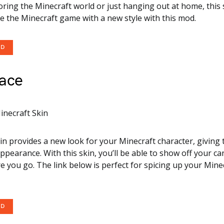
oring the Minecraft world or just hanging out at home, this 
e the Minecraft game with a new style with this mod.
OD
ace
kin provides a new look for your Minecraft character, giving
ppearance. With this skin, you’ll be able to show off your ca
 you go. The link below is perfect for spicing up your Mine
OD