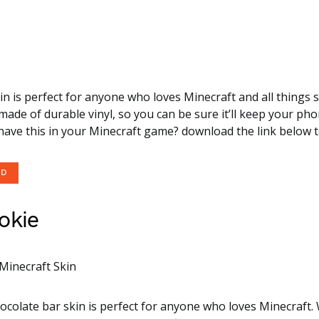
kin is perfect for anyone who loves Minecraft and all things
s made of durable vinyl, so you can be sure it’ll keep your ph
have this in your Minecraft game? download the link below to 
OD
okie
ocolate bar skin is perfect for anyone who loves Minecraft.