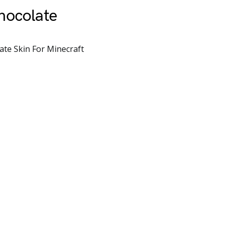
hocolate