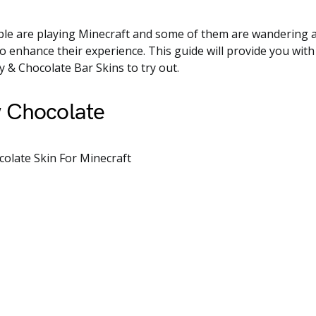
ple are playing Minecraft and some of them are wandering a
to enhance their experience. This guide will provide you with
 & Chocolate Bar Skins to try out.
 Chocolate