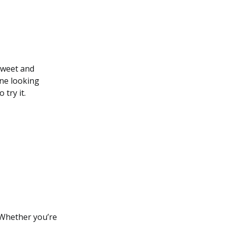
 sweet and
one looking
try it.
 Whether you’re