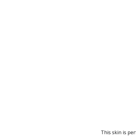
This skin is p