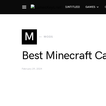
(UNTITLED)
GAMES
Search for:
M
MODS
Best Minecraft C
February 29, 2024