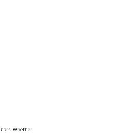
y bars. Whether