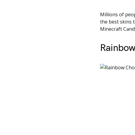
Millions of peo
the best skins 
Minecraft Candy
Rainbow