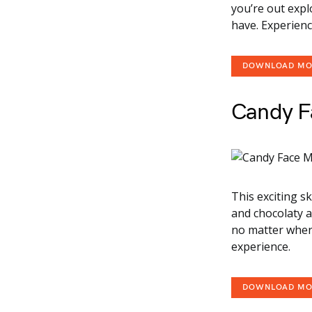
you’re out expl
have. Experienc
DOWNLOAD M
Candy F
This exciting s
and chocolaty a
no matter where
experience.
DOWNLOAD M