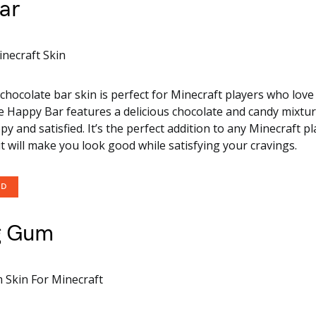
ar
chocolate bar skin is perfect for Minecraft players who love 
e Happy Bar features a delicious chocolate and candy mixture
y and satisfied. It’s the perfect addition to any Minecraft pl
t will make you look good while satisfying your cravings.
OD
g Gum