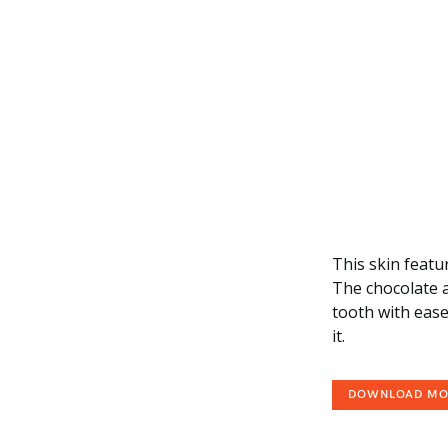
This skin featu
The chocolate a
tooth with ease
it.
DOWNLOAD M