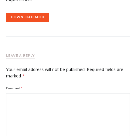
DOWNLOAD MOD
LEAVE A REPLY
Your email address will not be published.
Required fields are
marked
*
Comment
*