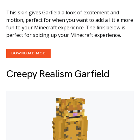
This skin gives Garfield a look of excitement and
motion, perfect for when you want to add a little more
fun to your Minecraft experience. The link below is
perfect for spicing up your Minecraft experience.
DOWNLOAD MOD
Creepy Realism Garfield