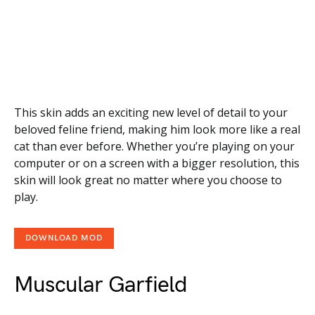
This skin adds an exciting new level of detail to your
beloved feline friend, making him look more like a real
cat than ever before. Whether you’re playing on your
computer or on a screen with a bigger resolution, this
skin will look great no matter where you choose to
play.
DOWNLOAD MOD
Muscular Garfield