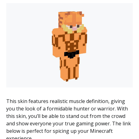
This skin features realistic muscle definition, giving
you the look of a formidable hunter or warrior. With
this skin, you’ll be able to stand out from the crowd
and show everyone your true gaming power. The link
below is perfect for spicing up your Minecraft
experience.