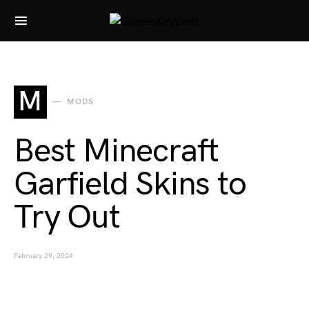
Search for:
M
MODS
Best Minecraft
Garfield Skins to
Try Out
February 29, 2024