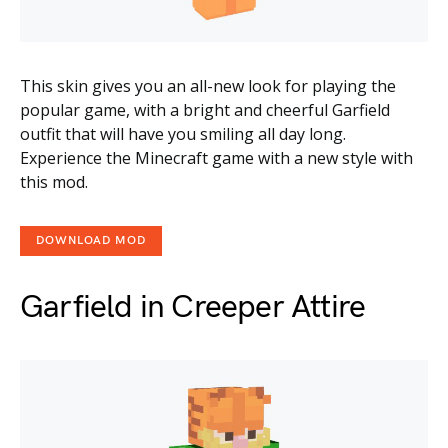
This skin gives you an all-new look for playing the
popular game, with a bright and cheerful Garfield
outfit that will have you smiling all day long.
Experience the Minecraft game with a new style with
this mod.
DOWNLOAD MOD
Garfield in Creeper Attire