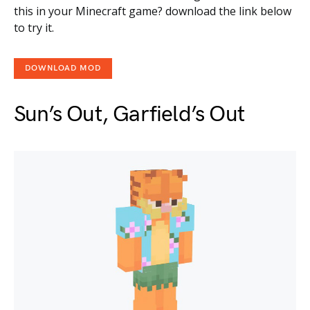
this in your Minecraft game? download the link below
to try it.
DOWNLOAD MOD
Sun’s Out, Garfield’s Out