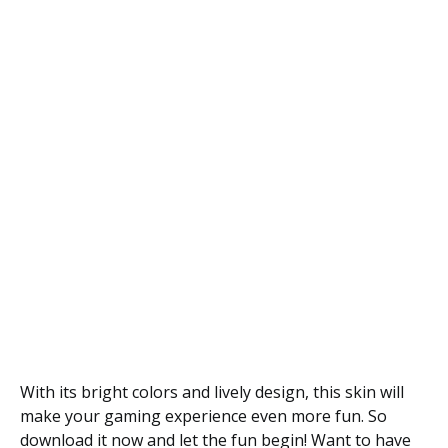
With its bright colors and lively design, this skin will
make your gaming experience even more fun. So
download it now and let the fun begin! Want to have