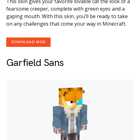
This skin gives your favorite lovable cat the look of a
fearsome creeper, complete with green eyes and a
gaping mouth. With this skin, you’ll be ready to take
on any challenges that come your way in Minecraft.
DOWNLOAD MOD
Garfield Sans