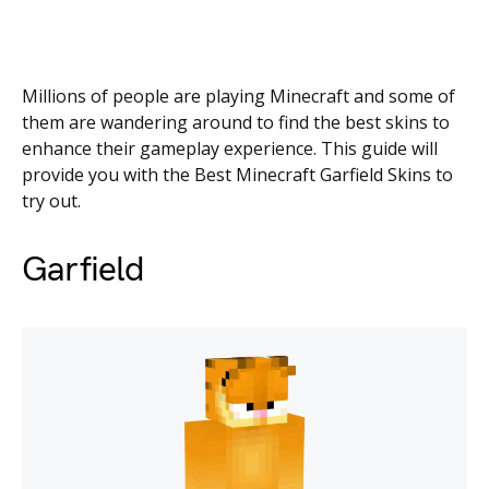
Millions of people are playing Minecraft and some of
them are wandering around to find the best skins to
enhance their gameplay experience. This guide will
provide you with the Best Minecraft Garfield Skins to
try out.
Garfield