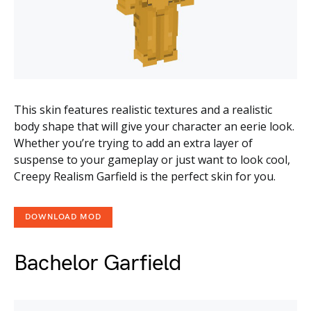
This skin features realistic textures and a realistic
body shape that will give your character an eerie look.
Whether you’re trying to add an extra layer of
suspense to your gameplay or just want to look cool,
Creepy Realism Garfield is the perfect skin for you.
DOWNLOAD MOD
Bachelor Garfield