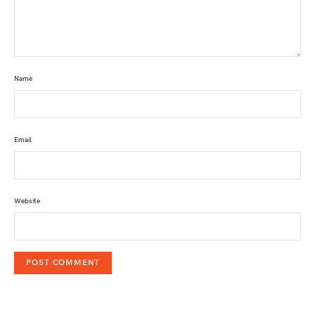
Name
Email
Website