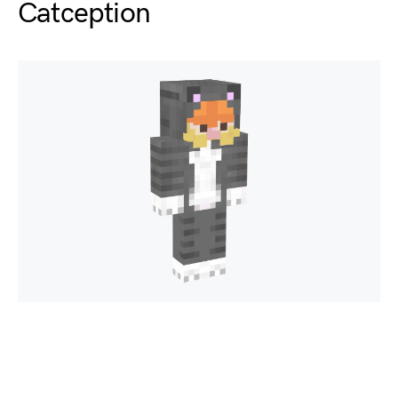
Catception