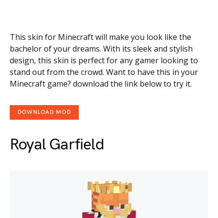
This skin for Minecraft will make you look like the
bachelor of your dreams. With its sleek and stylish
design, this skin is perfect for any gamer looking to
stand out from the crowd. Want to have this in your
Minecraft game? download the link below to try it.
DOWNLOAD MOD
Royal Garfield