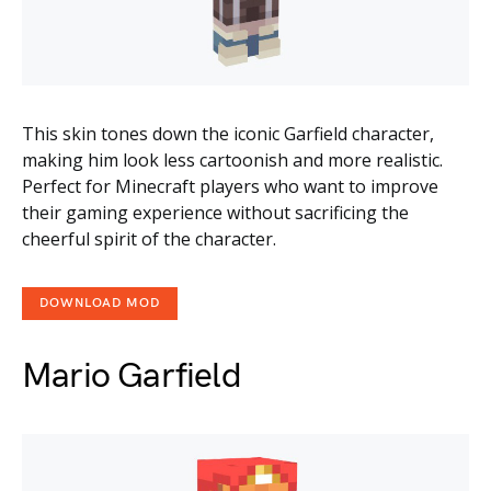
This skin tones down the iconic Garfield character,
making him look less cartoonish and more realistic.
Perfect for Minecraft players who want to improve
their gaming experience without sacrificing the
cheerful spirit of the character.
DOWNLOAD MOD
Mario Garfield