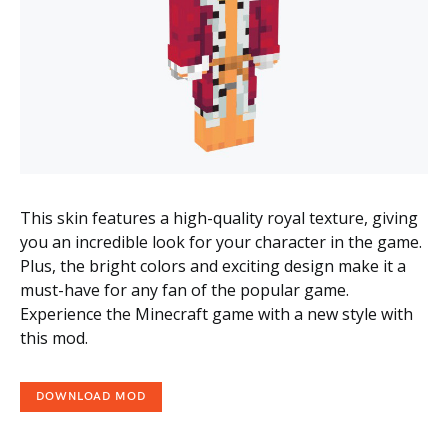
This skin features a high-quality royal texture, giving
you an incredible look for your character in the game.
Plus, the bright colors and exciting design make it a
must-have for any fan of the popular game.
Experience the Minecraft game with a new style with
this mod.
DOWNLOAD MOD