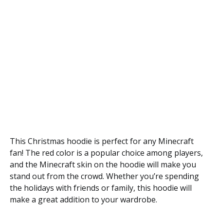
This Christmas hoodie is perfect for any Minecraft
fan! The red color is a popular choice among players,
and the Minecraft skin on the hoodie will make you
stand out from the crowd. Whether you’re spending
the holidays with friends or family, this hoodie will
make a great addition to your wardrobe.