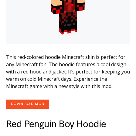
This red-colored hoodie Minecraft skin is perfect for
any Minecraft fan. The hoodie features a cool design
with a red hood and jacket. It’s perfect for keeping you
warm on cold Minecraft days. Experience the
Minecraft game with a new style with this mod.
DOWNLOAD MOD
Red Penguin Boy Hoodie