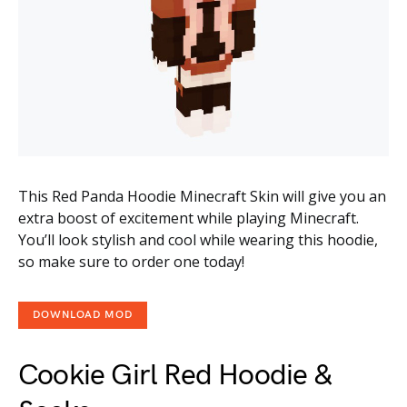
This Red Panda Hoodie Minecraft Skin will give you an
extra boost of excitement while playing Minecraft.
You’ll look stylish and cool while wearing this hoodie,
so make sure to order one today!
DOWNLOAD MOD
Cookie Girl Red Hoodie &