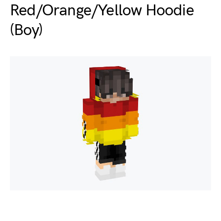
Red/Orange/Yellow Hoodie
(Boy)