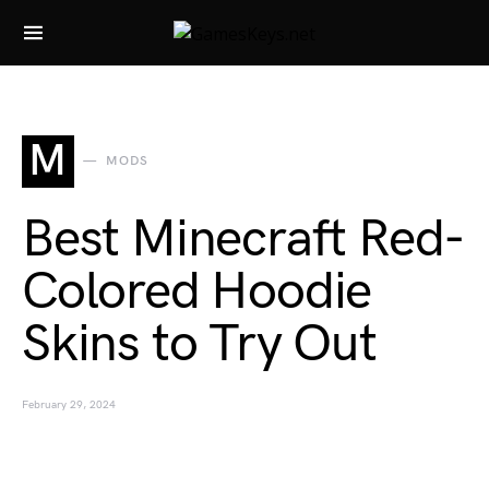
Search for:
M
MODS
Best Minecraft Red-
Colored Hoodie
Skins to Try Out
February 29, 2024