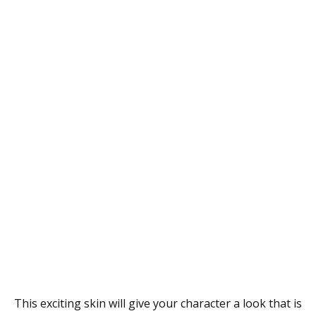
This exciting skin will give your character a look that is