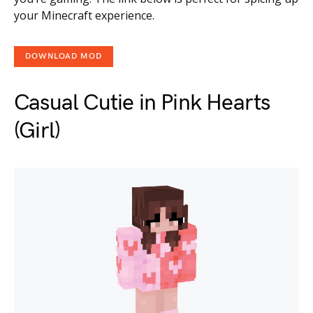
your Minecraft experience.
DOWNLOAD MOD
Casual Cutie in Pink Hearts
(Girl)