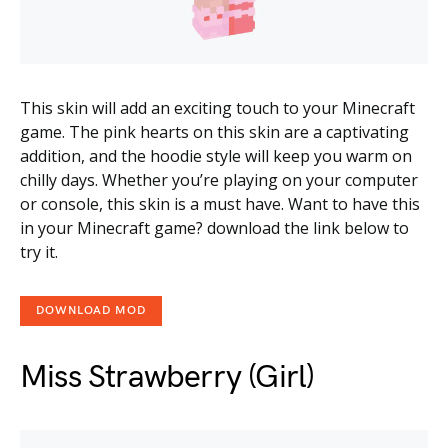
This skin will add an exciting touch to your Minecraft
game. The pink hearts on this skin are a captivating
addition, and the hoodie style will keep you warm on
chilly days. Whether you’re playing on your computer
or console, this skin is a must have. Want to have this
in your Minecraft game? download the link below to
try it.
DOWNLOAD MOD
Miss Strawberry (Girl)