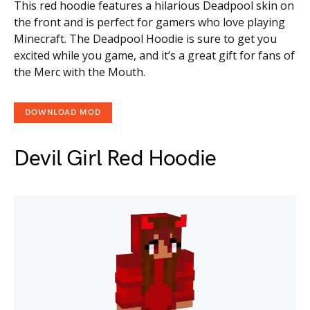
This red hoodie features a hilarious Deadpool skin on
the front and is perfect for gamers who love playing
Minecraft. The Deadpool Hoodie is sure to get you
excited while you game, and it’s a great gift for fans of
the Merc with the Mouth.
DOWNLOAD MOD
Devil Girl Red Hoodie