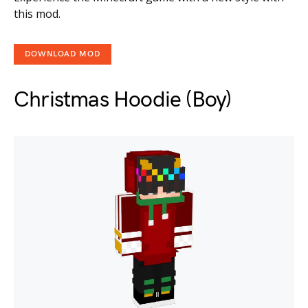
this mod.
DOWNLOAD MOD
Christmas Hoodie (Boy)