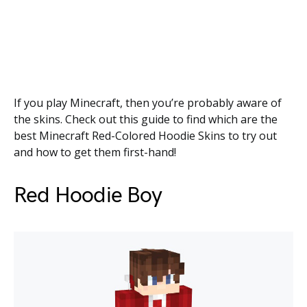
If you play Minecraft, then you’re probably aware of
the skins. Check out this guide to find which are the
best Minecraft Red-Colored Hoodie Skins to try out
and how to get them first-hand!
Red Hoodie Boy