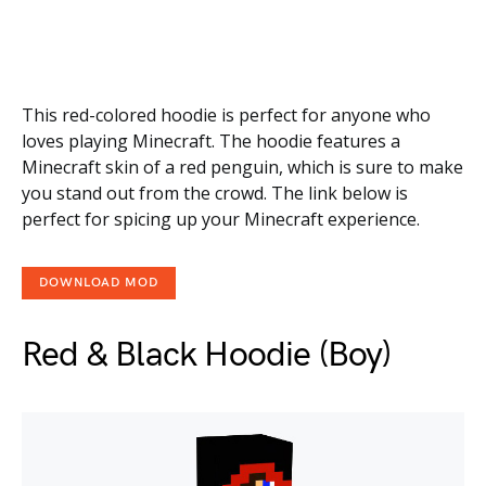
This red-colored hoodie is perfect for anyone who
loves playing Minecraft. The hoodie features a
Minecraft skin of a red penguin, which is sure to make
you stand out from the crowd. The link below is
perfect for spicing up your Minecraft experience.
DOWNLOAD MOD
Red & Black Hoodie (Boy)