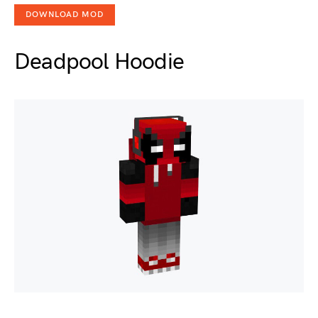
DOWNLOAD MOD
Deadpool Hoodie