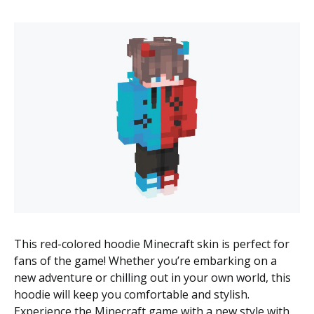
This red-colored hoodie Minecraft skin is perfect for
fans of the game! Whether you’re embarking on a
new adventure or chilling out in your own world, this
hoodie will keep you comfortable and stylish.
Experience the Minecraft game with a new style with