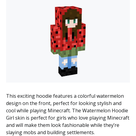
This exciting hoodie features a colorful watermelon
design on the front, perfect for looking stylish and
cool while playing Minecraft. The Watermelon Hoodie
Girl skin is perfect for girls who love playing Minecraft
and will make them look fashionable while they’re
slaying mobs and building settlements.