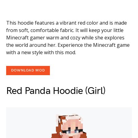
This hoodie features a vibrant red color and is made
from soft, comfortable fabric. It will keep your little
Minecraft gamer warm and cozy while she explores
the world around her. Experience the Minecraft game
with a new style with this mod.
DOWNLOAD MOD
Red Panda Hoodie (Girl)