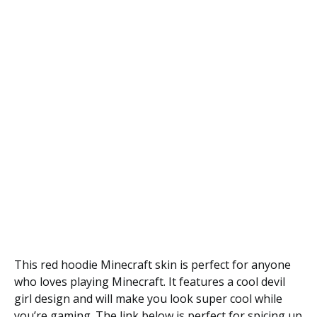
This red hoodie Minecraft skin is perfect for anyone
who loves playing Minecraft. It features a cool devil
girl design and will make you look super cool while
you’re gaming. The link below is perfect for spicing up