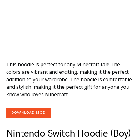
This hoodie is perfect for any Minecraft fan! The
colors are vibrant and exciting, making it the perfect
addition to your wardrobe. The hoodie is comfortable
and stylish, making it the perfect gift for anyone you
know who loves Minecraft.
DOWNLOAD MOD
Nintendo Switch Hoodie (Boy)