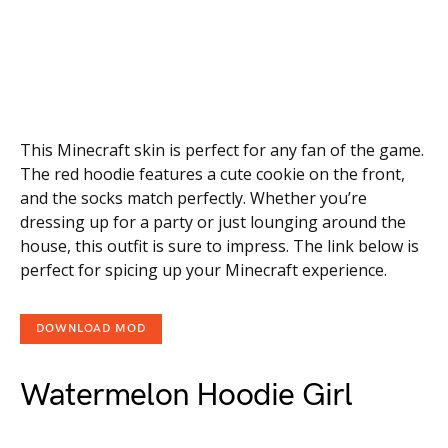
This Minecraft skin is perfect for any fan of the game.
The red hoodie features a cute cookie on the front,
and the socks match perfectly. Whether you’re
dressing up for a party or just lounging around the
house, this outfit is sure to impress. The link below is
perfect for spicing up your Minecraft experience.
DOWNLOAD MOD
Watermelon Hoodie Girl