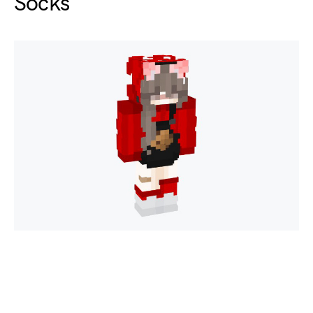
Socks