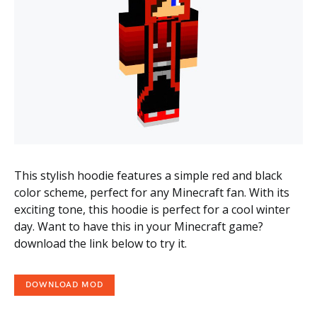
This stylish hoodie features a simple red and black
color scheme, perfect for any Minecraft fan. With its
exciting tone, this hoodie is perfect for a cool winter
day. Want to have this in your Minecraft game?
download the link below to try it.
DOWNLOAD MOD