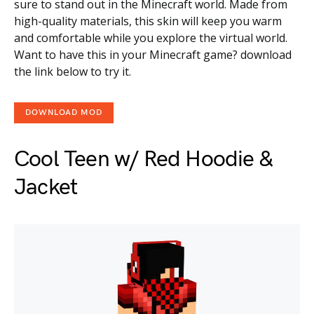
sure to stand out in the Minecraft world. Made from
high-quality materials, this skin will keep you warm
and comfortable while you explore the virtual world.
Want to have this in your Minecraft game? download
the link below to try it.
DOWNLOAD MOD
Cool Teen w/ Red Hoodie &
Jacket