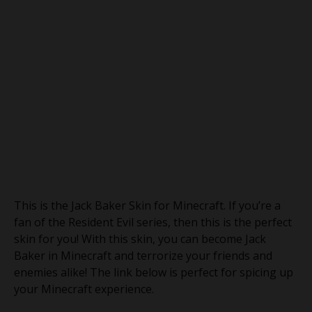
This is the Jack Baker Skin for Minecraft. If you’re a
fan of the Resident Evil series, then this is the perfect
skin for you! With this skin, you can become Jack
Baker in Minecraft and terrorize your friends and
enemies alike! The link below is perfect for spicing up
your Minecraft experience.