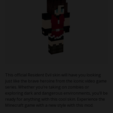
This official Resident Evil skin will have you looking
just like the brave heroine from the iconic video game
series. Whether you’re taking on zombies or
exploring dark and dangerous environments, you’ll be
ready for anything with this cool skin. Experience the
Minecraft game with a new style with this mod.