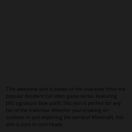
This awesome skin is based on the character from the
popular Resident Evil video game series. Featuring
Jill’s signature blue outfit, this skin is perfect for any
fan of the franchise. Whether you’re taking on
zombies or just exploring the world of Minecraft, this
skin is sure to turn heads.