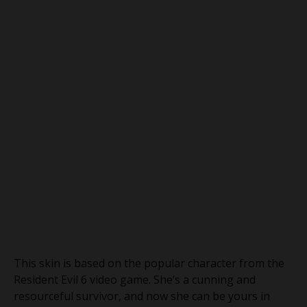
This skin is based on the popular character from the
Resident Evil 6 video game. She’s a cunning and
resourceful survivor, and now she can be yours in