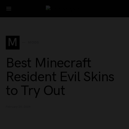
Search for:
M
MODS
Best Minecraft
Resident Evil Skins
to Try Out
February 29, 2024