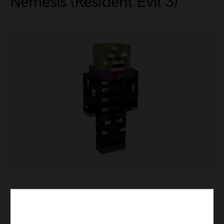
Nemesis (Resident Evil 3)