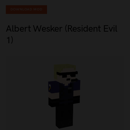
DOWNLOAD MOD
Albert Wesker (Resident Evil
1)