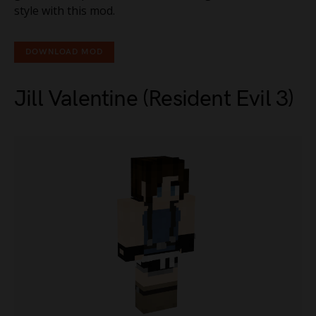
style with this mod.
DOWNLOAD MOD
Jill Valentine (Resident Evil 3)