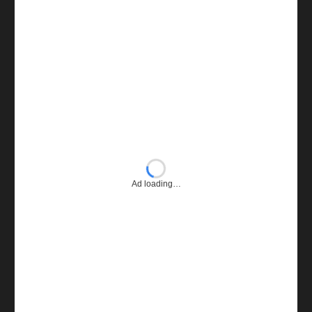
Ad loading…