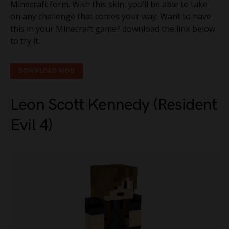
Minecraft form. With this skin, you’ll be able to take
on any challenge that comes your way. Want to have
this in your Minecraft game? download the link below
to try it.
DOWNLOAD MOD
Leon Scott Kennedy (Resident
Evil 4)