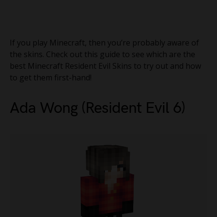
If you play Minecraft, then you’re probably aware of
the skins. Check out this guide to see which are the
best Minecraft Resident Evil Skins to try out and how
to get them first-hand!
Ada Wong (Resident Evil 6)