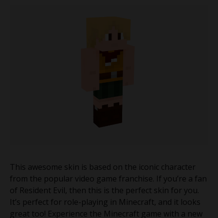
This awesome skin is based on the iconic character
from the popular video game franchise. If you’re a fan
of Resident Evil, then this is the perfect skin for you.
It’s perfect for role-playing in Minecraft, and it looks
great too! Experience the Minecraft game with a new