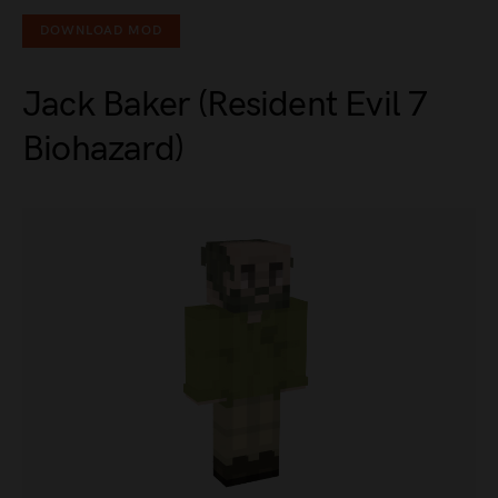
DOWNLOAD MOD
Jack Baker (Resident Evil 7
Biohazard)