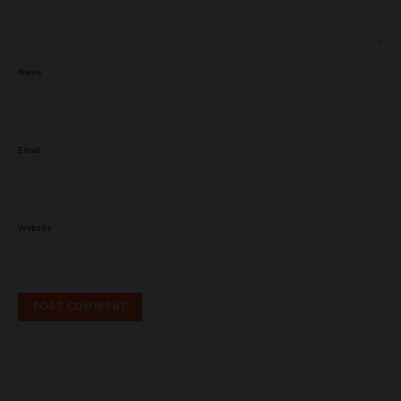
Name
Email
Website