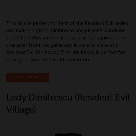
This skin is perfect for fans of the Resident Evil series
and makes a great addition to any player’s wardrobe.
The Albert Wesker skin is a faithful recreation of the
character from the game and is sure to make any
Resident Evil fan happy. The link below is perfect for
spicing up your Minecraft experience.
DOWNLOAD MOD
Lady Dimitrescu (Resident Evil
Village)