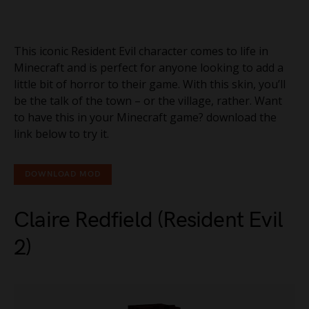
This iconic Resident Evil character comes to life in
Minecraft and is perfect for anyone looking to add a
little bit of horror to their game. With this skin, you’ll
be the talk of the town – or the village, rather. Want
to have this in your Minecraft game? download the
link below to try it.
DOWNLOAD MOD
Claire Redfield (Resident Evil
2)