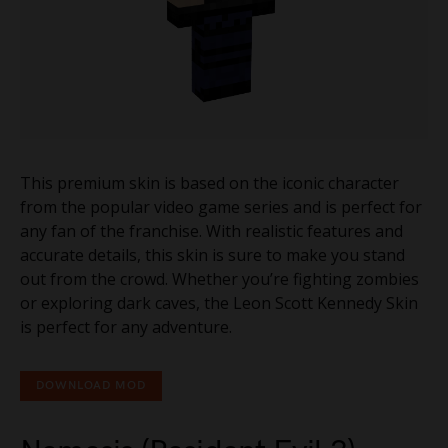
This premium skin is based on the iconic character
from the popular video game series and is perfect for
any fan of the franchise. With realistic features and
accurate details, this skin is sure to make you stand
out from the crowd. Whether you’re fighting zombies
or exploring dark caves, the Leon Scott Kennedy Skin
is perfect for any adventure.
DOWNLOAD MOD