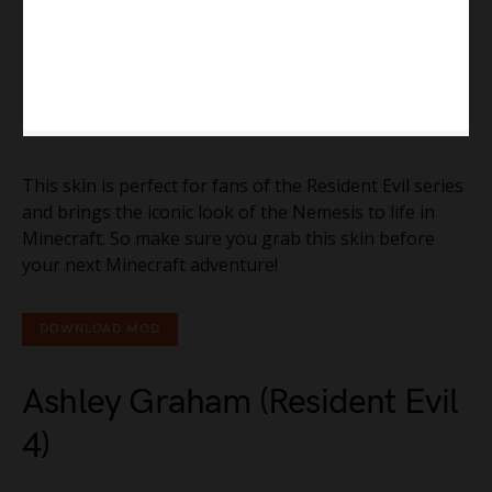
This skin is perfect for fans of the Resident Evil series
and brings the iconic look of the Nemesis to life in
Minecraft. So make sure you grab this skin before
your next Minecraft adventure!
DOWNLOAD MOD
Ashley Graham (Resident Evil
4)