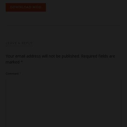
DOWNLOAD MOD
LEAVE A REPLY
Your email address will not be published.
Required fields are
marked
*
Comment
*