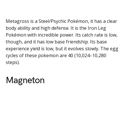
Metagross is a Steel/Psychic Pokémon, it has a clear
body ability and high defense. It is the Iron Leg
Pokémon with incredible power. Its catch rate is low,
though, and it has low base friendship. Its base
experience yield is low, but it evolves slowly. The egg
cycles of these pokemon are 40 (10,024–10,280
steps).
Magneton