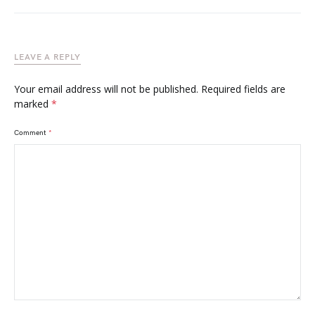
LEAVE A REPLY
Your email address will not be published.
Required fields are
marked
*
Comment
*