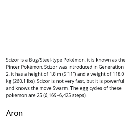
Scizor is a Bug/Steel-type Pokémon, it is known as the
Pincer Pokémon. Scizor was introduced in Generation
2, it has a height of 1.8 m (5′11″) and a weight of 118.0
kg (260.1 lbs). Scizor is not very fast, but it is powerful
and knows the move Swarm. The egg cycles of these
pokemon are 25 (6,169–6,425 steps).
Aron