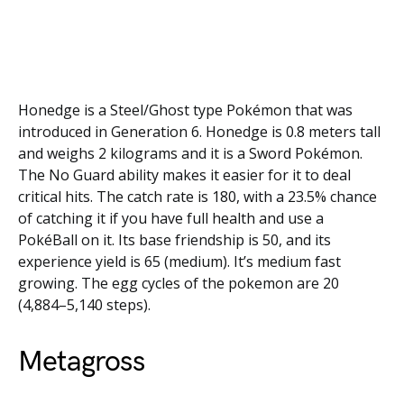
Honedge is a Steel/Ghost type Pokémon that was
introduced in Generation 6. Honedge is 0.8 meters tall
and weighs 2 kilograms and it is a Sword Pokémon.
The No Guard ability makes it easier for it to deal
critical hits. The catch rate is 180, with a 23.5% chance
of catching it if you have full health and use a
PokéBall on it. Its base friendship is 50, and its
experience yield is 65 (medium). It’s medium fast
growing. The egg cycles of the pokemon are 20
(4,884–5,140 steps).
Metagross