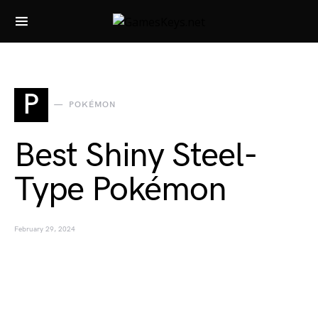
Search for:
P
POKÉMON
Best Shiny Steel-
Type Pokémon
February 29, 2024