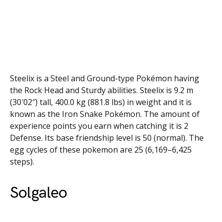
Steelix is a Steel and Ground-type Pokémon having
the Rock Head and Sturdy abilities. Steelix is 9.2 m
(30′02″) tall, 400.0 kg (881.8 lbs) in weight and it is
known as the Iron Snake Pokémon. The amount of
experience points you earn when catching it is 2
Defense. Its base friendship level is 50 (normal). The
egg cycles of these pokemon are 25 (6,169–6,425
steps).
Solgaleo