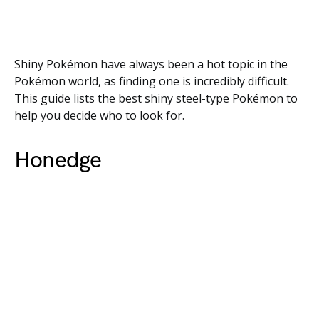
Shiny Pokémon have always been a hot topic in the
Pokémon world, as finding one is incredibly difficult.
This guide lists the best shiny steel-type Pokémon to
help you decide who to look for.
Honedge