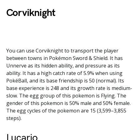
Corviknight
You can use Corviknight to transport the player
between towns in Pokémon Sword & Shield. It has
Unnerve as its hidden ability, and pressure as its
ability. It has a high catch rate of 5.9% when using
PokéBall, and its base friendship is 50 (normal). Its
base experience is 248 and its growth rate is medium-
slow. The egg group of this pokemon is Flying. The
gender of this pokemon is 50% male and 50% female.
The egg cycles of the pokemon are 15 (3,599–3,855
steps).
Lucario