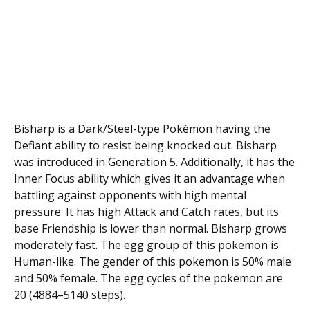
Bisharp is a Dark/Steel-type Pokémon having the
Defiant ability to resist being knocked out. Bisharp
was introduced in Generation 5. Additionally, it has the
Inner Focus ability which gives it an advantage when
battling against opponents with high mental
pressure. It has high Attack and Catch rates, but its
base Friendship is lower than normal. Bisharp grows
moderately fast. The egg group of this pokemon is
Human-like. The gender of this pokemon is 50% male
and 50% female. The egg cycles of the pokemon are
20 (4884–5140 steps).