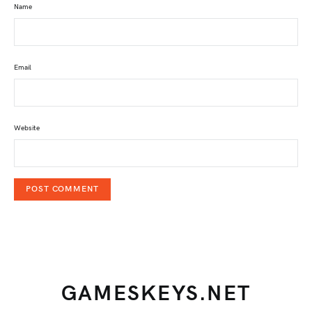
Name
Email
Website
GAMESKEYS.NET