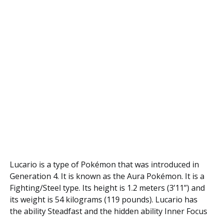
Lucario is a type of Pokémon that was introduced in
Generation 4. It is known as the Aura Pokémon. It is a
Fighting/Steel type. Its height is 1.2 meters (3’11”) and
its weight is 54 kilograms (119 pounds). Lucario has
the ability Steadfast and the hidden ability Inner Focus