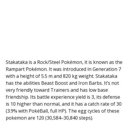
Stakataka is a Rock/Steel Pokémon, it is known as the
Rampart Pokémon. It was introduced in Generation 7
with a height of 5.5 m and 820 kg weight. Stakataka
has the abilities Beast Boost and Iron Barbs. It’s not
very friendly toward Trainers and has low base
friendship. Its battle experience yield is 3, its defense
is 10 higher than normal, and it has a catch rate of 30
(3.9% with PokéBall, full HP). The egg cycles of these
pokemon are 120 (30,584–30,840 steps).