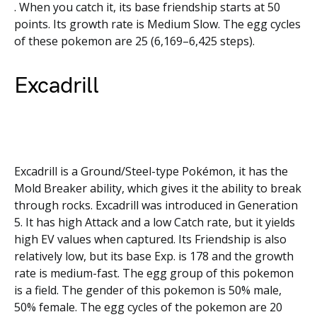
. When you catch it, its base friendship starts at 50
points. Its growth rate is Medium Slow. The egg cycles
of these pokemon are 25 (6,169–6,425 steps).
Excadrill
Excadrill is a Ground/Steel-type Pokémon, it has the
Mold Breaker ability, which gives it the ability to break
through rocks. Excadrill was introduced in Generation
5. It has high Attack and a low Catch rate, but it yields
high EV values when captured. Its Friendship is also
relatively low, but its base Exp. is 178 and the growth
rate is medium-fast. The egg group of this pokemon
is a field. The gender of this pokemon is 50% male,
50% female. The egg cycles of the pokemon are 20