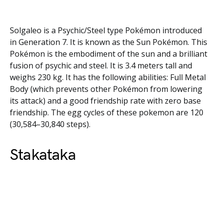
Solgaleo is a Psychic/Steel type Pokémon introduced
in Generation 7. It is known as the Sun Pokémon. This
Pokémon is the embodiment of the sun and a brilliant
fusion of psychic and steel. It is 3.4 meters tall and
weighs 230 kg. It has the following abilities: Full Metal
Body (which prevents other Pokémon from lowering
its attack) and a good friendship rate with zero base
friendship. The egg cycles of these pokemon are 120
(30,584–30,840 steps).
Stakataka