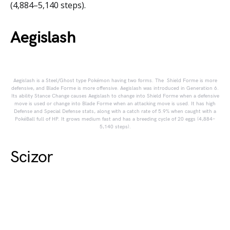
(4,884–5,140 steps).
Aegislash
Aegislash is a Steel/Ghost type Pokémon having two forms. The Shield Forme is more
defensive, and Blade Forme is more offensive. Aegislash was introduced in Generation 6.
Its ability Stance Change causes Aegislash to change into Shield Forme when a defensive
move is used or change into Blade Forme when an attacking move is used. It has high
Defense and Special Defense stats, along with a catch rate of 5.9% when caught with a
PokéBall full of HP. It grows medium fast and has a breeding cycle of 20 eggs (4,884–
5,140 steps).
Scizor