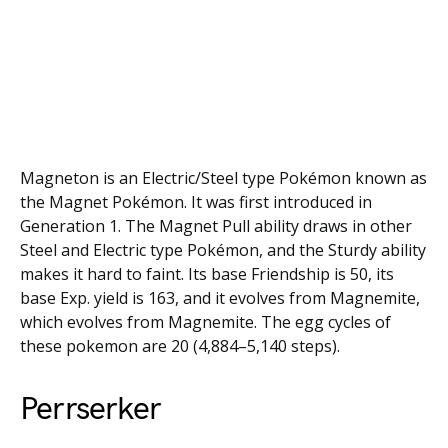
Magneton is an Electric/Steel type Pokémon known as
the Magnet Pokémon. It was first introduced in
Generation 1. The Magnet Pull ability draws in other
Steel and Electric type Pokémon, and the Sturdy ability
makes it hard to faint. Its base Friendship is 50, its
base Exp. yield is 163, and it evolves from Magnemite,
which evolves from Magnemite. The egg cycles of
these pokemon are 20 (4,884–5,140 steps).
Perrserker