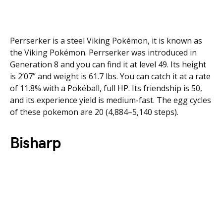
Perrserker is a steel Viking Pokémon, it is known as
the Viking Pokémon. Perrserker was introduced in
Generation 8 and you can find it at level 49. Its height
is 2’07” and weight is 61.7 lbs. You can catch it at a rate
of 11.8% with a Pokéball, full HP. Its friendship is 50,
and its experience yield is medium-fast. The egg cycles
of these pokemon are 20 (4,884–5,140 steps).
Bisharp