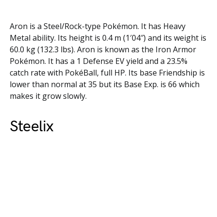
Aron is a Steel/Rock-type Pokémon. It has Heavy
Metal ability. Its height is 0.4 m (1′04″) and its weight is
60.0 kg (132.3 lbs). Aron is known as the Iron Armor
Pokémon. It has a 1 Defense EV yield and a 23.5%
catch rate with PokéBall, full HP. Its base Friendship is
lower than normal at 35 but its Base Exp. is 66 which
makes it grow slowly.
Steelix