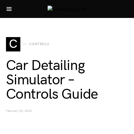
Search for:
C
CONTROLS
Car Detailing
Simulator –
Controls Guide
February 29, 2024