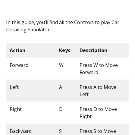
In this guide, you’ll find all the Controls to play Car
Detailing Simulator.
Action
Keys
Description
Forward
W
Press W to Move
Forward
Left
A
Press A to Move
Left
Right
D
Press D to Move
Right
Backward
S
Press S to Move