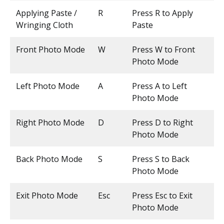
Applying Paste /
R
Press R to Apply
Wringing Cloth
Paste
Front Photo Mode
W
Press W to Front
Photo Mode
Left Photo Mode
A
Press A to Left
Photo Mode
Right Photo Mode
D
Press D to Right
Photo Mode
Back Photo Mode
S
Press S to Back
Photo Mode
Exit Photo Mode
Esc
Press Esc to Exit
Photo Mode