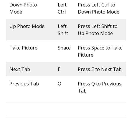
Down Photo
Left
Press Left Ctrl to
Mode
Ctrl
Down Photo Mode
Up Photo Mode
Left
Press Left Shift to
Shift
Up Photo Mode
Take Picture
Space
Press Space to Take
Picture
Next Tab
E
Press E to Next Tab
Previous Tab
Q
Press Q to Previous
Tab