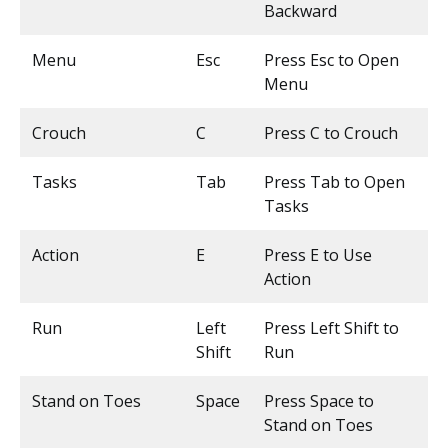
Backward
Menu
Esc
Press Esc to Open
Menu
Crouch
C
Press C to Crouch
Tasks
Tab
Press Tab to Open
Tasks
Action
E
Press E to Use
Action
Run
Left
Press Left Shift to
Shift
Run
Stand on Toes
Space
Press Space to
Stand on Toes