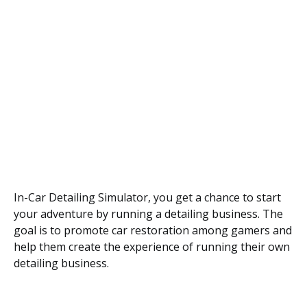
In-Car Detailing Simulator, you get a chance to start
your adventure by running a detailing business. The
goal is to promote car restoration among gamers and
help them create the experience of running their own
detailing business.