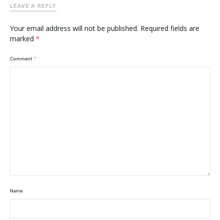
LEAVE A REPLY
Your email address will not be published.
Required fields are
marked
*
Comment
*
Name