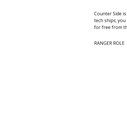
Counter Side is
tech ships; you
for free from t
RANGER ROLE