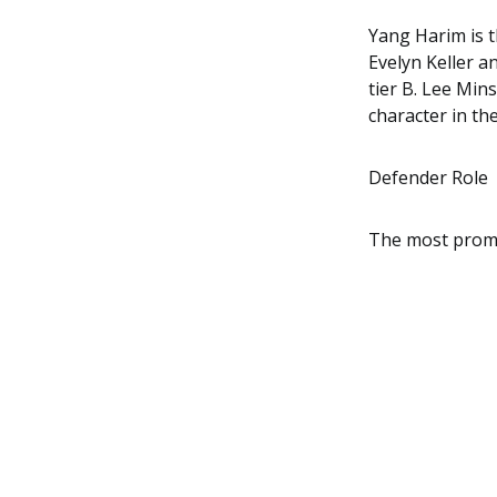
Yang Harim is t
Evelyn Keller a
tier B. Lee Min
character in the
Defender Role
The most promin