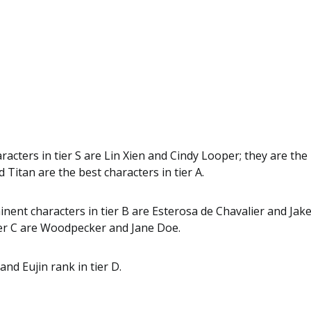
racters in tier S are Lin Xien and Cindy Looper; they are the 
 Titan are the best characters in tier A.
ent characters in tier B are Esterosa de Chavalier and Jak
tier C are Woodpecker and Jane Doe.
and Eujin rank in tier D.