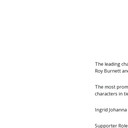
The leading cha
Roy Burnett and
The most promin
characters in 
Ingrid Johanna 
Supporter Role