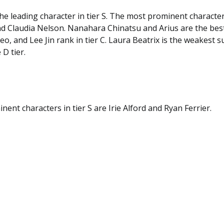
he leading character in tier S. The most prominent characters
nd Claudia Nelson. Nanahara Chinatsu and Arius are the best
seo, and Lee Jin rank in tier C. Laura Beatrix is the weakest 
 D tier.
ent characters in tier S are Irie Alford and Ryan Ferrier.