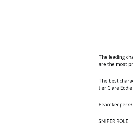
The leading cha
are the most pr
The best charac
tier C are Eddi
Peacekeeperx3,
SNIPER ROLE