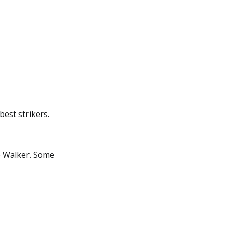
best strikers.
e Walker. Some