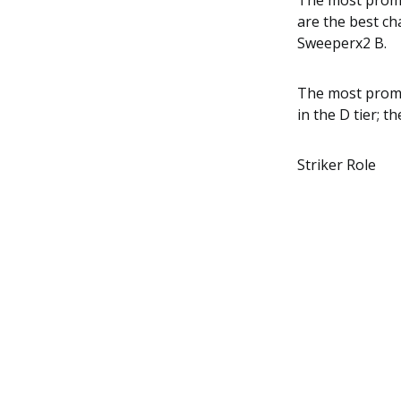
The most promin
are the best ch
Sweeperx2 B.
The most promi
in the D tier; t
Striker Role