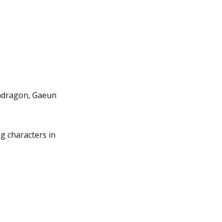
endragon, Gaeun
g characters in