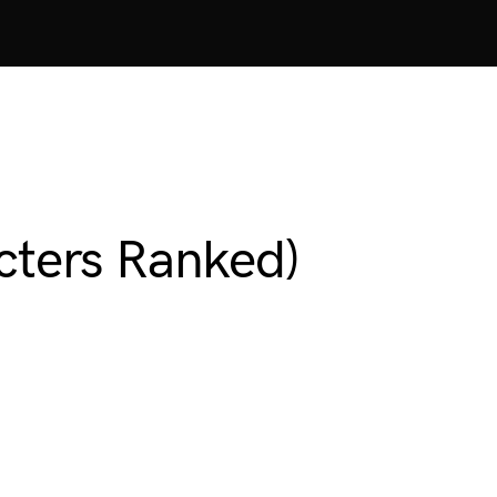
acters Ranked)