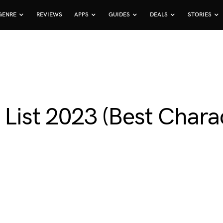
GENRE
REVIEWS
APPS
GUIDES
DEALS
STORIES
 List 2023 (Best Char