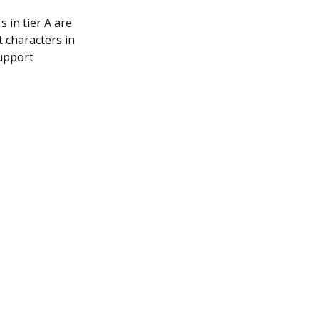
 in tier A are
 characters in
support