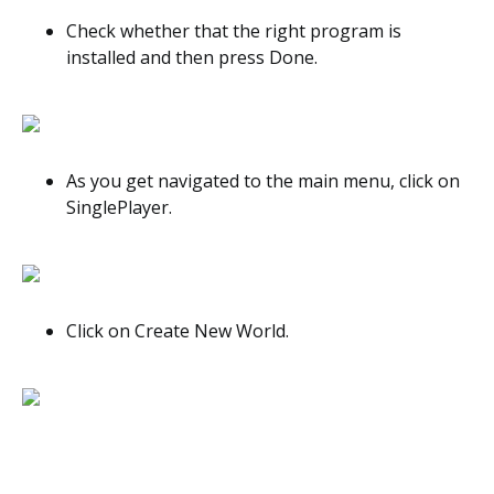
Check whether that the right program is
installed and then press Done.
As you get navigated to the main menu, click on
SinglePlayer.
Click on Create New World.