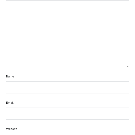
Name
Email
Website