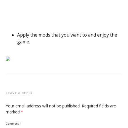
Apply the mods that you want to and enjoy the
game.
LEAVE A REPLY
Your email address will not be published.
Required fields are
marked
*
Comment
*