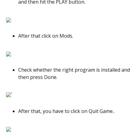
and then hit the PLAY button.
After that click on Mods.
Check whether the right program is installed and
then press Done.
’
After that, you have to click on Quit Game..