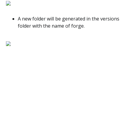
A new folder will be generated in the versions
folder with the name of forge.