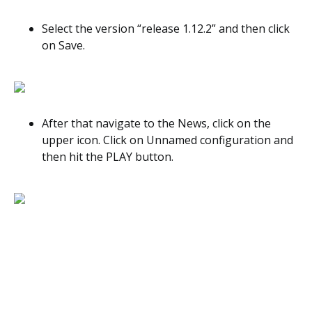
Select the version “release 1.12.2” and then click
on Save.
After that navigate to the News, click on the
upper icon. Click on Unnamed configuration and
then hit the PLAY button.