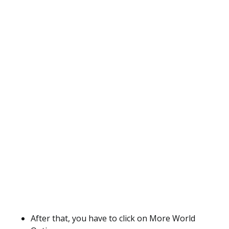
After that, you have to click on More World