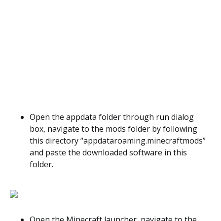
Open the appdata folder through run dialog
box, navigate to the mods folder by following
this directory “appdataroaming.minecraftmods”
and paste the downloaded software in this
folder.
Open the Minecraft launcher, navigate to the