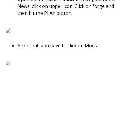
News, click on upper icon. Click on forge and
then hit the PLAY button.
After that, you have to click on Mods.