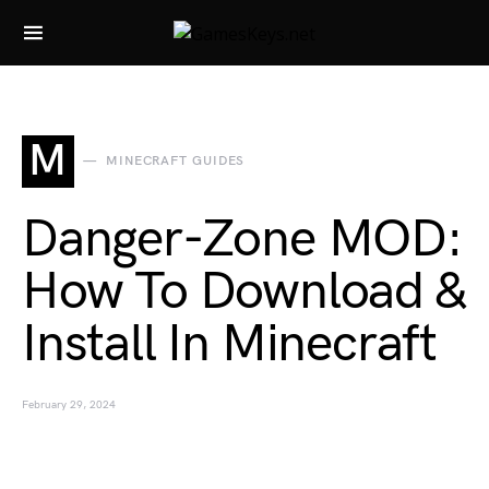
Search for:
M
MINECRAFT GUIDES
Danger-Zone MOD:
How To Download &
Install In Minecraft
February 29, 2024