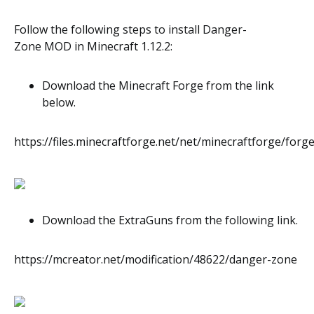
Follow the following steps to install Danger-
Zone
MOD
in Minecraft
1.12.2
:
Download the Minecraft Forge from the link
below.
https://files.minecraftforge.net/net/minecraftforge/forge
Download the ExtraGuns from the following link.
https://mcreator.net/modification/48622/danger-zone