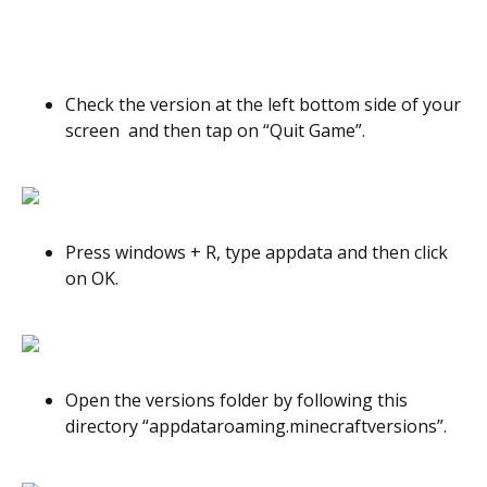
Check the version at the left bottom side of your
screen and then tap on “Quit Game”.
Press windows + R, type appdata and then click
on OK.
Open the versions folder by following this
directory “appdataroaming.minecraftversions”.