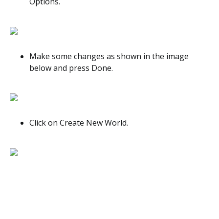
Options.
Make some changes as shown in the image
below and press Done.
Click on Create New World.