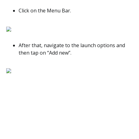
Click on the Menu Bar.
After that, navigate to the launch options and
then tap on “Add new”.