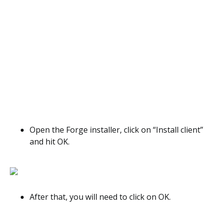
Open the Forge installer, click on “Install client”
and hit OK.
After that, you will need to click on OK.