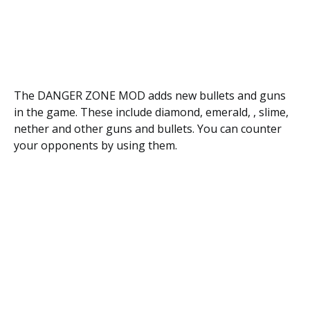
The DANGER ZONE MOD adds new bullets and guns
in the game. These include diamond, emerald, , slime,
nether and other guns and bullets. You can counter
your opponents by using them.