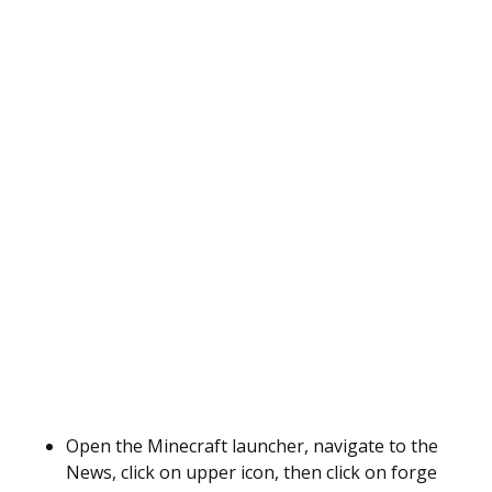
Open the Minecraft launcher, navigate to the
News, click on upper icon, then click on forge