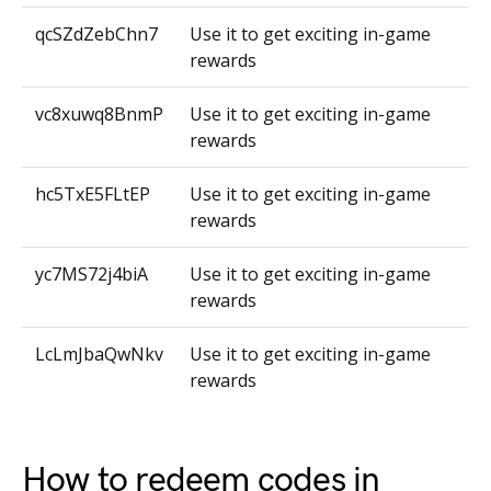
qcSZdZebChn7
Use it to get exciting in-game
rewards
vc8xuwq8BnmP
Use it to get exciting in-game
rewards
hc5TxE5FLtEP
Use it to get exciting in-game
rewards
yc7MS72j4biA
Use it to get exciting in-game
rewards
LcLmJbaQwNkv
Use it to get exciting in-game
rewards
How to redeem codes in