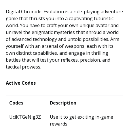
Digital Chronicle: Evolution is a role-playing adventure
game that thrusts you into a captivating futuristic
world. You have to craft your own unique avatar and
unravel the enigmatic mysteries that shroud a world
of advanced technology and untold possibilities. Arm
yourself with an arsenal of weapons, each with its
own distinct capabilities, and engage in thrilling
battles that will test your reflexes, precision, and
tactical prowess.
Active Codes
Codes
Description
UciKTGeNig3Z
Use it to get exciting in-game
rewards