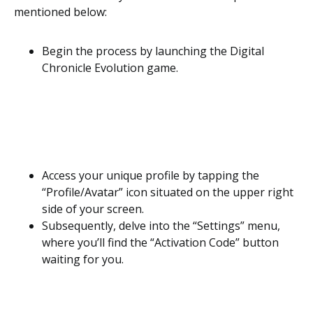
mentioned below:
Begin the process by launching the Digital
Chronicle Evolution game.
Access your unique profile by tapping the
“Profile/Avatar” icon situated on the upper right
side of your screen.
Subsequently, delve into the “Settings” menu,
where you’ll find the “Activation Code” button
waiting for you.