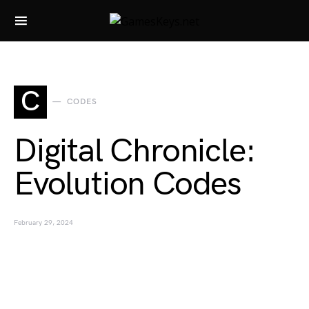
Search for:
C
CODES
Digital Chronicle:
Evolution Codes
February 29, 2024