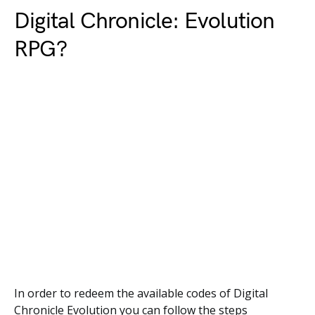
Digital Chronicle: Evolution
RPG?
In order to redeem the available codes of Digital
Chronicle Evolution you can follow the steps