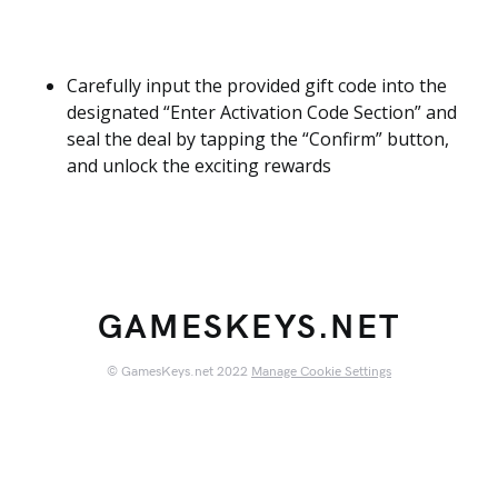
Carefully input the provided gift code into the
designated “Enter Activation Code Section” and
seal the deal by tapping the “Confirm” button,
and unlock the exciting rewards
GAMESKEYS.NET
© GamesKeys.net 2022
Manage Cookie Settings
Experience Revolutionary Live Gaming
Spanish casino fans are choosing
Crazy Time casino
for its engaging
Get started with
Crazy Time live
and enjoy 24/7 streaming with professional
Italian winners prefer
Crazy Time online
with exclusive bonuses and Italian
Discover premium entertainment with
play Crazy Time
featuring rupee-
Swiss gamers are winning with
Crazy Time Spiel
at the most trusted Swiss
Austrian casino lovers enjoy
Crazy Time live
with guaranteed fair play and
Play the best Italian game show with
Crazy Time gioco
and unlock bonus
Mobile gaming made easy with
Crazy Time casino
compatible with all
Join Swedish winners playing
spela Crazy Time
with instant deposits and
British players trust
Crazy Time live
for authentic Evolution Gaming
gameplay and massive jackpot opportunities.
dealers.
language support.
friendly betting limits and local payment options.
online casino platforms.
secure transactions.
rounds with up to 20,000x multipliers.
smartphones and tablets.
same-day withdrawals.
entertainment and verified payouts.
with Record-Breaking Wins