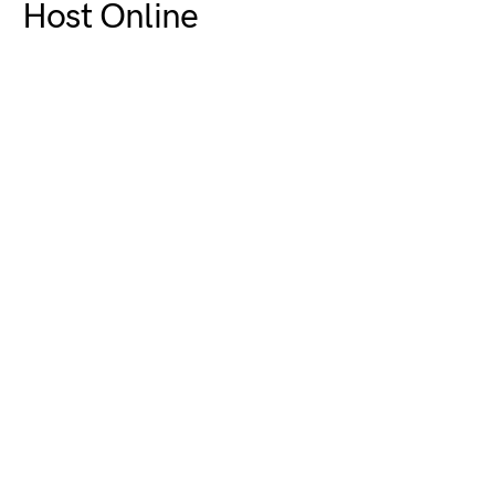
Host Online