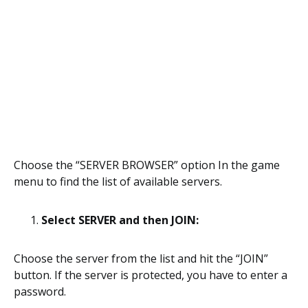
Choose the “SERVER BROWSER” option In the game
menu to find the list of available servers.
Select SERVER and then JOIN:
Choose the server from the list and hit the “JOIN”
button. If the server is protected, you have to enter a
password.