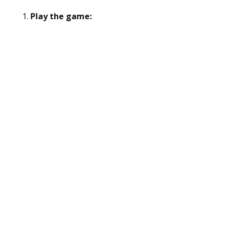
Play the game: