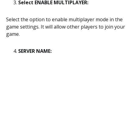
Select ENABLE MULTIPLAYER:
Select the option to enable multiplayer mode in the
game settings. It will allow other players to join your
game.
SERVER NAME: