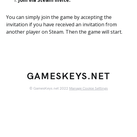
Join via Steam Invite:
You can simply join the game by accepting the
invitation if you have received an invitation from
another player on Steam. Then the game will start.
GAMESKEYS.NET
© GamesKeys.net 2022
Manage Cookie Settings
Experience Revolutionary Live Gaming
Spanish casino fans are choosing
Crazy Time casino
for its engaging
Get started with
Crazy Time live
and enjoy 24/7 streaming with professional
Italian winners prefer
Crazy Time online
with exclusive bonuses and Italian
Discover premium entertainment with
play Crazy Time
featuring rupee-
Swiss gamers are winning with
Crazy Time Spiel
at the most trusted Swiss
Austrian casino lovers enjoy
Crazy Time live
with guaranteed fair play and
Play the best Italian game show with
Crazy Time gioco
and unlock bonus
Mobile gaming made easy with
Crazy Time casino
compatible with all
Join Swedish winners playing
spela Crazy Time
with instant deposits and
British players trust
Crazy Time live
for authentic Evolution Gaming
gameplay and massive jackpot opportunities.
dealers.
language support.
friendly betting limits and local payment options.
online casino platforms.
secure transactions.
rounds with up to 20,000x multipliers.
smartphones and tablets.
same-day withdrawals.
entertainment and verified payouts.
with Record-Breaking Wins