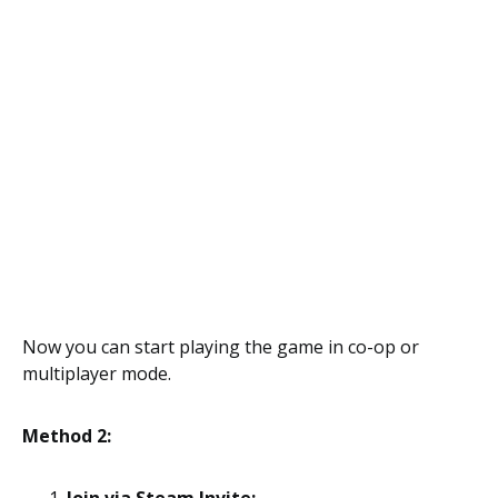
Now you can start playing the game in co-op or
multiplayer mode.
Method 2: