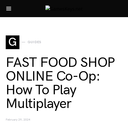
Search for:
G
GUIDES
FAST FOOD SHOP
ONLINE Co-Op:
How To Play
Multiplayer
February 29, 2024