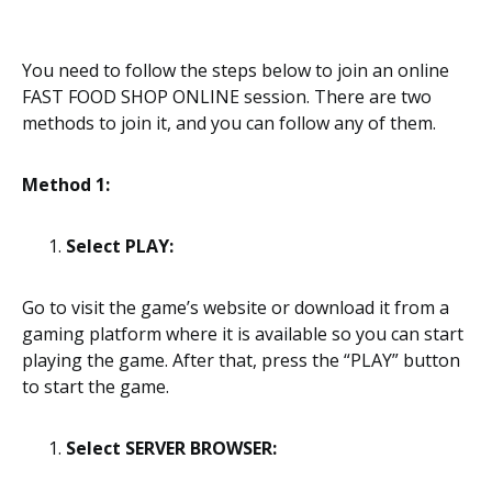
You need to follow the steps below to join an online
FAST FOOD SHOP ONLINE session. There are two
methods to join it, and you can follow any of them.
Method 1:
Select PLAY:
Go to visit the game’s website or download it from a
gaming platform where it is available so you can start
playing the game. After that, press the “PLAY” button
to start the game.
Select SERVER BROWSER: