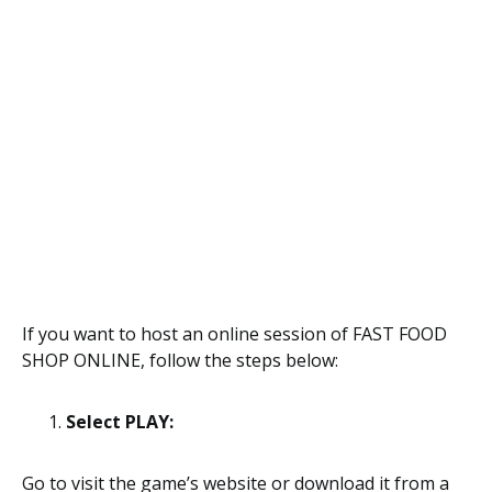
If you want to host an online session of FAST FOOD
SHOP ONLINE, follow the steps below:
Select PLAY:
Go to visit the game’s website or download it from a