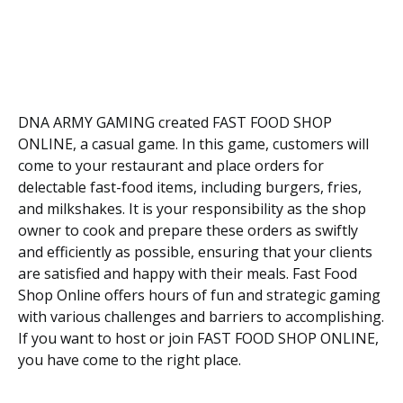
DNA ARMY GAMING created FAST FOOD SHOP
ONLINE, a casual game. In this game, customers will
come to your restaurant and place orders for
delectable fast-food items, including burgers, fries,
and milkshakes. It is your responsibility as the shop
owner to cook and prepare these orders as swiftly
and efficiently as possible, ensuring that your clients
are satisfied and happy with their meals. Fast Food
Shop Online offers hours of fun and strategic gaming
with various challenges and barriers to accomplishing.
If you want to host or join FAST FOOD SHOP ONLINE,
you have come to the right place.