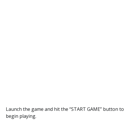
Launch the game and hit the “START GAME” button to
begin playing.