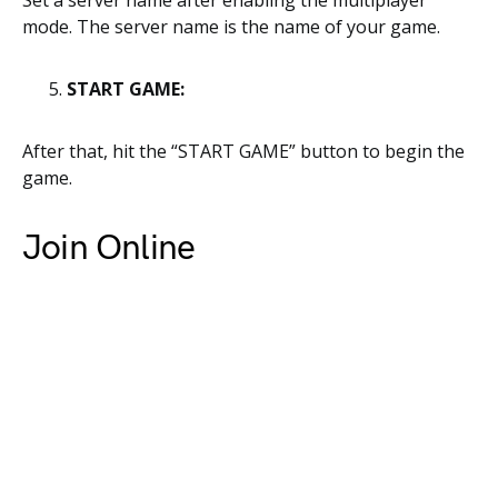
Set a server name after enabling the multiplayer
mode. The server name is the name of your game.
START GAME:
After that, hit the “START GAME” button to begin the
game.
Join Online