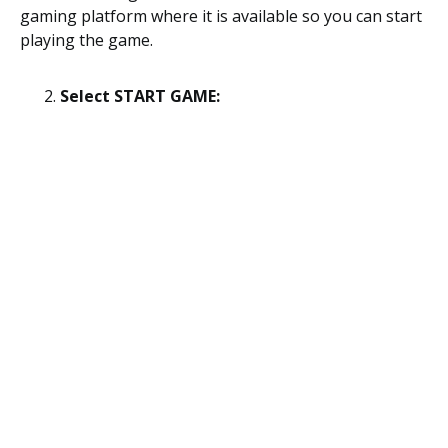
gaming platform where it is available so you can start
playing the game.
Select START GAME: