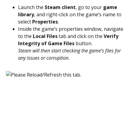
Launch the
Steam client
, go to your
game
library
, and right-click on the game’s name to
select
Properties
.
Inside the game’s properties window, navigate
to the
Local Files
tab and click on the
Verify
Integrity of Game Files
button.
Steam will then start checking the game’s files for
any issues or corruption.