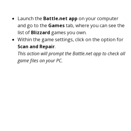
Launch the
Battle.net app
on your computer
and go to the
Games
tab, where you can see the
list of
Blizzard
games you own.
Within the game settings, click on the option for
Scan and Repair
.
This action will prompt the Battle.net app to check all
game files on your PC.