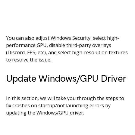
You can also adjust Windows Security, select high-
performance GPU, disable third-party overlays
(Discord, FPS, etc), and select high-resolution textures
to resolve the issue.
Update Windows/GPU Driver
In this section, we will take you through the steps to
fix crashes on startup/not launching errors by
updating the Windows/GPU driver.