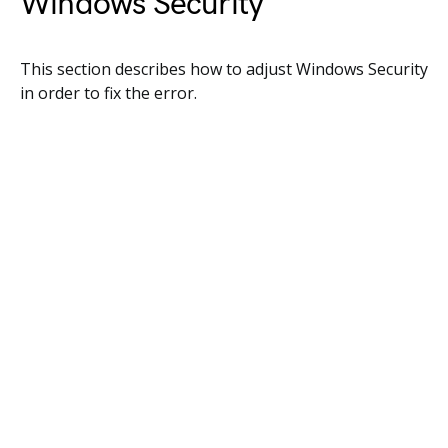
Windows Security
This section describes how to adjust Windows Security
in order to fix the error.