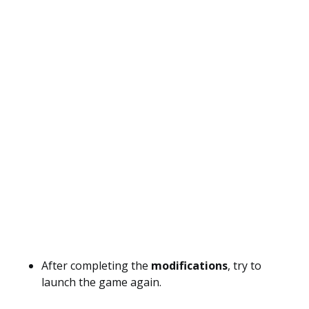
After completing the
modifications
, try to
launch the game again.