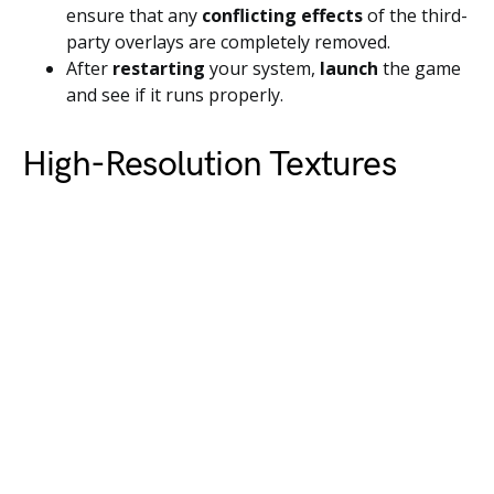
ensure that any
conflicting effects
of the third-
party overlays are completely removed.
After
restarting
your system,
launch
the game
and see if it runs properly.
High-Resolution Textures