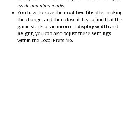
inside quotation marks.
You have to save the
modified file
after making
the change, and then close it. If you find that the
game starts at an incorrect
display width
and
height
, you can also adjust these
settings
within the Local Prefs file.