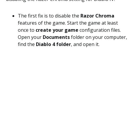
The first fix is to disable the
Razor Chroma
features of the game. Start the game at least
once to
create your game
configuration files.
Open your
Documents
folder on your computer,
find the
Diablo 4 folder
, and open it.