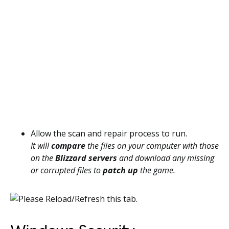
Allow the scan and repair process to run.
It will
compare
the files on your computer with those
on the
Blizzard servers
and download any missing
or corrupted files to
patch up
the game.