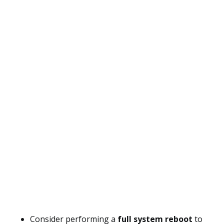
Consider performing a
full system reboot
to