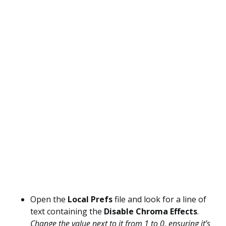
Open the
Local Prefs
file and look for a line of
text containing the
Disable Chroma Effects
.
Change the value next to it from 1 to 0, ensuring it’s