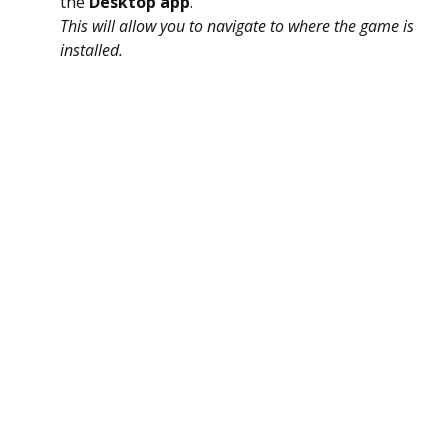
the
Desktop app
.
This will allow you to navigate to where the game is
installed.