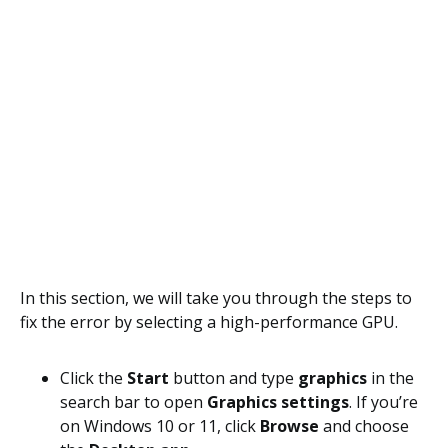
In this section, we will take you through the steps to
fix the error by selecting a high-performance GPU.
Click the
Start
button and type
graphics
in the
search bar to open
Graphics settings
. If you’re
on Windows 10 or 11, click
Browse
and choose