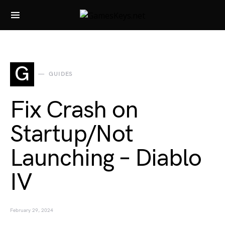
Search for:
G
GUIDES
Fix Crash on
Startup/Not
Launching – Diablo
IV
February 29, 2024