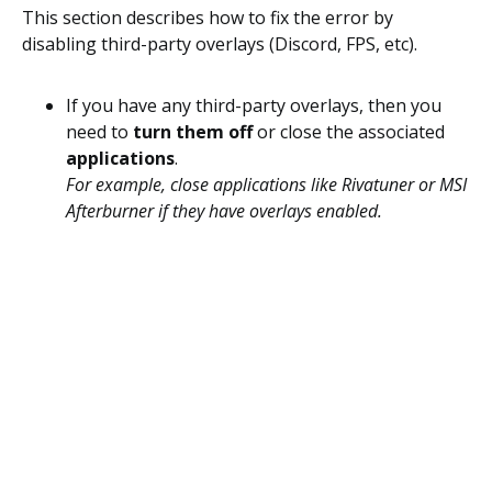
This section describes how to fix the error by
disabling third-party overlays (Discord, FPS, etc).
If you have any third-party overlays, then you
need to
turn them off
or close the associated
applications
.
For example, close applications like Rivatuner or MSI
Afterburner if they have overlays enabled.