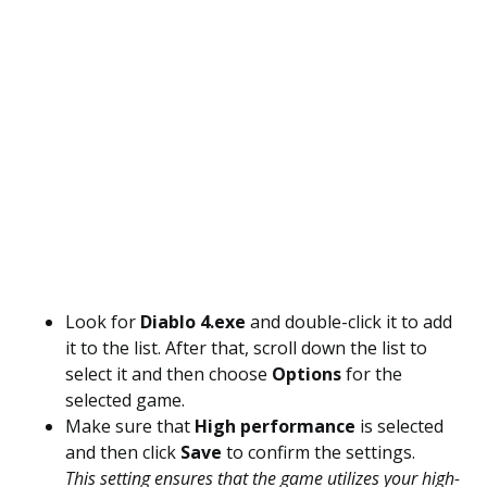
Look for
Diablo 4.exe
and double-click it to add
it to the list. After that, scroll down the list to
select it and then choose
Options
for the
selected game.
Make sure that
High performance
is selected
and then click
Save
to confirm the settings.
This setting ensures that the game utilizes your high-