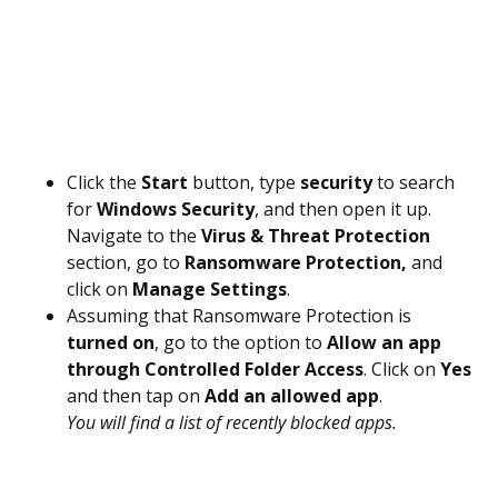
Click the
Start
button, type
security
to search
for
Windows Security
, and then open it up.
Navigate to the
Virus & Threat Protection
section, go to
Ransomware Protection,
and
click on
Manage Settings
.
Assuming that Ransomware Protection is
turned on
, go to the option to
Allow an app
through Controlled Folder Access
. Click on
Yes
and then tap on
Add an allowed app
.
You will find a list of recently blocked apps.