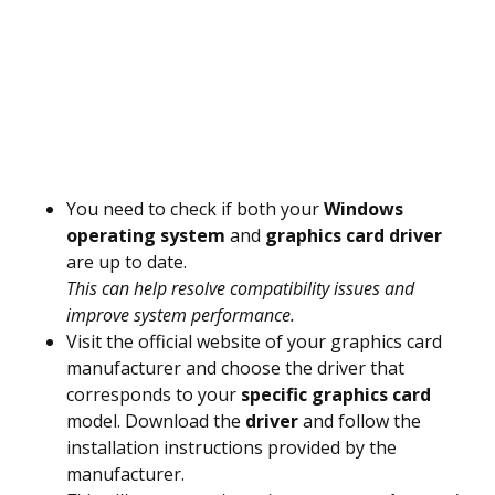
You need to check if both your
Windows
operating system
and
graphics card driver
are up to date.
This can help resolve compatibility issues and
improve system performance.
Visit the official website of your graphics card
manufacturer and choose the driver that
corresponds to your
specific graphics card
model. Download the
driver
and follow the
installation instructions provided by the
manufacturer.