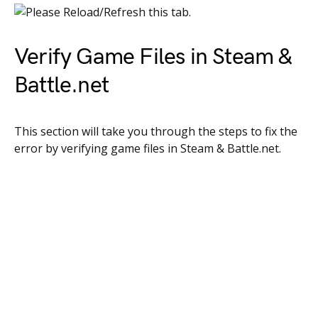
Verify Game Files in Steam &
Battle.net
This section will take you through the steps to fix the
error by verifying game files in Steam & Battle.net.