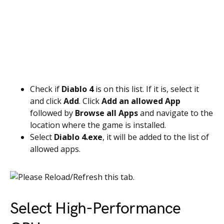
Check if
Diablo 4
is on this list. If it is, select it
and click
Add
. Click
Add an allowed App
followed by
Browse all Apps
and navigate to the
location where the game is installed.
Select
Diablo 4.exe
, it will be added to the list of
allowed apps.
Select High-Performance