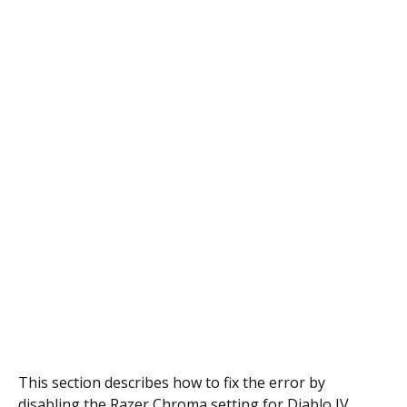
This section describes how to fix the error by
disabling the Razer Chroma setting for Diablo IV.