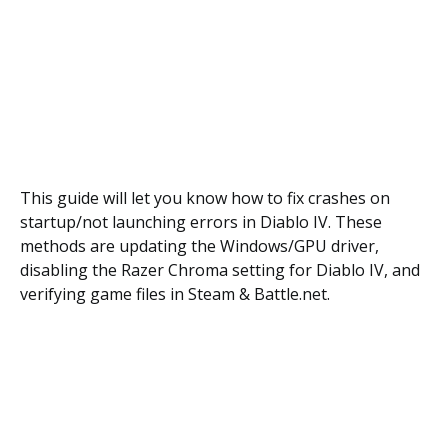
This guide will let you know how to fix crashes on
startup/not launching errors in Diablo IV. These
methods are updating the Windows/GPU driver,
disabling the Razer Chroma setting for Diablo IV, and
verifying game files in Steam & Battle.net.