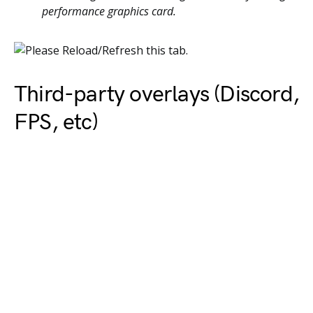
performance graphics card.
Third-party overlays (Discord,
FPS, etc)