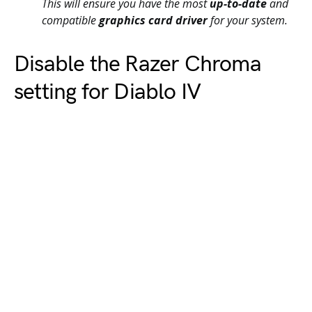
This will ensure you have the most
up-to-date
and
compatible
graphics card driver
for your system.
Disable the Razer Chroma
setting for Diablo IV