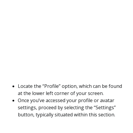
Locate the “Profile” option, which can be found
at the lower left corner of your screen.
Once you’ve accessed your profile or avatar
settings, proceed by selecting the “Settings”
button, typically situated within this section.