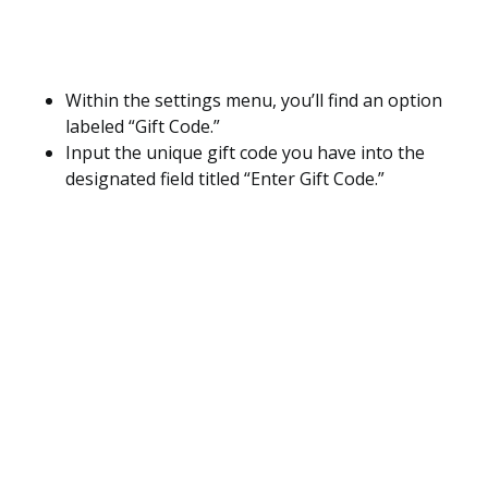
Within the settings menu, you’ll find an option
labeled “Gift Code.”
Input the unique gift code you have into the
designated field titled “Enter Gift Code.”