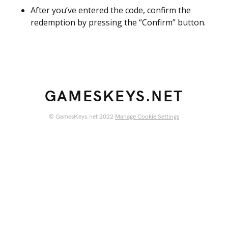
After you’ve entered the code, confirm the
redemption by pressing the “Confirm” button.
GAMESKEYS.NET
© GamesKeys.net 2022
Manage Cookie Settings
Experience Revolutionary Live Gaming
Spanish casino fans are choosing
Crazy Time casino
for its engaging
Get started with
Crazy Time live
and enjoy 24/7 streaming with professional
Italian winners prefer
Crazy Time online
with exclusive bonuses and Italian
Discover premium entertainment with
play Crazy Time
featuring rupee-
Swiss gamers are winning with
Crazy Time Spiel
at the most trusted Swiss
Austrian casino lovers enjoy
Crazy Time live
with guaranteed fair play and
Play the best Italian game show with
Crazy Time gioco
and unlock bonus
Mobile gaming made easy with
Crazy Time casino
compatible with all
Join Swedish winners playing
spela Crazy Time
with instant deposits and
British players trust
Crazy Time live
for authentic Evolution Gaming
gameplay and massive jackpot opportunities.
dealers.
language support.
friendly betting limits and local payment options.
online casino platforms.
secure transactions.
rounds with up to 20,000x multipliers.
smartphones and tablets.
same-day withdrawals.
entertainment and verified payouts.
with Record-Breaking Wins