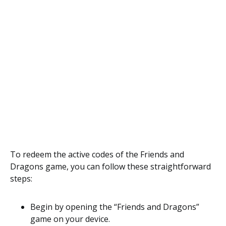
To redeem the active codes of the Friends and
Dragons game, you can follow these straightforward
steps:
Begin by opening the “Friends and Dragons”
game on your device.