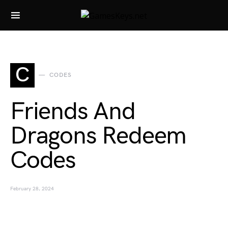
Search for:
C
CODES
Friends And
Dragons Redeem
Codes
February 28, 2024