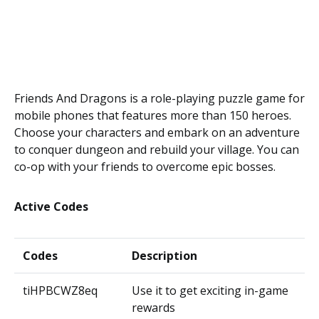
Friends And Dragons is a role-playing puzzle game for
mobile phones that features more than 150 heroes.
Choose your characters and embark on an adventure
to conquer dungeon and rebuild your village. You can
co-op with your friends to overcome epic bosses.
Active Codes
Codes
Description
tiHPBCWZ8eq
Use it to get exciting in-game
rewards