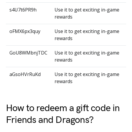
s4U7t6PR9h
Use it to get exciting in-game
rewards
oFMX6px3quy
Use it to get exciting in-game
rewards
GoU8WMbnjTDC
Use it to get exciting in-game
rewards
aGsoHVrRuKd
Use it to get exciting in-game
rewards
How to redeem a gift code in
Friends and Dragons?