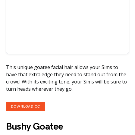
This unique goatee facial hair allows your Sims to
have that extra edge they need to stand out from the
crowd. With its exciting tone, your Sims will be sure to
turn heads wherever they go.
DOWNLOAD CC
Bushy Goatee