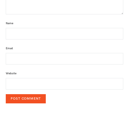
Name
Email
Website