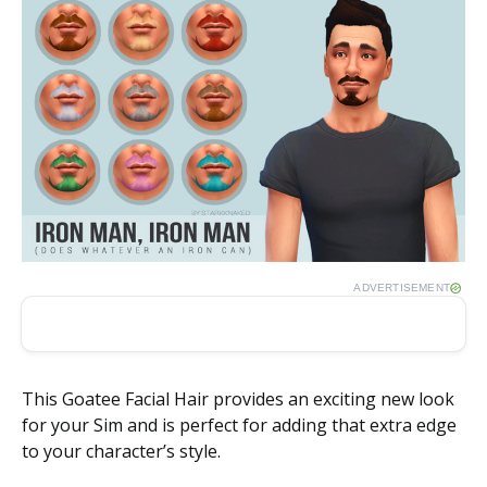
ADVERTISEMENT
This Goatee Facial Hair provides an exciting new look
for your Sim and is perfect for adding that extra edge
to your character’s style.