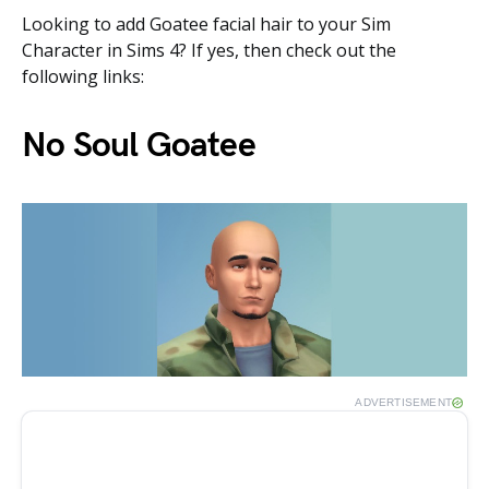
Looking to add Goatee facial hair to your Sim
Character in Sims 4? If yes, then check out the
following links:
No Soul Goatee
ADVERTISEMENT