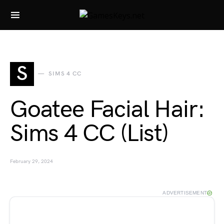
Search for:
S
SIMS 4 CC
Goatee Facial Hair:
Sims 4 CC (List)
February 29, 2024
ADVERTISEMENT