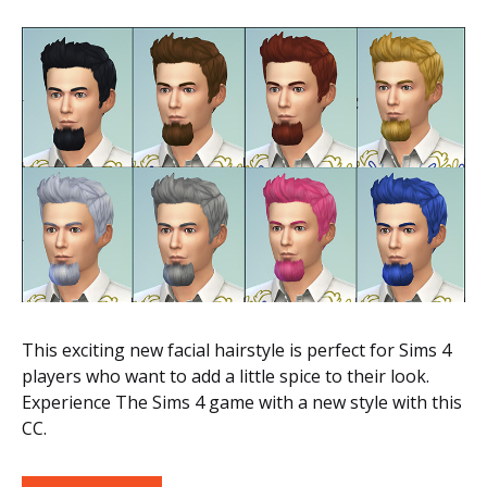
This exciting new facial hairstyle is perfect for Sims 4
players who want to add a little spice to their look.
Experience The Sims 4 game with a new style with this
CC.