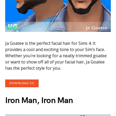
Ja Goatee is the perfect facial hair for Sims 4. It
provides a cool and exciting tone to your Sim’s face.
Whether you’re looking for a neatly trimmed goatee
or want to show off all of your facial hair, Ja Goatee
has the perfect style for you.
DOWNLOAD CC
Iron Man, Iron Man