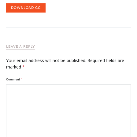
DOWNLOAD CC
LEAVE A REPLY
Your email address will not be published.
Required fields are
marked
*
Comment
*