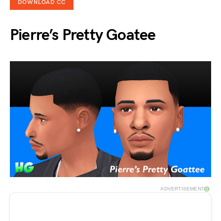
DOWNLOAD CC
Pierre’s Pretty Goatee
ADVERTISEMENT