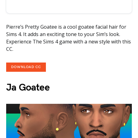
Pierre’s Pretty Goatee is a cool goatee facial hair for
Sims 4. It adds an exciting tone to your Sim’s look.
Experience The Sims 4 game with a new style with this
CC.
DOWNLOAD CC
Ja Goatee