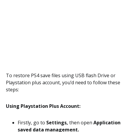
To restore PS4 save files using USB flash Drive or
Playstation plus account, you’d need to follow these
steps:
Using Playstation Plus Account:
Firstly, go to
Settings,
then open
Application
saved data management.