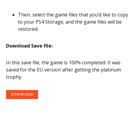
Then, select the game files that you’d like to copy
to your PS4 Storage, and the game files will be
restored.
Download Save file:
In this save file, the game is 100% completed. It was
saved for the EU version after getting the platinum
trophy.
DOWNLOAD