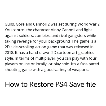
Guns, Gore and Cannoli 2 was set during World War 2.
You control the character Vinny Cannoli and fight
against soldiers, zombies, and rival gangsters while
taking revenge for your background. The game is a
2D side-scrolling action game that was released in
2018. It has a hand-drawn 2D cartoon art graphics
style. In terms of multiplayer, you can play with four
players online or locally, or play solo. It’s a fast-paced
shooting game with a good variety of weapons.
How to Restore PS4 Save file