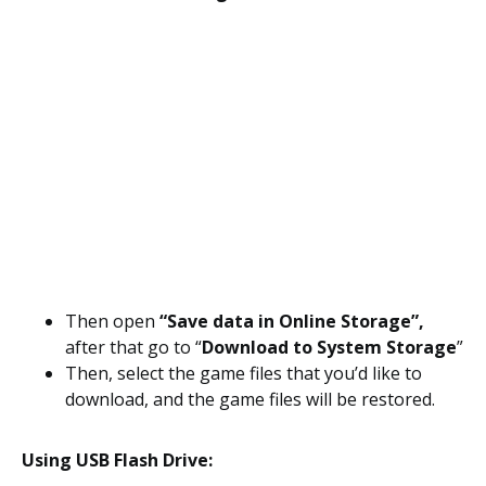
Then open
“Save data in Online Storage”,
after that go to “
Download to System Storage
”
Then, select the game files that you’d like to
download, and the game files will be restored.
Using USB Flash Drive: