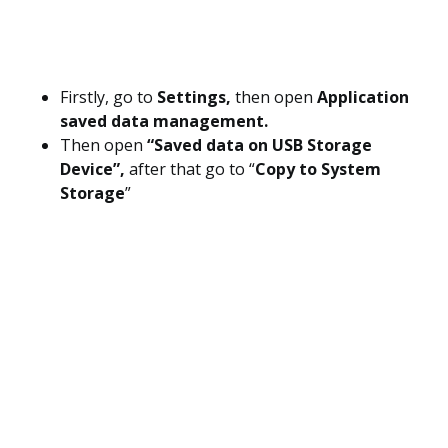
Firstly, go to
Settings,
then open
Application
saved data management.
Then open
“Saved data on USB Storage
Device”,
after that go to “
Copy to System
Storage
”