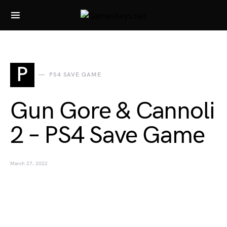
Search for:
P
PS4 SAVE GAME
Gun Gore & Cannoli
2 – PS4 Save Game
March 27, 2022