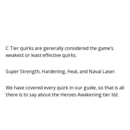
C Tier quirks are generally considered the game’s
weakest or least effective quirks.
Super Strength, Hardening, Heal, and Naval Laser.
We have covered every quirk in our guide, so that is all
there is to say about the Heroes Awakening tier list.