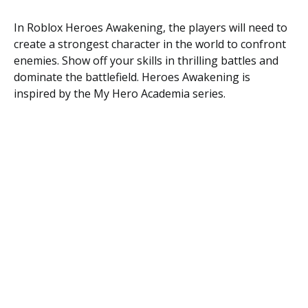
In Roblox Heroes Awakening, the players will need to
create a strongest character in the world to confront
enemies. Show off your skills in thrilling battles and
dominate the battlefield. Heroes Awakening is
inspired by the My Hero Academia series.