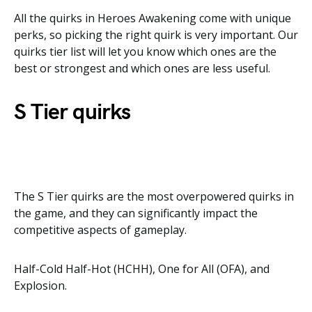
All the quirks in Heroes Awakening come with unique
perks, so picking the right quirk is very important. Our
quirks tier list will let you know which ones are the
best or strongest and which ones are less useful.
S Tier quirks
The S Tier quirks are the most overpowered quirks in
the game, and they can significantly impact the
competitive aspects of gameplay.
Half-Cold Half-Hot (HCHH), One for All (OFA), and
Explosion.