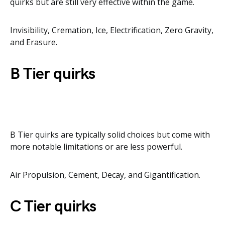
quirks but are still very effective within the game.
Invisibility, Cremation, Ice, Electrification, Zero Gravity,
and Erasure.
B Tier quirks
B Tier quirks are typically solid choices but come with
more notable limitations or are less powerful.
Air Propulsion, Cement, Decay, and Gigantification.
C Tier quirks