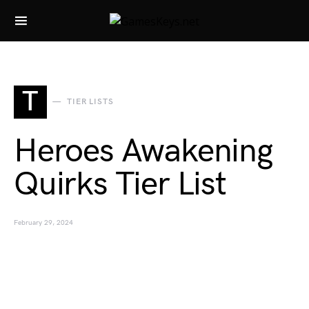
Search for:
T
TIER LISTS
Heroes Awakening
Quirks Tier List
February 29, 2024