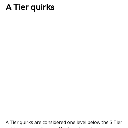
A Tier quirks
A Tier quirks are considered one level below the S Tier