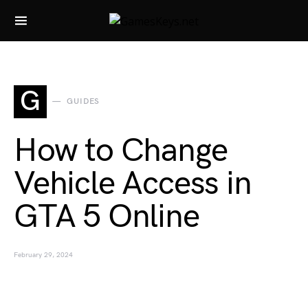
Search for:
G
GUIDES
How to Change
Vehicle Access in
GTA 5 Online
February 29, 2024