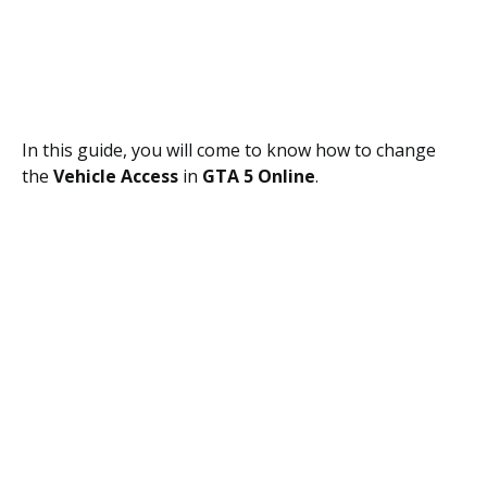
In this guide, you will come to know how to change
the
Vehicle Access
in
GTA 5 Online
.