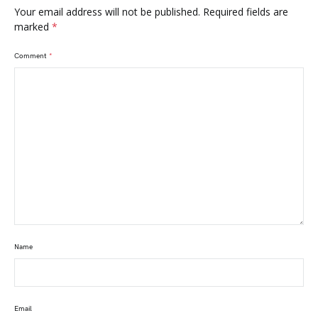
Your email address will not be published.
Required fields are
marked
*
Comment
*
Name
Email