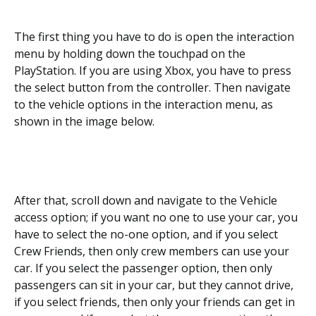
The first thing you have to do is open the interaction
menu by holding down the touchpad on the
PlayStation. If you are using Xbox, you have to press
the select button from the controller. Then navigate
to the vehicle options in the interaction menu, as
shown in the image below.
After that, scroll down and navigate to the Vehicle
access option; if you want no one to use your car, you
have to select the no-one option, and if you select
Crew Friends, then only crew members can use your
car. If you select the passenger option, then only
passengers can sit in your car, but they cannot drive,
if you select friends, then only your friends can get in