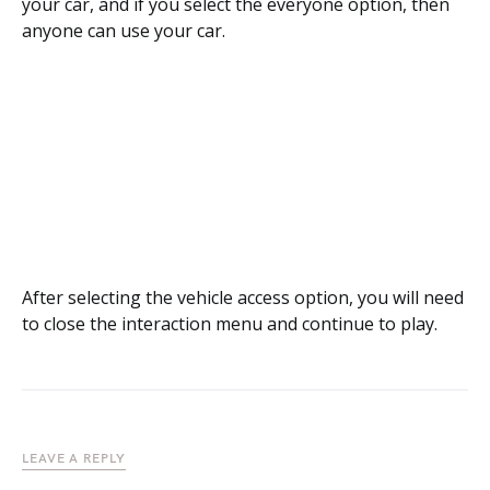
your car, and if you select the everyone option, then
anyone can use your car.
After selecting the vehicle access option, you will need
to close the interaction menu and continue to play.
LEAVE A REPLY