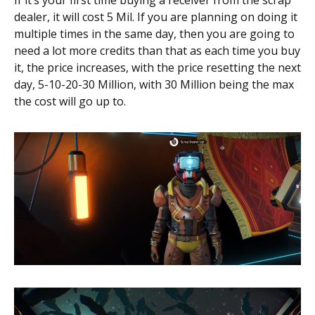
dealer, it will cost 5 Mil. If you are planning on doing it
multiple times in the same day, then you are going to
need a lot more credits than that as each time you buy
it, the price increases, with the price resetting the next
day, 5-10-20-30 Million, with 30 Million being the max
the cost will go up to.