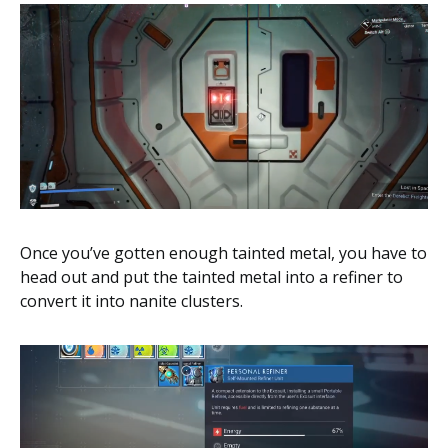
Once you’ve gotten enough tainted metal, you have to
head out and put the tainted metal into a refiner to
convert it into nanite clusters.