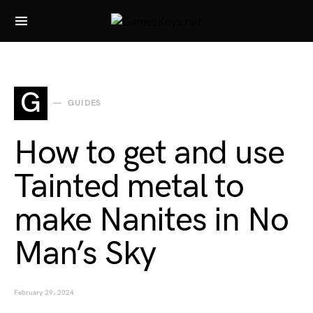
Search for:
G
GUIDES
How to get and use
Tainted metal to
make Nanites in No
Man’s Sky
February 29, 2024