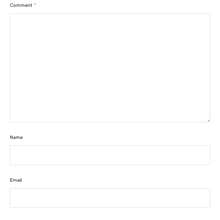
Comment
*
Name
Email