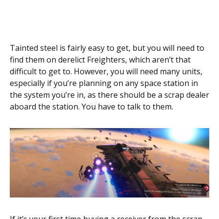
Tainted steel is fairly easy to get, but you will need to
find them on derelict Freighters, which aren’t that
difficult to get to. However, you will need many units,
especially if you’re planning on any space station in
the system you’re in, as there should be a scrap dealer
aboard the station. You have to talk to them.
If it’s your first time buying a receiver from the scrap