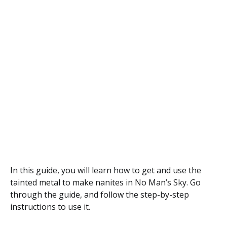
In this guide, you will learn how to get and use the
tainted metal to make nanites in No Man’s Sky. Go
through the guide, and follow the step-by-step
instructions to use it.