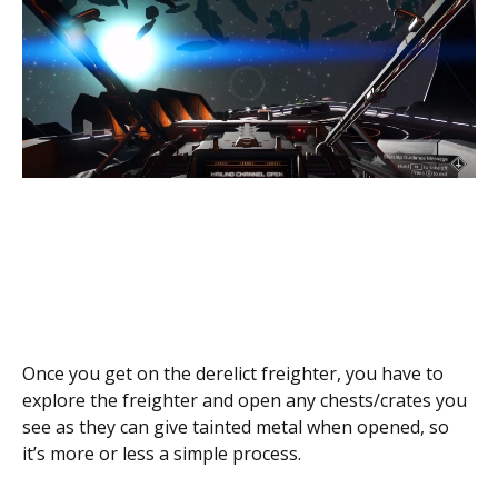
Once you get on the derelict freighter, you have to
explore the freighter and open any chests/crates you
see as they can give tainted metal when opened, so
it’s more or less a simple process.