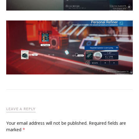
LEAVE A REPLY
Your email address will not be published.
Required fields are
marked
*