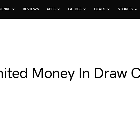
GENRE
REVIEWS
APPS
GUIDES
DEALS
STORIES
mited Money In Draw C