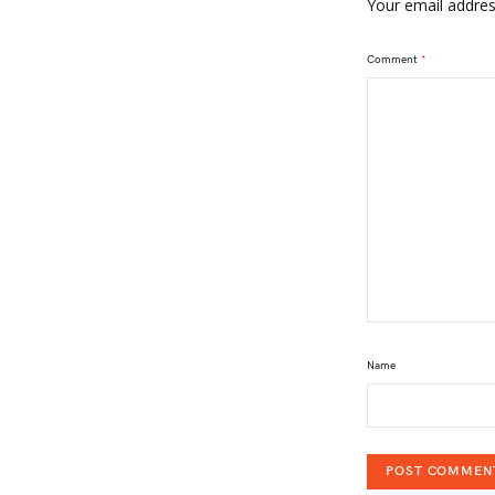
Your email address
Comment
*
Name