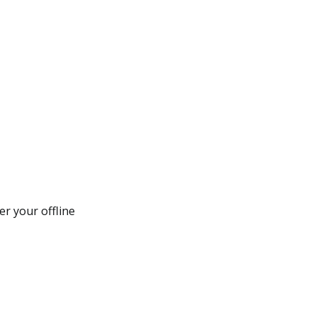
er your offline