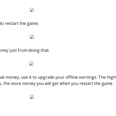
to restart the game.
oney just from doing that.
at money, use it to upgrade your offline earnings. The high
is, the more money you will get when you restart the game.