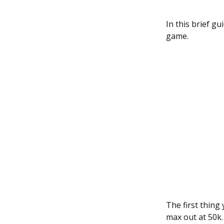
In this brief g
game.
The first thing 
max out at 50k.