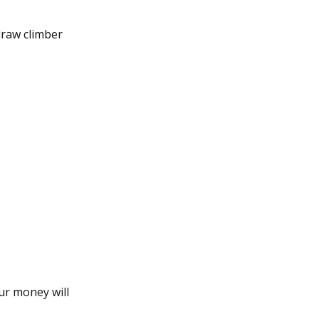
draw climber
our money will