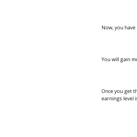
Now, you have 
You will gain m
Once you get th
earnings level 