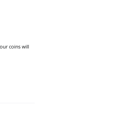
our coins will