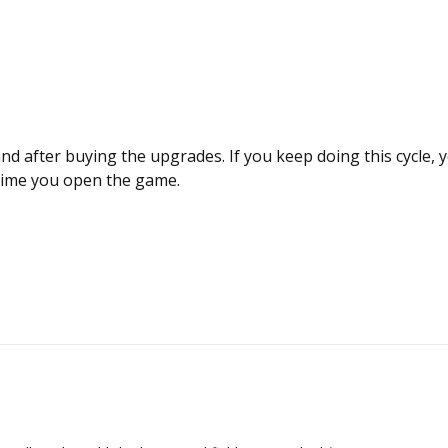
and after buying the upgrades. If you keep doing this cycle, y
time you open the game.