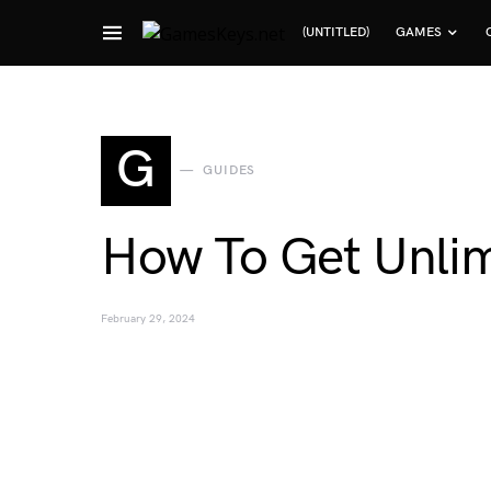
(UNTITLED)
GAMES
Search for:
G
GUIDES
How To Get Unli
February 29, 2024