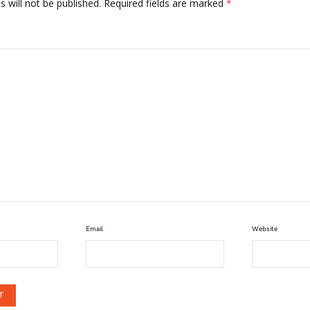
 will not be published.
Required fields are marked
*
Email
Website