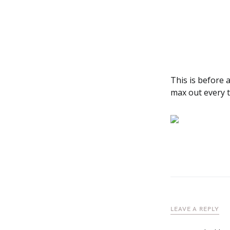
This is before 
max out every 
LEAVE A REPLY