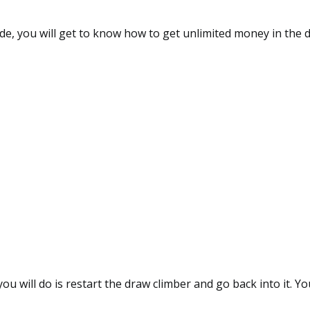
uide, you will get to know how to get unlimited money in the 
you will do is restart the draw climber and go back into it. Y