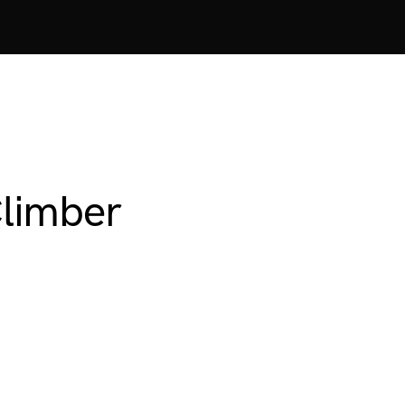
limber