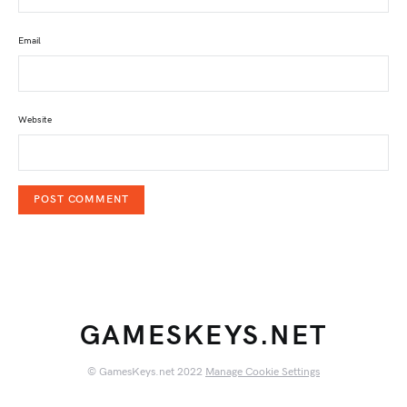
Email
Website
GAMESKEYS.NET
© GamesKeys.net 2022
Manage Cookie Settings
Experience Revolutionary Live Gaming
Spanish casino fans are choosing
Crazy Time casino
for its engaging
Get started with
Crazy Time live
and enjoy 24/7 streaming with professional
Italian winners prefer
Crazy Time online
with exclusive bonuses and Italian
Discover premium entertainment with
play Crazy Time
featuring rupee-
Swiss gamers are winning with
Crazy Time Spiel
at the most trusted Swiss
Austrian casino lovers enjoy
Crazy Time live
with guaranteed fair play and
Play the best Italian game show with
Crazy Time gioco
and unlock bonus
Mobile gaming made easy with
Crazy Time casino
compatible with all
Join Swedish winners playing
spela Crazy Time
with instant deposits and
British players trust
Crazy Time live
for authentic Evolution Gaming