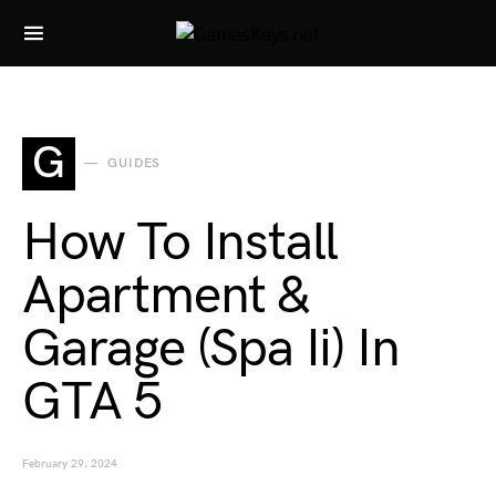
Search for:
G
GUIDES
How To Install
Apartment &
Garage (Spa Ii) In
GTA 5
February 29, 2024