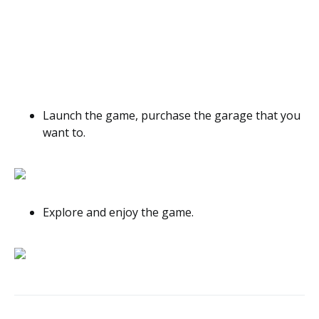
Launch the game, purchase the garage that you
want to.
Explore and enjoy the game.