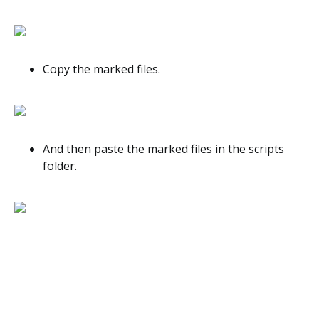
Copy the marked files.
And then paste the marked files in the scripts
folder.