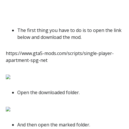
The first thing you have to do is to open the link
below and download the mod.
https://www.gta5-mods.com/scripts/single-player-
apartment-spg-net
Open the downloaded folder.
And then open the marked folder.