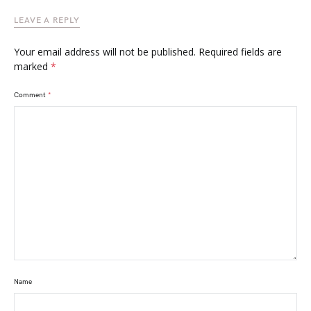
LEAVE A REPLY
Your email address will not be published.
Required fields are
marked
*
Comment
*
Name