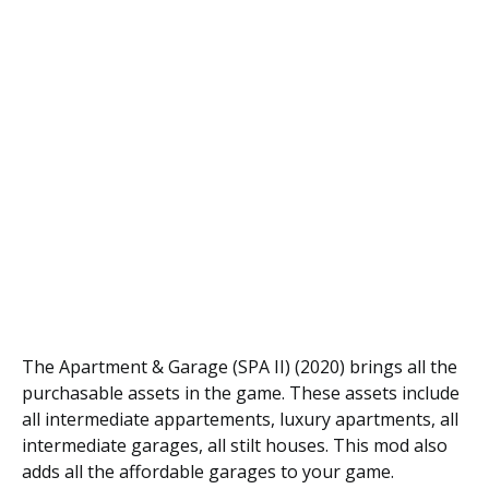
The Apartment & Garage (SPA II) (2020) brings all the
purchasable assets in the game. These assets include
all intermediate appartements, luxury apartments, all
intermediate garages, all stilt houses. This mod also
adds all the affordable garages to your game.