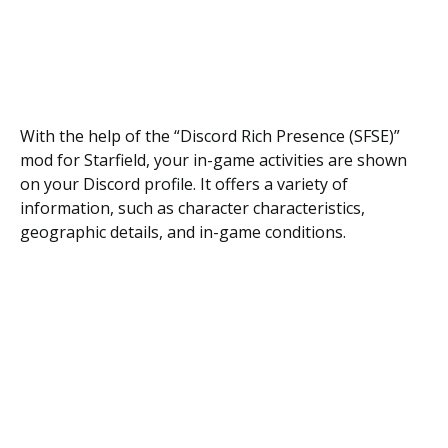
With the help of the “Discord Rich Presence (SFSE)”
mod for Starfield, your in-game activities are shown
on your Discord profile. It offers a variety of
information, such as character characteristics,
geographic details, and in-game conditions.