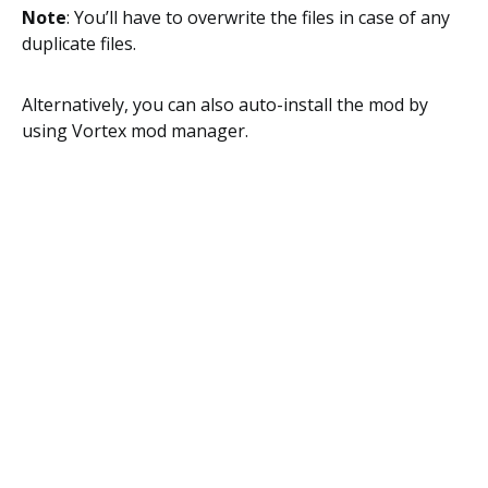
Note
: You’ll have to overwrite the files in case of any
duplicate files.
Alternatively, you can also auto-install the mod by
using Vortex mod manager.