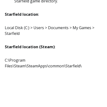
Starfield game directory.
Starfield location
:
Local Disk (C:) > Users > Documents > My Games >
Starfield
Starfield location (Steam)
:
C:\Program
Files\Steam\SteamApps\common\Starfield\