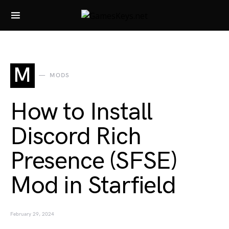
Search for:
M
MODS
How to Install
Discord Rich
Presence (SFSE)
Mod in Starfield
February 29, 2024