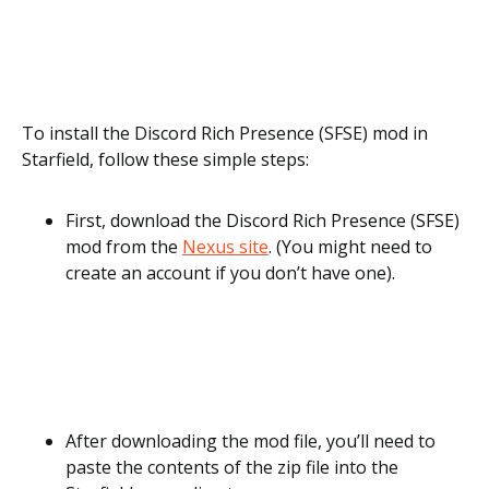
To install the Discord Rich Presence (SFSE) mod in
Starfield, follow these simple steps:
First, download the Discord Rich Presence (SFSE)
mod from the
Nexus site
. (You might need to
create an account if you don’t have one).
After downloading the mod file, you’ll need to
paste the contents of the zip file into the