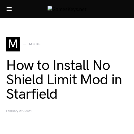
Search for:
M
MODS
How to Install No
Shield Limit Mod in
Starfield
February 29, 2024