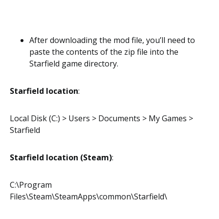
After downloading the mod file, you’ll need to
paste the contents of the zip file into the
Starfield game directory.
Starfield location
:
Local Disk (C:) > Users > Documents > My Games >
Starfield
Starfield location (Steam)
:
C:\Program
Files\Steam\SteamApps\common\Starfield\