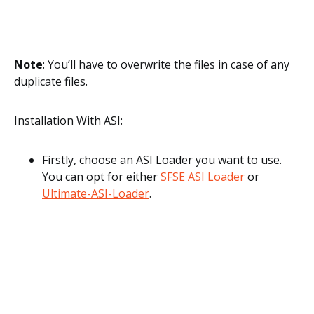
Note
: You’ll have to overwrite the files in case of any
duplicate files.
Installation With ASI:
Firstly, choose an ASI Loader you want to use.
You can opt for either
SFSE ASI Loader
or
Ultimate-ASI-Loader
.