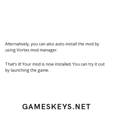
Alternatively, you can also auto-install the mod by
using Vortex mod manager.
That’s it! Your mod is now installed. You can try it out
by launching the game.
GAMESKEYS.NET