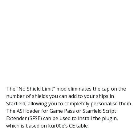
The “No Shield Limit” mod eliminates the cap on the
number of shields you can add to your ships in
Starfield, allowing you to completely personalise them.
The ASI loader for Game Pass or Starfield Script
Extender (SFSE) can be used to install the plugin,
which is based on kur00e’s CE table.