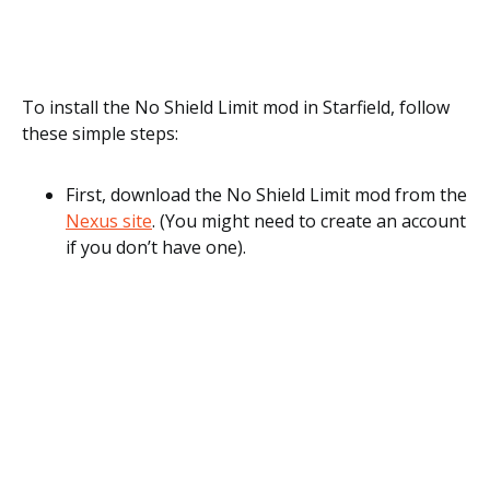
To install the No Shield Limit mod in Starfield, follow
these simple steps:
First, download the No Shield Limit mod from the
Nexus site
. (You might need to create an account
if you don’t have one).