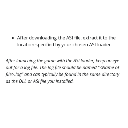
After downloading the ASI file, extract it to the
location specified by your chosen ASI loader.
After launching the game with the ASI loader, keep an eye
out for a log file. The log file should be named “<Name of
file>.log” and can typically be found in the same directory
as the DLL or ASI file you installed.