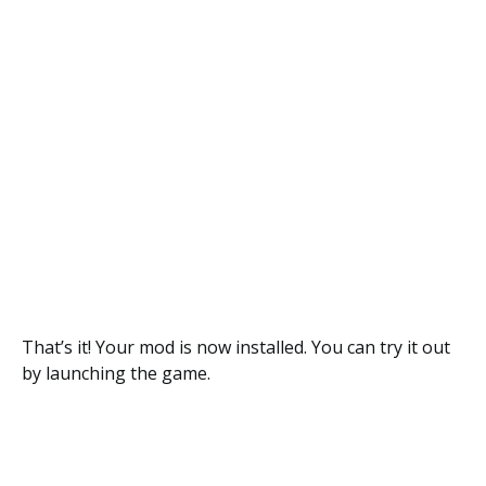
That’s it! Your mod is now installed. You can try it out
by launching the game.