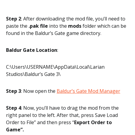
Step 2
: After downloading the mod file, you’ll need to
paste the
.pak file
into the
mods
folder which can be
found in the Baldur’s Gate game directory.
Baldur Gate Location
:
C:\Users\USERNAME\AppData\Local\Larian
Studios\Baldur’s Gate 3\
Step 3
: Now open the
Baldur’s Gate Mod Manager
Step 4
: Now, you’ll have to drag the mod from the
right panel to the left. After that, press Save Load
Order to File” and then press “
Export Order to
Game”.