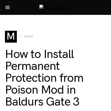
Search for:
M
MODS
How to Install
Permanent
Protection from
Poison Mod in
Baldurs Gate 3