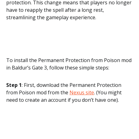
protection. This change means that players no longer
have to reapply the spell after a long rest,
streamlining the gameplay experience.
To install the Permanent Protection from Poison mod
in Baldur’s Gate 3, follow these simple steps:
Step 1
: First, download the Permanent Protection
from Poison mod from the
Nexus site
. (You might
need to create an account if you don’t have one).