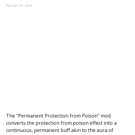
February 29, 2024
The “Permanent Protection from Poison” mod
converts the protection from poison effect into a
continuous, permanent buff akin to the aura of