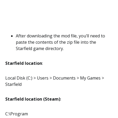
After downloading the mod file, you’ll need to
paste the contents of the zip file into the
Starfield game directory.
Starfield location
:
Local Disk (C:) > Users > Documents > My Games >
Starfield
Starfield location (Steam)
:
C:\Program