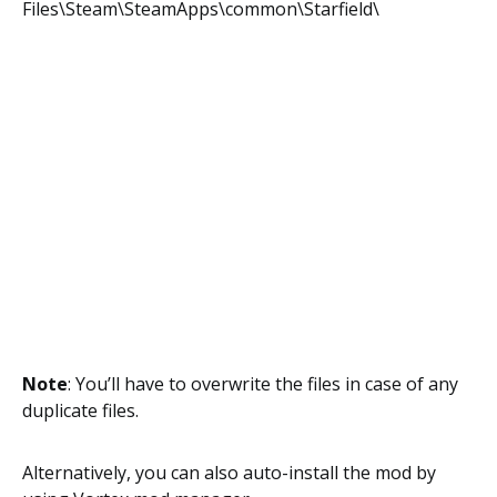
Files\Steam\SteamApps\common\Starfield\
Note
: You’ll have to overwrite the files in case of any
duplicate files.
Alternatively, you can also auto-install the mod by