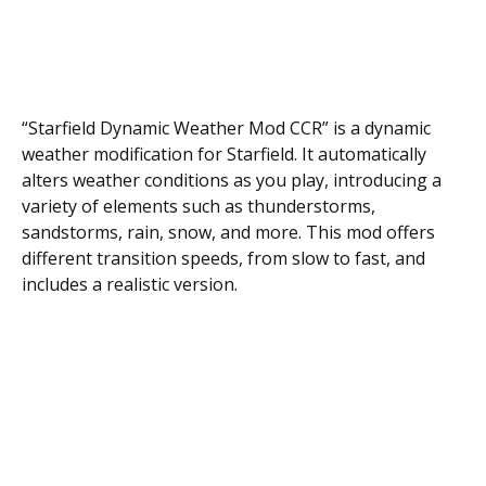
“Starfield Dynamic Weather Mod CCR” is a dynamic
weather modification for Starfield. It automatically
alters weather conditions as you play, introducing a
variety of elements such as thunderstorms,
sandstorms, rain, snow, and more. This mod offers
different transition speeds, from slow to fast, and
includes a realistic version.