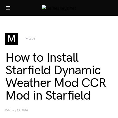
Search for:
M
MODS
How to Install
Starfield Dynamic
Weather Mod CCR
Mod in Starfield
February 29, 2024