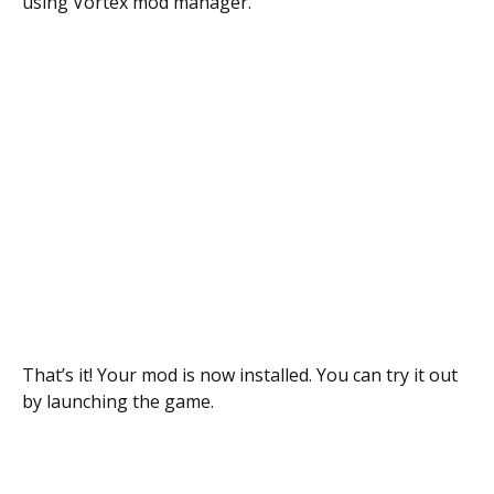
using Vortex mod manager.
That’s it! Your mod is now installed. You can try it out
by launching the game.