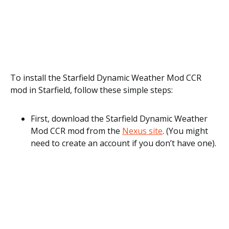
To install the Starfield Dynamic Weather Mod CCR
mod in Starfield, follow these simple steps:
First, download the Starfield Dynamic Weather
Mod CCR mod from the
Nexus site
. (You might
need to create an account if you don’t have one).