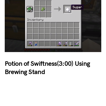
Potion of Swiftness(3:00) Using
Brewing Stand