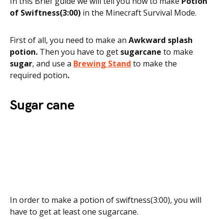
In this Brief guide we will tell you how to make
Potion
of Swiftness(3:00)
in the Minecraft Survival Mode.
First of all, you need to
make an
Awkward splash
potion.
Then you have to get
sugarcane
to make
sugar
, and use a
Brewing Stand
to make the
required potion
.
Sugar cane
In order to make a potion of swiftness(3:00), you will
have to get at least one sugarcane.