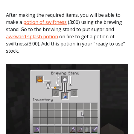
After making the required items, you will be able to
make a
potion of swiftness
(3:00) using the brewing
stand. Go to the brewing stand to put sugar and
awkward splash potion
on fire to get a potion of
swiftness(3:00). Add this potion in your “ready to use”
stock.