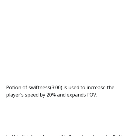
Potion of swiftness(3:00) is used to increase the
player’s speed by 20% and expands FOV.