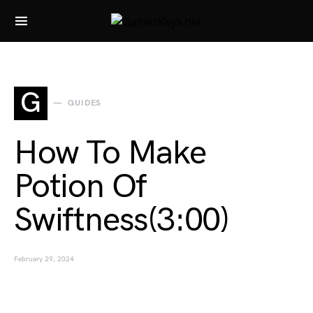
Search for:
G
GUIDES
How To Make
Potion Of
Swiftness(3:00)
February 29, 2024