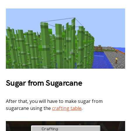
Sugar from Sugarcane
After that, you will have to make sugar from
sugarcane using the
crafting table
.