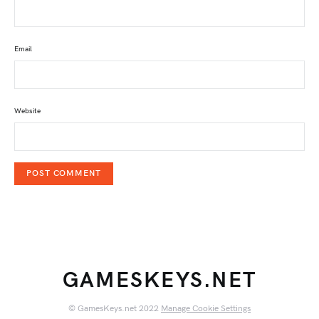
Email
Website
GAMESKEYS.NET
© GamesKeys.net 2022
Manage Cookie Settings