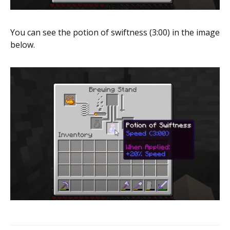
You can see the potion of swiftness (3:00) in the image
below.