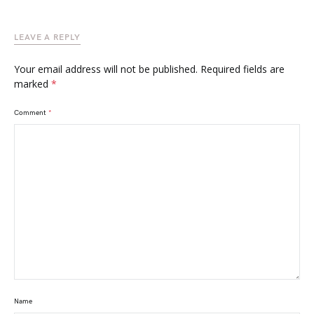
LEAVE A REPLY
Your email address will not be published.
Required fields are
marked
*
Comment
*
Name