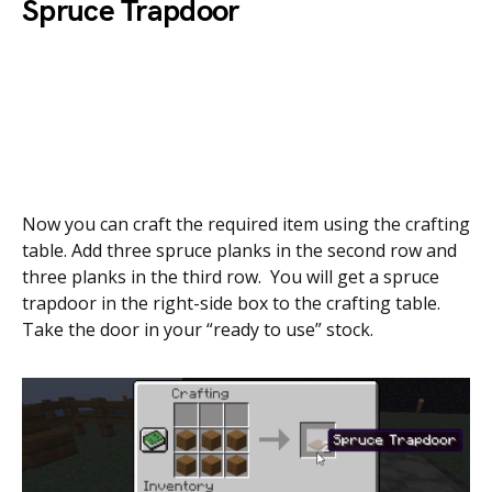
Spruce Trapdoor
Now you can craft the required item using the crafting
table. Add three spruce planks in the second row and
three planks in the third row. You will get a spruce
trapdoor in the right-side box to the crafting table.
Take the door in your “ready to use” stock.