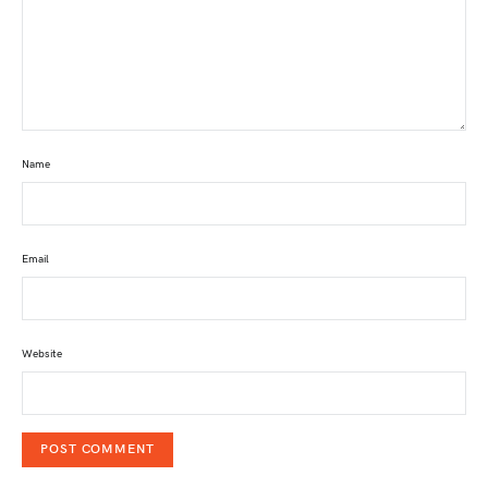
Name
Email
Website