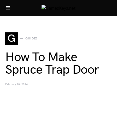
Search for:
G
GUIDES
How To Make
Spruce Trap Door
February 28, 2024