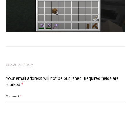
LEAVE A REPLY
Your email address will not be published.
Required fields are
marked
*
Comment
*