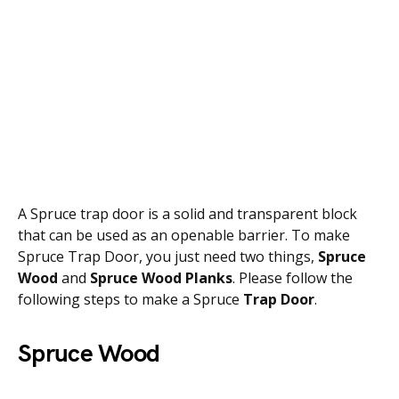
A Spruce trap door is a solid and transparent block
that can be used as an openable barrier. To make
Spruce Trap Door, you just need two things,
Spruce
Wood
and
Spruce Wood Planks
. Please follow the
following steps to make a Spruce
Trap Door
.
Spruce Wood