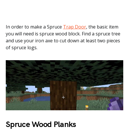
In order to make a Spruce
Trap Door
, the basic item
you will need is spruce wood block. Find a spruce tree
and use your iron axe to cut down at least two pieces
of spruce logs.
Spruce Wood Planks