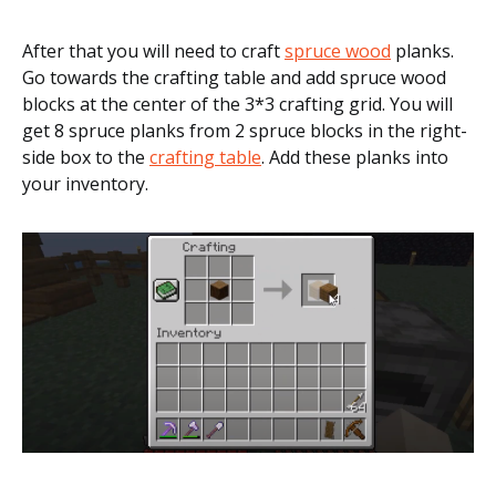
After that you will need to craft
spruce wood
planks.
Go towards the crafting table and add spruce wood
blocks at the center of the 3*3 crafting grid. You will
get 8 spruce planks from 2 spruce blocks in the right-
side box to the
crafting table
. Add these planks into
your inventory.