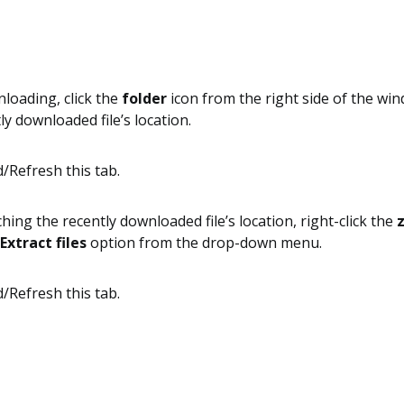
loading, click the
folder
icon from the right side of the wi
ly downloaded file’s location.
ing the recently downloaded file’s location, right-click the
z
Extract files
option from the drop-down menu.