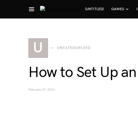
(UNTITLED)
GAMES
Search for:
U
UNCATEGORIZED
How to Set Up an
February 29, 2024