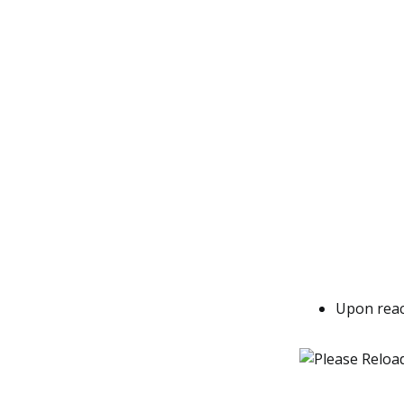
Upon reac