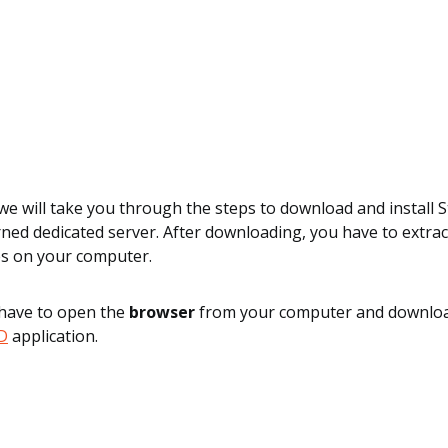
, we will take you through the steps to download and instal
ned dedicated server. After downloading, you have to extrac
es on your computer.
 have to open the
browser
from your computer and downlo
D
application.