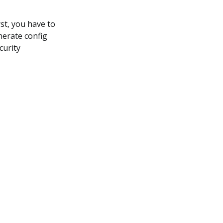
st, you have to
erate config
curity