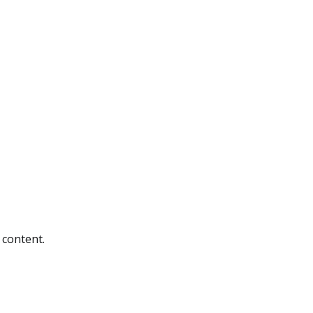
 content.