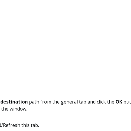
e
destination
path from the general tab and click the
OK
but
 the window.