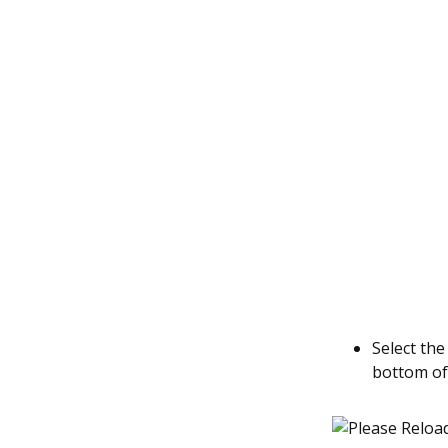
Select th
bottom of