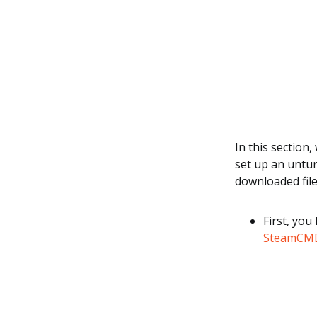
In this section
set up an untur
downloaded fil
First, you
SteamCM