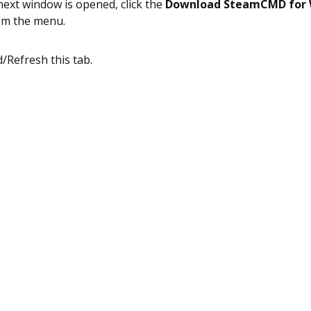
next window is opened, click the
Download SteamCMD for
om the menu.