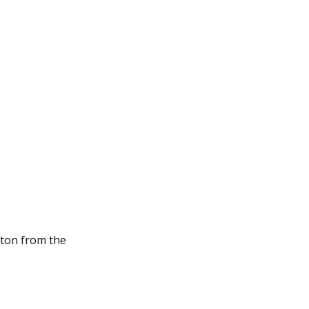
ton from the