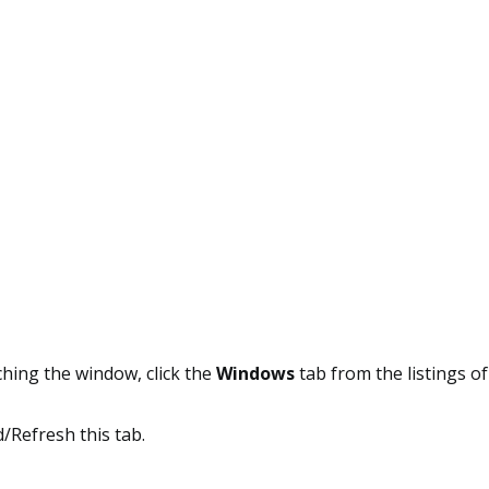
hing the window, click the
Windows
tab from the listings of