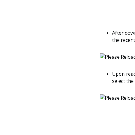
After down
the recent
Upon reach
select the