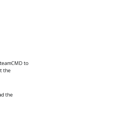
l SteamCMD to
t the
ad the