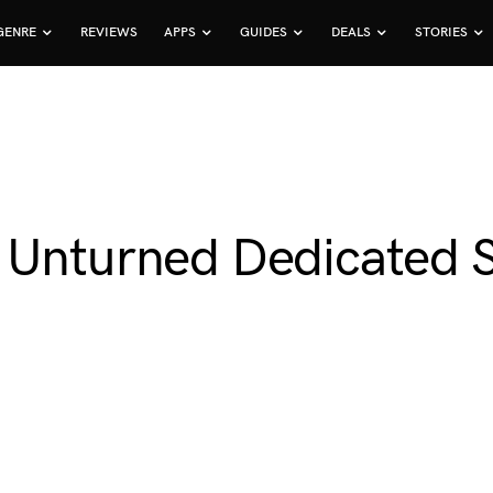
GENRE
REVIEWS
APPS
GUIDES
DEALS
STORIES
 Unturned Dedicated 