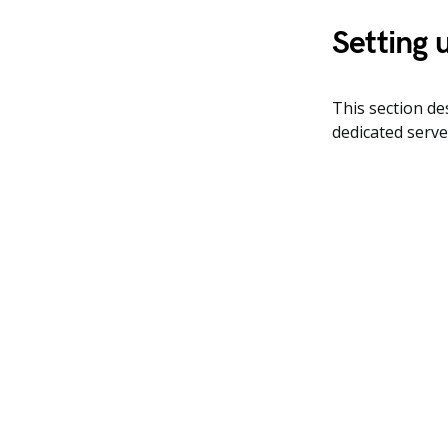
Setting 
This section d
dedicated serve