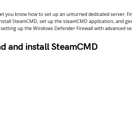
 let you know how to set up an unturned dedicated server. Fir
nstall SteamCMD, set up the steamCMD application, and gen
at, setting up the Windows Defender Firewall with advanced se
d and install SteamCMD