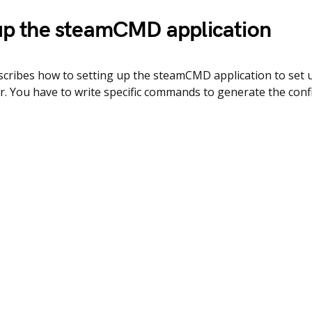
up the steamCMD application
escribes how to setting up the steamCMD application to set
r. You have to write specific commands to generate the config