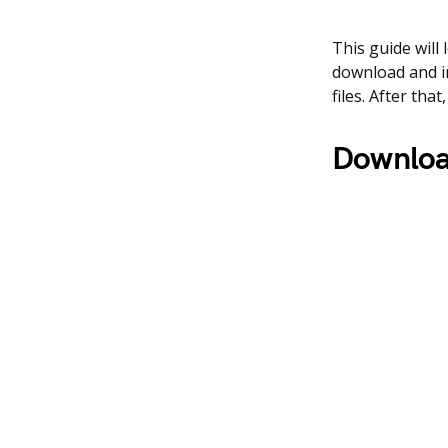
This guide will
download and i
files. After th
Downloa