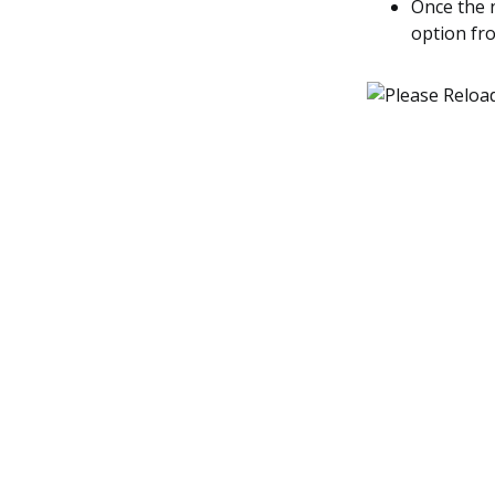
Once the 
option fr