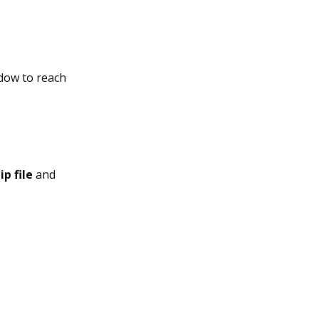
ndow to reach
ip file
and