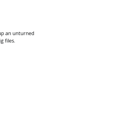
 up an unturned
 files.