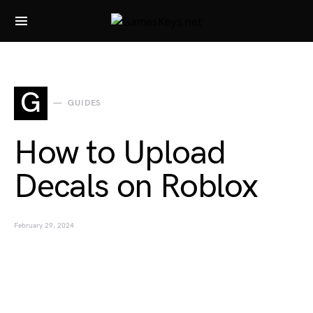
Search for:
G
GUIDES
How to Upload
Decals on Roblox
February 29, 2024