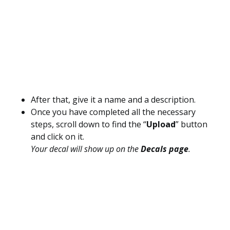
After that, give it a name and a description.
Once you have completed all the necessary
steps, scroll down to find the “
Upload
” button
and click on it.
Your decal will show up on the
Decals page
.