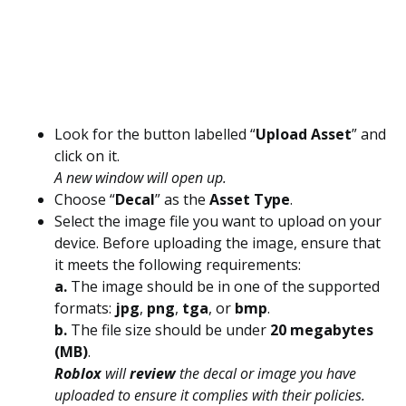
Look for the button labelled “
Upload Asset
” and
click on it.
A new window will open up.
Choose “
Decal
” as the
Asset Type
.
Select the image file you want to upload on your
device. Before uploading the image, ensure that
it meets the following requirements:
a.
The image should be in one of the supported
formats:
jpg
,
png
,
tga
, or
bmp
.
b.
The file size should be under
20 megabytes
(MB)
.
Roblox
will
review
the decal or image you have
uploaded to ensure it complies with their policies.