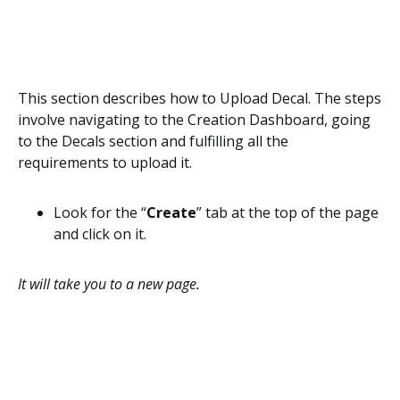
This section describes how to Upload Decal. The steps
involve navigating to the Creation Dashboard, going
to the Decals section and fulfilling all the
requirements to upload it.
Look for the “
Create
” tab at the top of the page
and click on it.
It will take you to a new page.