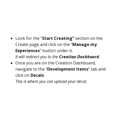
Look for the “
Start Creating”
section on the
Create page and click on the “
Manage my
Experiences
” button under it.
It will redirect you to the
Creation Dashboard
.
Once you are on the Creation Dashboard,
navigate to the “
Development Items
” tab and
click on
Decals
.
This is where you can upload your decal.