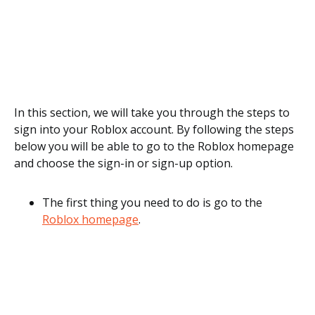
In this section, we will take you through the steps to
sign into your Roblox account. By following the steps
below you will be able to go to the Roblox homepage
and choose the sign-in or sign-up option.
The first thing you need to do is go to the
Roblox homepage
.