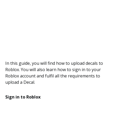
In this guide, you will find how to upload decals to
Roblox. You will also learn how to sign in to your
Roblox account and fulfil all the requirements to
upload a Decal.
Sign in to Roblox