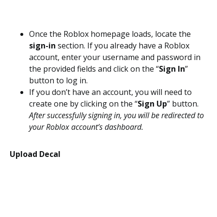
Once the Roblox homepage loads, locate the
sign-in
section. If you already have a Roblox
account, enter your username and password in
the provided fields and click on the “
Sign In
”
button to log in.
If you don’t have an account, you will need to
create one by clicking on the “
Sign Up
” button.
After successfully signing in, you will be redirected to
your Roblox account’s dashboard.
Upload Decal