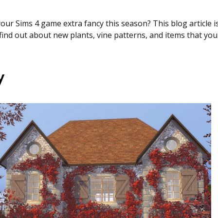
ur Sims 4 game extra fancy this season? This blog article is 
ll find out about new plants, vine patterns, and items that y
y