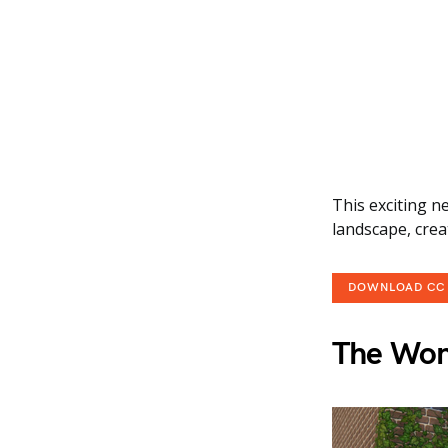
This exciting n
landscape, crea
DOWNLOAD CC
The Won