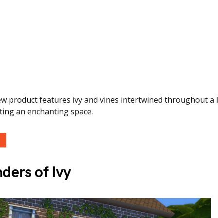
ew product features ivy and vines intertwined throughout a
ting an enchanting space.
ders of Ivy