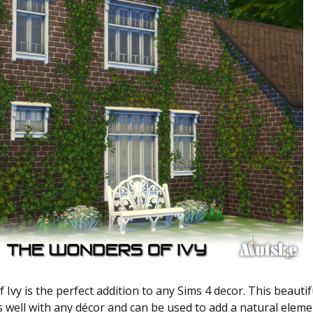
Ivy is the perfect addition to any Sims 4 decor. This beautifu
rs well with any décor and can be used to add a natural eleme