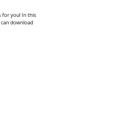
for you! In this
ou can download