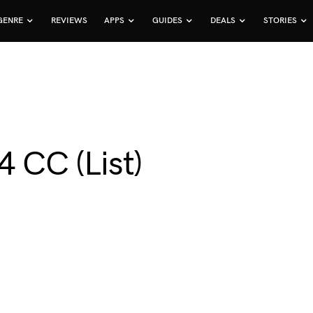
GENRE
REVIEWS
APPS
GUIDES
DEALS
STORIES
4 CC (List)