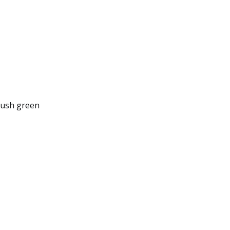
 lush green