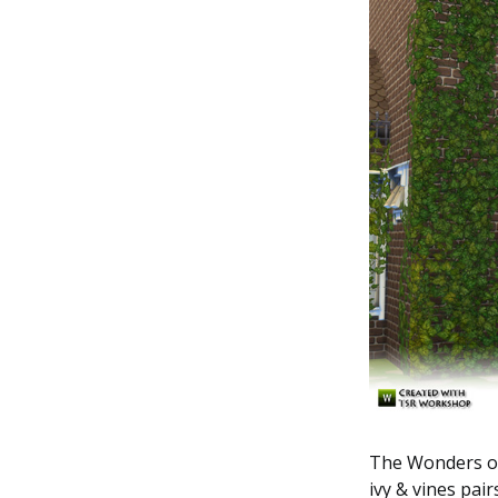
The Wonders of 
ivy & vines pai