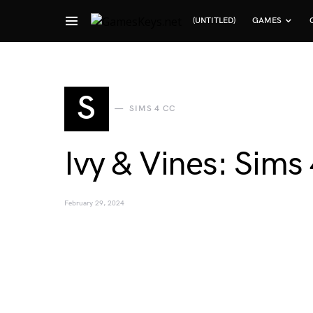
(UNTITLED)
GAMES
Search for:
S
SIMS 4 CC
Ivy & Vines: Sims 
February 29, 2024