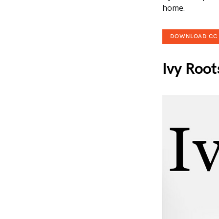
home.
DOWNLOAD CC
Ivy Root