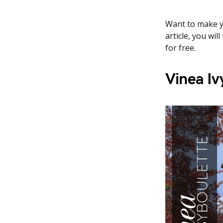
Want to make yo
article, you wi
for free.
Vinea Iv