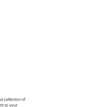
l collection of
nt to your