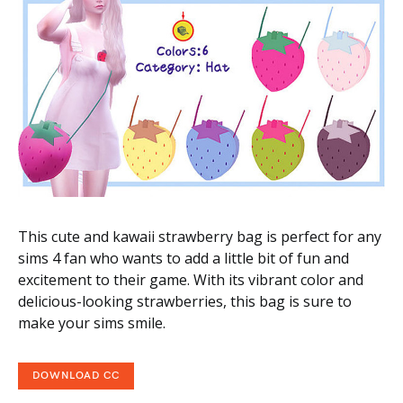
This cute and kawaii strawberry bag is perfect for any
sims 4 fan who wants to add a little bit of fun and
excitement to their game. With its vibrant color and
delicious-looking strawberries, this bag is sure to
make your sims smile.
DOWNLOAD CC