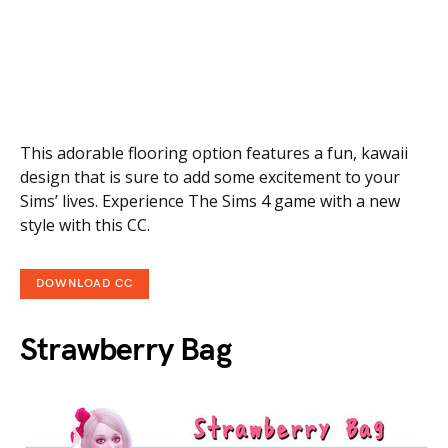
This adorable flooring option features a fun, kawaii
design that is sure to add some excitement to your
Sims’ lives. Experience The Sims 4 game with a new
style with this CC.
DOWNLOAD CC
Strawberry Bag