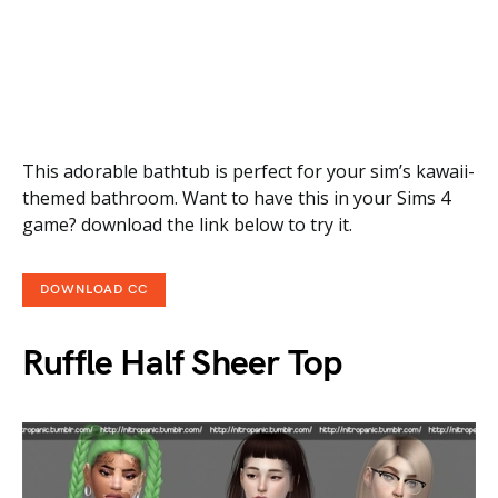
This adorable bathtub is perfect for your sim’s kawaii-
themed bathroom. Want to have this in your Sims 4
game? download the link below to try it.
DOWNLOAD CC
Ruffle Half Sheer Top