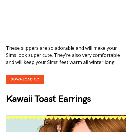
These slippers are so adorable and will make your
Sims look super cute. They’re also very comfortable
and will keep your Sims’ feet warm all winter long.
DOWNLOAD CC
Kawaii Toast Earrings