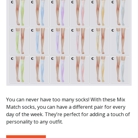
You can never have too many socks! With these Mix
Match socks, you can have a different pair for every
day of the week. They’re perfect for adding a touch of
personality to any outfit.