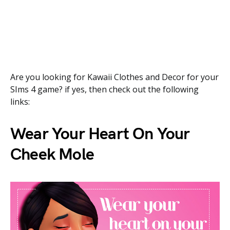
Are you looking for Kawaii Clothes and Decor for your
SIms 4 game? if yes, then check out the following
links:
Wear Your Heart On Your
Cheek Mole