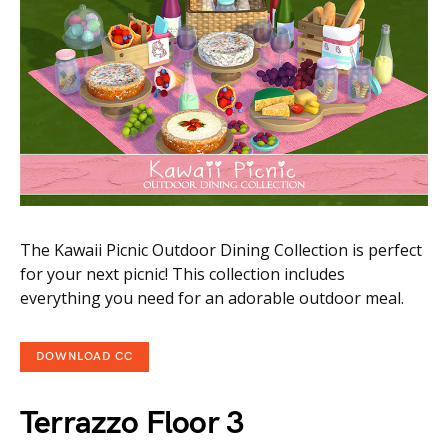
The Kawaii Picnic Outdoor Dining Collection is perfect
for your next picnic! This collection includes
everything you need for an adorable outdoor meal.
DOWNLOAD CC
Terrazzo Floor 3