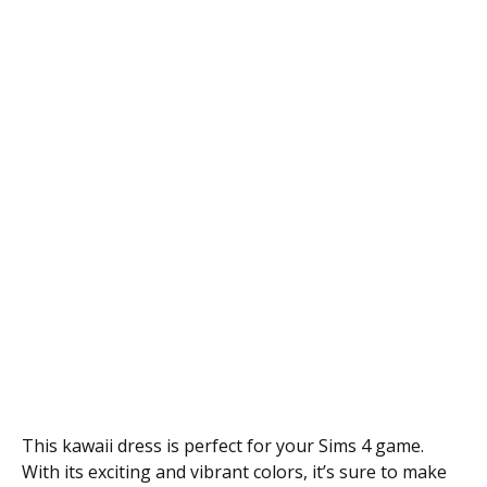
This kawaii dress is perfect for your Sims 4 game.
With its exciting and vibrant colors, it’s sure to make