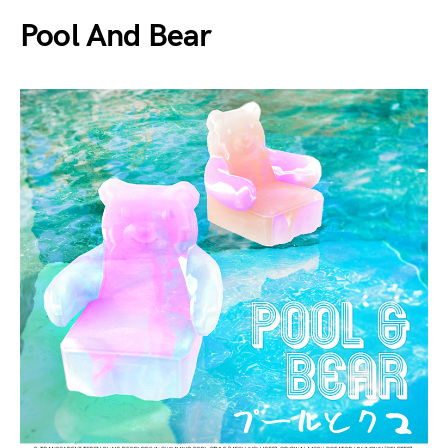
Pool And Bear