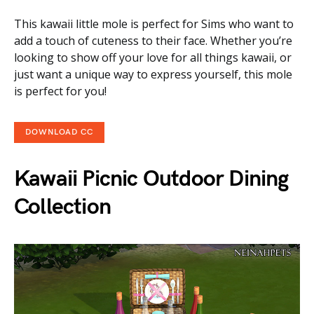
This kawaii little mole is perfect for Sims who want to
add a touch of cuteness to their face. Whether you’re
looking to show off your love for all things kawaii, or
just want a unique way to express yourself, this mole
is perfect for you!
DOWNLOAD CC
Kawaii Picnic Outdoor Dining
Collection