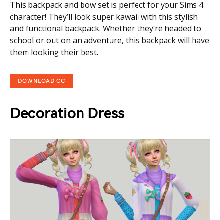
This backpack and bow set is perfect for your Sims 4
character! They’ll look super kawaii with this stylish
and functional backpack. Whether they’re headed to
school or out on an adventure, this backpack will have
them looking their best.
DOWNLOAD CC
Decoration Dress