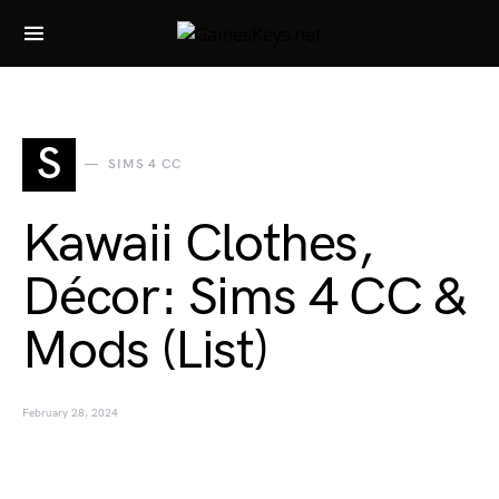
Search for:
S
SIMS 4 CC
Kawaii Clothes,
Décor: Sims 4 CC &
Mods (List)
February 28, 2024