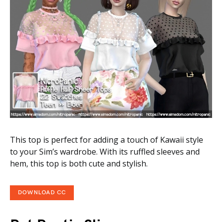
This top is perfect for adding a touch of Kawaii style
to your Sim’s wardrobe. With its ruffled sleeves and
hem, this top is both cute and stylish.
DOWNLOAD CC