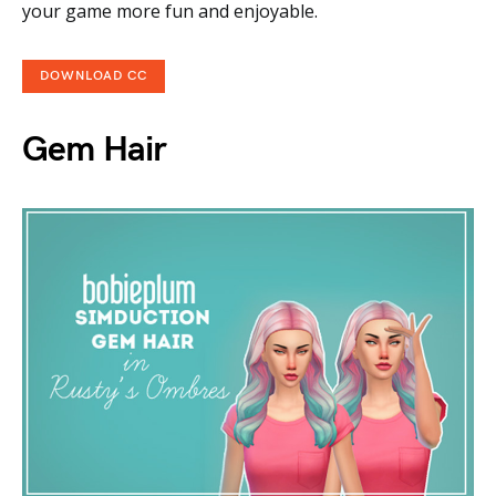
your game more fun and enjoyable.
DOWNLOAD CC
Gem Hair