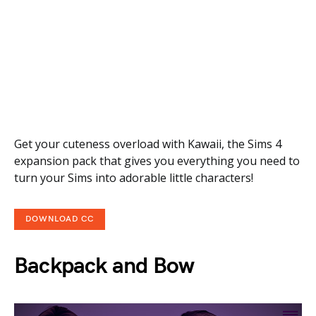
Get your cuteness overload with Kawaii, the Sims 4
expansion pack that gives you everything you need to
turn your Sims into adorable little characters!
DOWNLOAD CC
Backpack and Bow