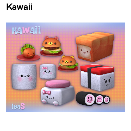
Kawaii