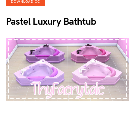
DOWNLOAD CC
Pastel Luxury Bathtub