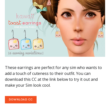
These earrings are perfect for any sim who wants to
add a touch of cuteness to their outfit. You can
download this CC at the link below to try it out and
make your Sim look cool.
DOWNLOAD CC