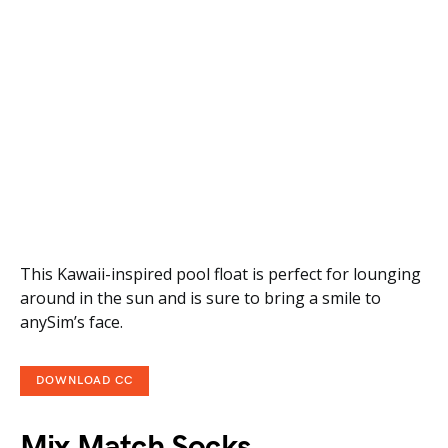
This Kawaii-inspired pool float is perfect for lounging
around in the sun and is sure to bring a smile to
anySim’s face.
DOWNLOAD CC
Mix Match Socks