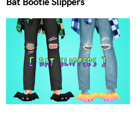
Bat Bootie Slippers