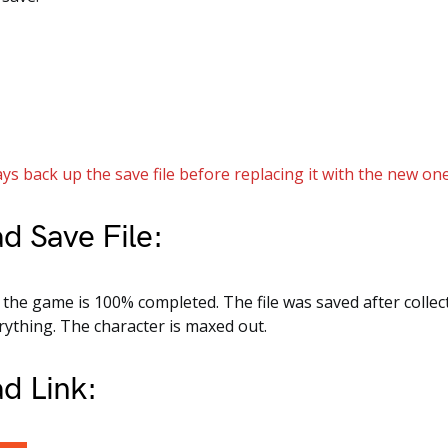
ys back up the save file before replacing it with the new one
d Save File:
e, the game is 100% completed. The file was saved after collec
ything. The character is maxed out.
d Link: