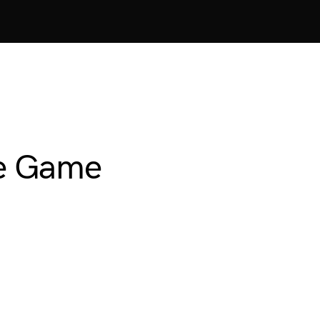
ve Game