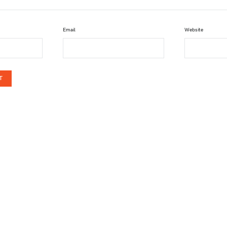
Email
Website