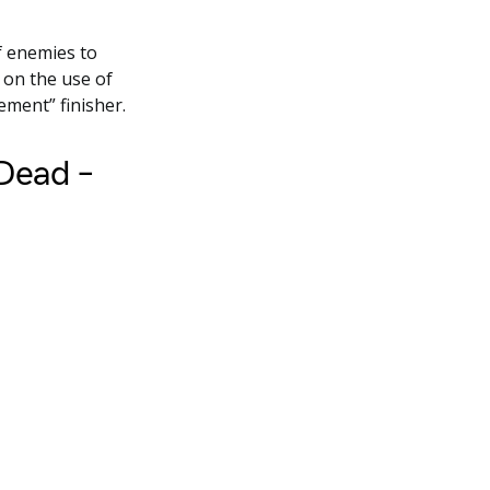
f enemies to
on the use of
ement” finisher.
 Dead –