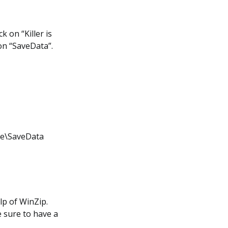
k on “Killer is
on “SaveData”.
ame\SaveData
lp of WinZip.
e sure to have a