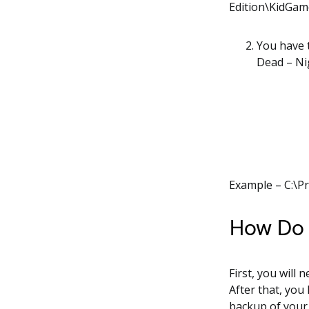
Edition\KidGa
You have t
Dead – Ni
Example – C:\P
How Do I
First, you will 
After that, you
backup of your