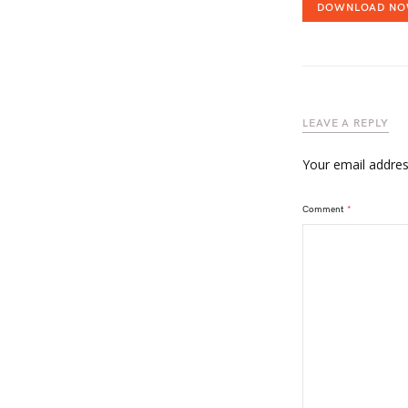
DOWNLOAD N
LEAVE A REPLY
Your email address
Comment
*