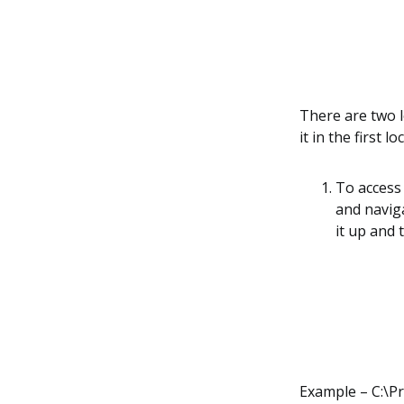
There are two lo
it in the first 
To access 
and naviga
it up and 
Example – C:\P