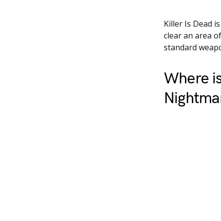
Killer Is Dead 
clear an area 
standard weapon
Where is
Nightmar