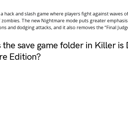
is a hack and slash game where players fight against waves o
of zombies. The new Nightmare mode puts greater emphasis 
s and dodging attacks, and it also removes the “Final Judg
 the save game folder in Killer is
e Edition?