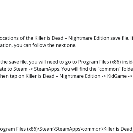
cations of the Killer is Dead – Nightmare Edition save file. If
location, you can follow the next one.
the save file, you will need to go to Program Files (x86) insid
te to Steam -> SteamApps. You will find the “common” folder
then tap on Killer is Dead – Nightmare Edition -> KidGame -
rogram Files (x86)\Steam\SteamApps\common\Killer is Dead