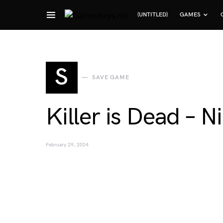
(UNTITLED)
GAMES
Search for:
S
SAVE GAME
Killer is Dead – 
February 29, 2024