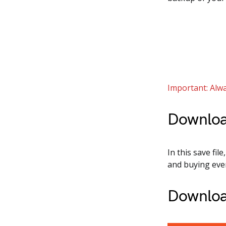
Important: Alwa
Downloa
In this save fil
and buying ever
Downloa