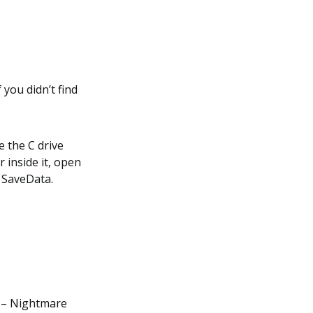
 you didn’t find
e the C drive
 inside it, open
> SaveData.
 – Nightmare