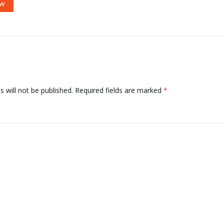
OW
 will not be published.
Required fields are marked
*