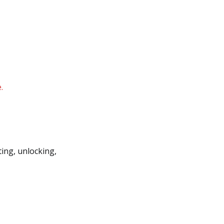
.
ting, unlocking,