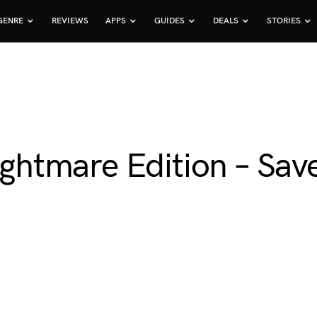
GENRE
REVIEWS
APPS
GUIDES
DEALS
STORIES
Nightmare Edition – Sa