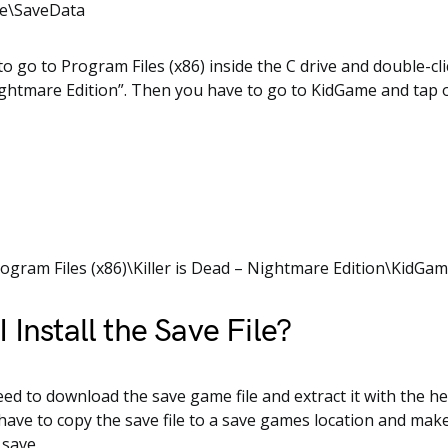
me\SaveData
o go to Program Files (x86) inside the C drive and double-clic
ghtmare Edition”. Then you have to go to KidGame and tap 
rogram Files (x86)\Killer is Dead – Nightmare Edition\KidG
 Install the Save File?
need to download the save game file and extract it with the he
 have to copy the save file to a save games location and mak
 save.