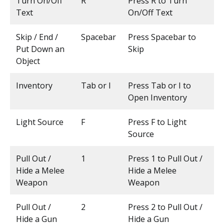
Turn On/Off
R
Press R to Turn
Text
On/Off Text
Skip / End /
Spacebar
Press Spacebar to
Put Down an
Skip
Object
Inventory
Tab or I
Press Tab or I to
Open Inventory
Light Source
F
Press F to Light
Source
Pull Out /
1
Press 1 to Pull Out /
Hide a Melee
Hide a Melee
Weapon
Weapon
Pull Out /
2
Press 2 to Pull Out /
Hide a Gun
Hide a Gun