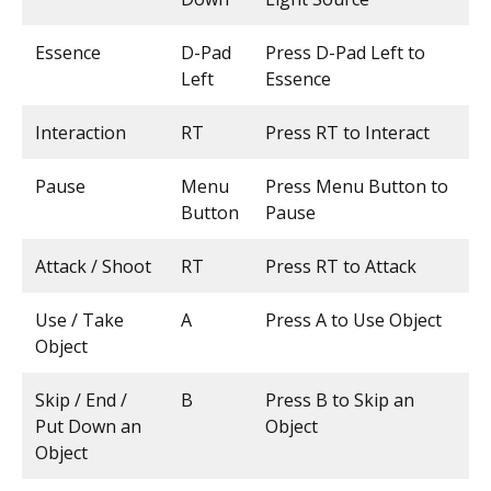
Essence
D-Pad
Press D-Pad Left to
Left
Essence
Interaction
RT
Press RT to Interact
Pause
Menu
Press Menu Button to
Button
Pause
Attack / Shoot
RT
Press RT to Attack
Use / Take
A
Press A to Use Object
Object
Skip / End /
B
Press B to Skip an
Put Down an
Object
Object