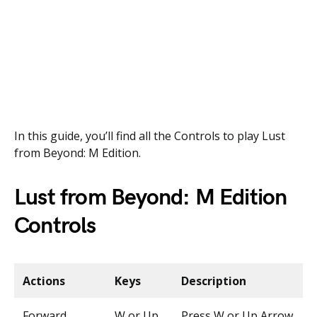
In this guide, you’ll find all the Controls to play Lust
from Beyond: M Edition.
Lust from Beyond: M Edition
Controls
Actions
Keys
Description
Forward
W or Up
Press W or Up Arrow