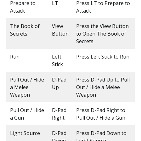
Prepare to
LT
Press LT to Prepare to
Attack
Attack
The Book of
View
Press the View Button
Secrets
Button
to Open The Book of
Secrets
Run
Left
Press Left Stick to Run
Stick
Pull Out / Hide
D-Pad
Press D-Pad Up to Pull
a Melee
Up
Out / Hide a Melee
Weapon
Weapon
Pull Out / Hide
D-Pad
Press D-Pad Right to
a Gun
Right
Pull Out / Hide a Gun
Light Source
D-Pad
Press D-Pad Down to
Down
Light Source