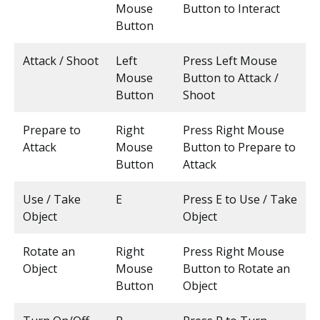
Mouse
Button to Interact
Button
Attack / Shoot
Left
Press Left Mouse
Mouse
Button to Attack /
Button
Shoot
Prepare to
Right
Press Right Mouse
Attack
Mouse
Button to Prepare to
Button
Attack
Use / Take
E
Press E to Use / Take
Object
Object
Rotate an
Right
Press Right Mouse
Object
Mouse
Button to Rotate an
Button
Object