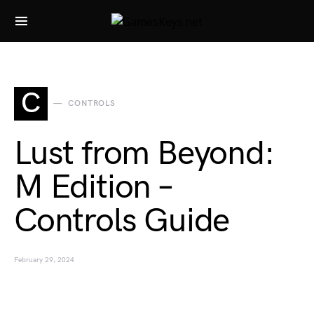
Search for:
C
CONTROLS
Lust from Beyond:
M Edition –
Controls Guide
February 29, 2024