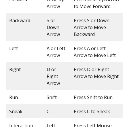
Arrow
to Move Forward
Backward
S or
Press S or Down
Down
Arrow to Move
Arrow
Backward
Left
A or Left
Press A or Left
Arrow
Arrow to Move Left
Right
D or
Press D or Right
Right
Arrow to Move Right
Arrow
Run
Shift
Press Shift to Run
Sneak
C
Press C to Sneak
Interaction
Left
Press Left Mouse