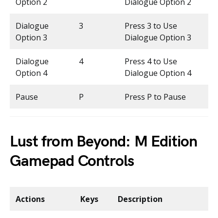
Option 2
Dialogue Option 2
Dialogue
3
Press 3 to Use
Option 3
Dialogue Option 3
Dialogue
4
Press 4 to Use
Option 4
Dialogue Option 4
Pause
P
Press P to Pause
Lust from Beyond: M Edition
Gamepad Controls
Actions
Keys
Description