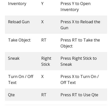
Inventory
Y
Press Y to Open
Inventory
Reload Gun
X
Press X to Reload the
Gun
Take Object
RT
Press RT to Take the
Object
Sneak
Right
Press Right Stick to
Stick
Sneak
Turn On / Off
X
Press X to Turn On /
Text
Off Text
Qte
RT
Press RT to Use Qte