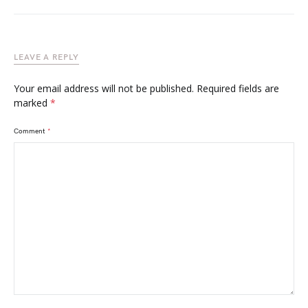
LEAVE A REPLY
Your email address will not be published.
Required fields are
marked
*
Comment
*