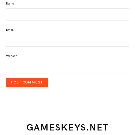
Name
Email
Website
GAMESKEYS.NET