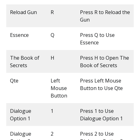
Reload Gun
R
Press R to Reload the
Gun
Essence
Q
Press Q to Use
Essence
The Book of
H
Press H to Open The
Secrets
Book of Secrets
Qte
Left
Press Left Mouse
Mouse
Button to Use Qte
Button
Dialogue
1
Press 1 to Use
Option 1
Dialogue Option 1
Dialogue
2
Press 2 to Use