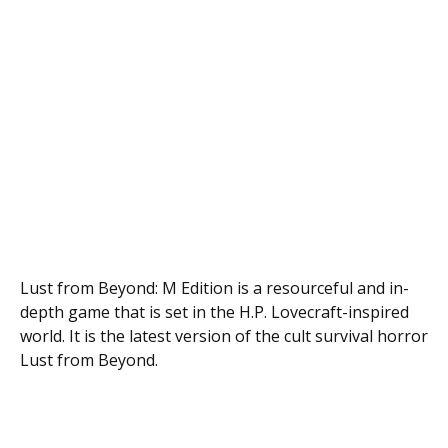
Lust from Beyond: M Edition is a resourceful and in-
depth game that is set in the H.P. Lovecraft-inspired
world. It is the latest version of the cult survival horror
Lust from Beyond.