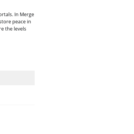
rtals. In Merge
estore peace in
e the levels