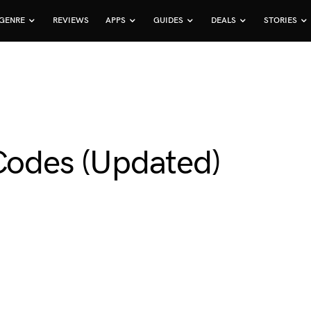
GENRE
REVIEWS
APPS
GUIDES
DEALS
STORIES
 Codes (Updated)