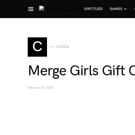
(UNTITLED)
GAMES
Search for:
C
CODES
Merge Girls Gift
February 29, 2024