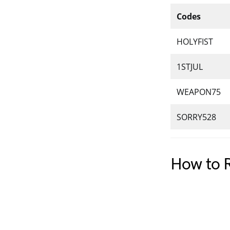
Codes
HOLYFIST
1STJUL
WEAPON75
SORRY528
How to 