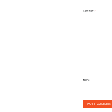
Comment
*
Name