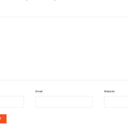
Email
Website