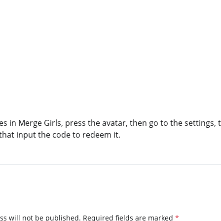
 in Merge Girls, press the avatar, then go to the settings,
that input the code to redeem it.
ss will not be published.
Required fields are marked
*