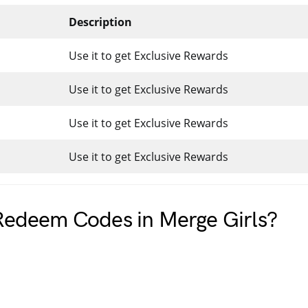
Description
Use it to get Exclusive Rewards
Use it to get Exclusive Rewards
Use it to get Exclusive Rewards
Use it to get Exclusive Rewards
Redeem Codes in Merge Girls?