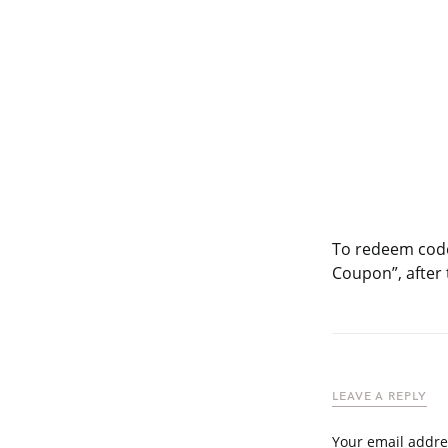
To redeem codes
Coupon”, after 
LEAVE A REPLY
Your email addre