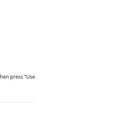
 then press “Use