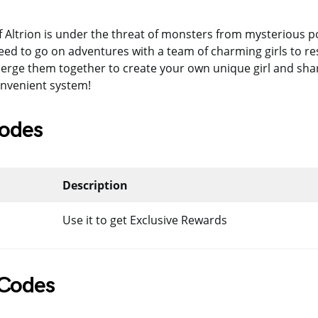
Altrion is under the threat of monsters from mysterious po
 need to go on adventures with a team of charming girls to r
erge them together to create your own unique girl and shar
onvenient system!
Codes
Description
Use it to get Exclusive Rewards
 Codes