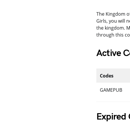
The Kingdom of 
Girls, you will
the kingdom. M
through this c
Active 
Codes
GAMEPUB
Expired