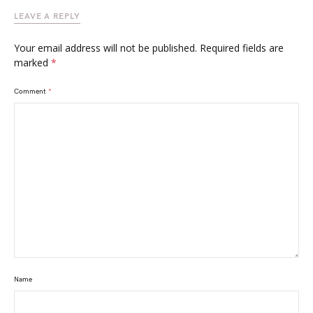
LEAVE A REPLY
Your email address will not be published.
Required fields are
marked
*
Comment
*
Name