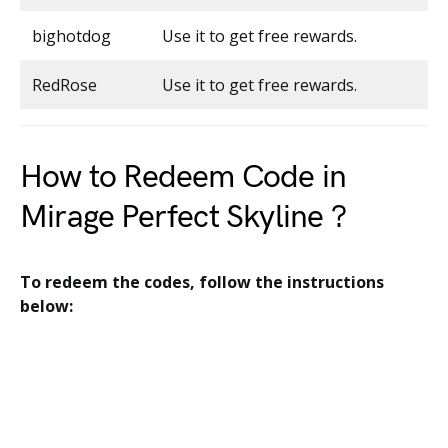
bighotdog
Use it to get free rewards.
RedRose
Use it to get free rewards.
How to Redeem Code in
Mirage Perfect Skyline ?
To redeem the codes, follow the instructions
below: