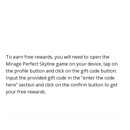
To earn free rewards, you will need to open the
Mirage Perfect Skyline game on your device, tap on
the profile button and click on the gift code button.
Input the provided gift code in the “enter the code
here” section and click on the confirm button to get
your free rewards.