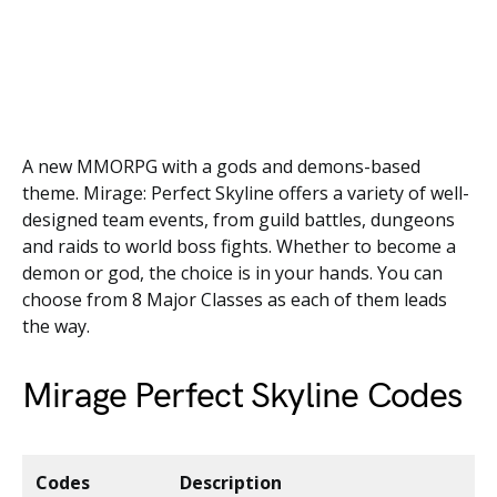
A new MMORPG with a gods and demons-based
theme. Mirage: Perfect Skyline offers a variety of well-
designed team events, from guild battles, dungeons
and raids to world boss fights. Whether to become a
demon or god, the choice is in your hands. You can
choose from 8 Major Classes as each of them leads
the way.
Mirage Perfect Skyline Codes
Codes
Description