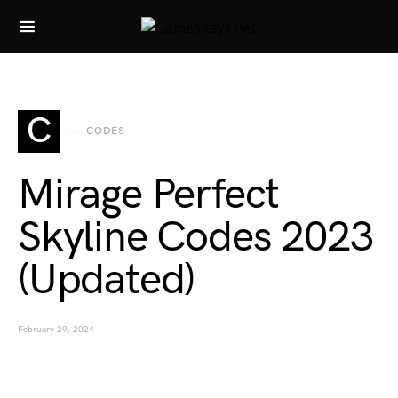
Search for:
C
CODES
Mirage Perfect
Skyline Codes 2023
(Updated)
February 29, 2024