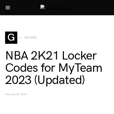
Search for:
G
GUIDES
NBA 2K21 Locker
Codes for MyTeam
2023 (Updated)
February 29, 2024