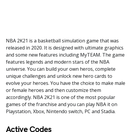
NBA 2K21 is a basketball simulation game that was
released in 2020. It is designed with ultimate graphics
and some new features including MyTEAM. The game
features legends and modern stars of the NBA
universe. You can build your own heros, complete
unique challenges and unlock new hero cards to
evolve your heroes. You have the choice to make male
or female heroes and then customize them
accordingly. NBA 2K21 is one of the most popular
games of the franchise and you can play NBA it on
Playstation, Xbox, Nintendo switch, PC and Stadia.
Active Codes