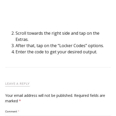
Scroll towards the right side and tap on the
Extras.
After that, tap on the “Locker Codes” options.
Enter the code to get your desired output.
LEAVE A REPLY
Your email address will not be published.
Required fields are
marked
*
Comment
*