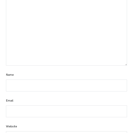
Name
Email
Website