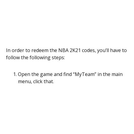
In order to redeem the NBA 2K21 codes, you’ll have to
follow the following steps:
Open the game and find “MyTeam” in the main
menu, click that.