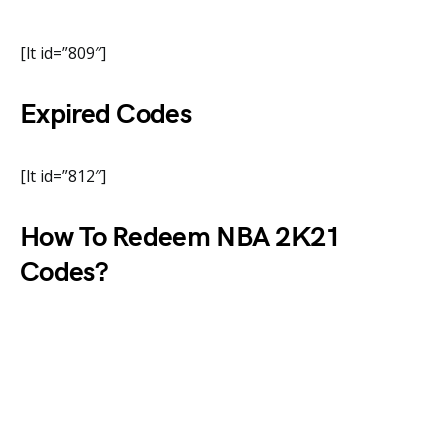
[lt id=”809″]
Expired Codes
[lt id=”812″]
How To Redeem NBA 2K21
Codes?