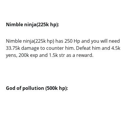
Nimble ninja(225k hp):
Nimble ninja(225k hp) has 250 Hp and you will need
33.75k damage to counter him. Defeat him and 4.5k
yens, 200k exp and 1.5k str as a reward.
God of pollution (500k hp):