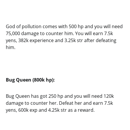
God of pollution comes with 500 hp and you will need
75,000 damage to counter him. You will earn 7.5k
yens, 382k experience and 3.25k str after defeating
him.
Bug Queen (800k hp):
Bug Queen has got 250 hp and you will need 120k
damage to counter her. Defeat her and earn 7.5k
yens, 600k exp and 4.25k str as a reward.