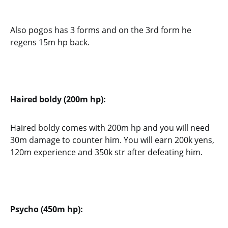
Also pogos has 3 forms and on the 3rd form he
regens 15m hp back.
Haired boldy (200m hp):
Haired boldy comes with 200m hp and you will need
30m damage to counter him. You will earn 200k yens,
120m experience and 350k str after defeating him.
Psycho (450m hp):