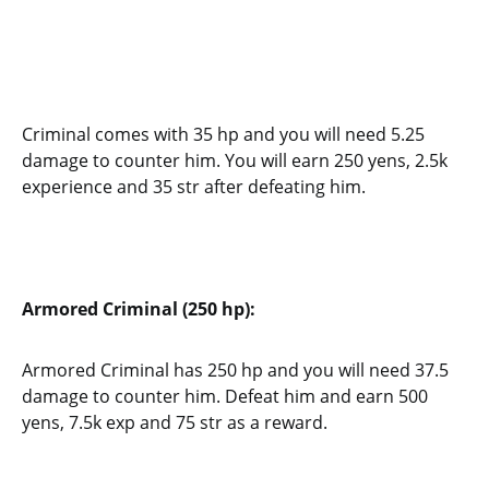
Criminal comes with 35 hp and you will need 5.25
damage to counter him. You will earn 250 yens, 2.5k
experience and 35 str after defeating him.
Armored Criminal (250 hp):
Armored Criminal has 250 hp and you will need 37.5
damage to counter him. Defeat him and earn 500
yens, 7.5k exp and 75 str as a reward.