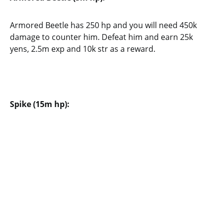
Armored Beetle has 250 hp and you will need 450k
damage to counter him. Defeat him and earn 25k
yens, 2.5m exp and 10k str as a reward.
Spike (15m hp):