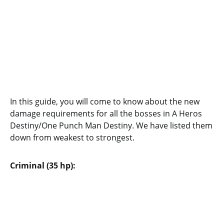
In this guide, you will come to know about the new
damage requirements for all the bosses in A Heros
Destiny/One Punch Man Destiny. We have listed them
down from weakest to strongest.
Criminal (35 hp):