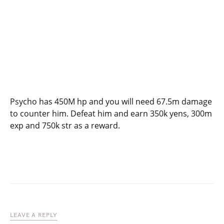
Psycho has 450M hp and you will need 67.5m damage
to counter him. Defeat him and earn 350k yens, 300m
exp and 750k str as a reward.
LEAVE A REPLY