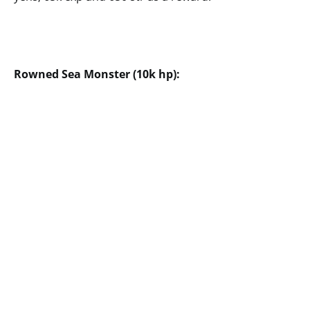
Rowned Sea Monster (10k hp):