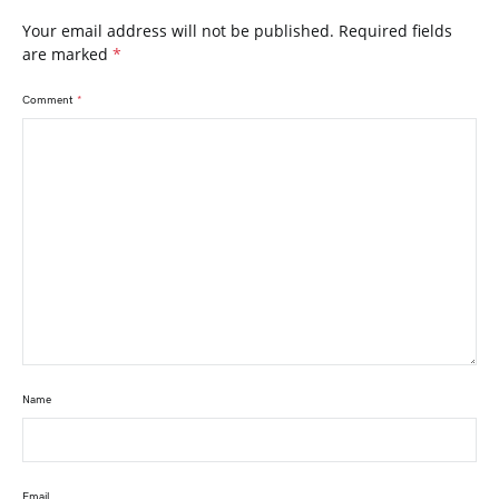
Your email address will not be published.
Required fields
are marked
*
Comment
*
Name
Email