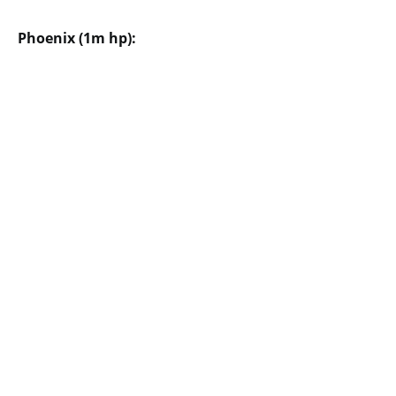
Phoenix (1m hp):