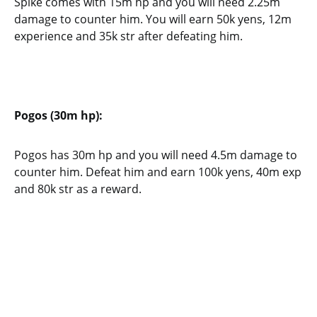
Spike comes with 15m hp and you will need 2.25m
damage to counter him. You will earn 50k yens, 12m
experience and 35k str after defeating him.
Pogos (30m hp):
Pogos has 30m hp and you will need 4.5m damage to
counter him. Defeat him and earn 100k yens, 40m exp
and 80k str as a reward.