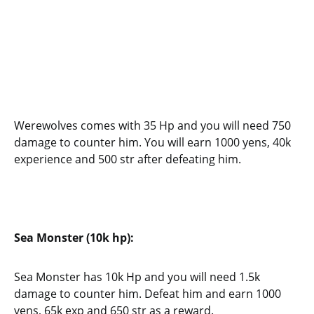
Werewolves comes with 35 Hp and you will need 750
damage to counter him. You will earn 1000 yens, 40k
experience and 500 str after defeating him.
Sea Monster (10k hp):
Sea Monster has 10k Hp and you will need 1.5k
damage to counter him. Defeat him and earn 1000
yens, 65k exp and 650 str as a reward.