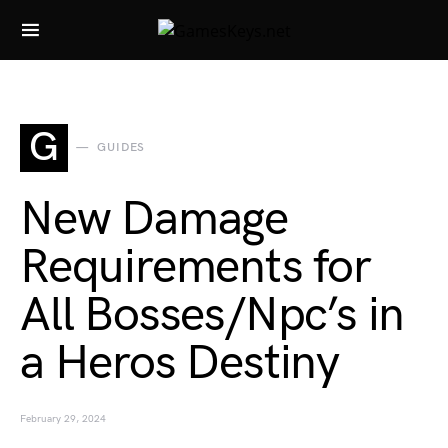
Search for:
G
GUIDES
New Damage
Requirements for
All Bosses/Npc’s in
a Heros Destiny
February 29, 2024