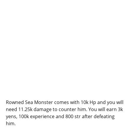
Rowned Sea Monster comes with 10k Hp and you will
need 11.25k damage to counter him. You will earn 3k
yens, 100k experience and 800 str after defeating
him.