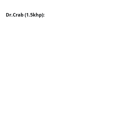
Dr.Crab (1.5khp):