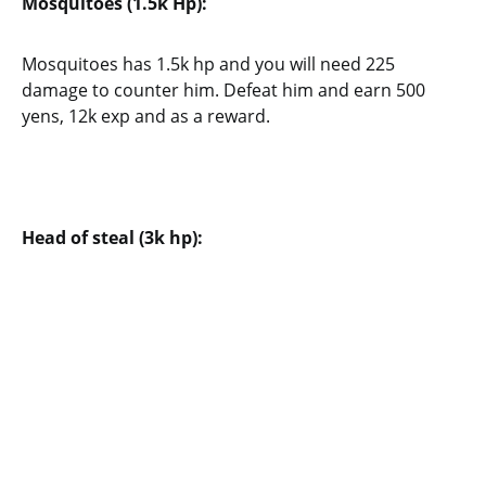
Mosquitoes (1.5k Hp):
Mosquitoes has 1.5k hp and you will need 225
damage to counter him. Defeat him and earn 500
yens, 12k exp and as a reward.
Head of steal (3k hp):