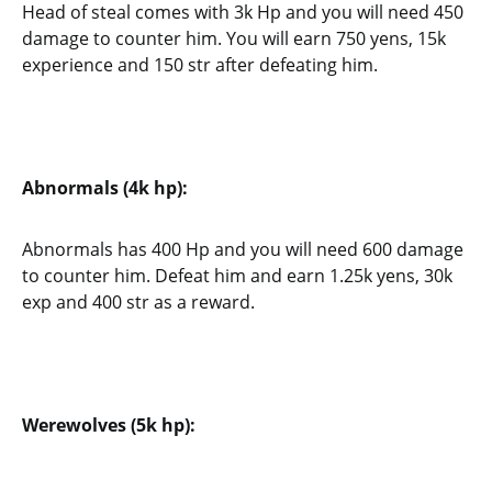
Head of steal comes with 3k Hp and you will need 450
damage to counter him. You will earn 750 yens, 15k
experience and 150 str after defeating him.
Abnormals (4k hp):
Abnormals has 400 Hp and you will need 600 damage
to counter him. Defeat him and earn 1.25k yens, 30k
exp and 400 str as a reward.
Werewolves (5k hp):