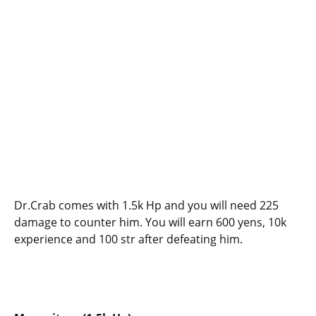
Dr.Crab comes with 1.5k Hp and you will need 225
damage to counter him. You will earn 600 yens, 10k
experience and 100 str after defeating him.