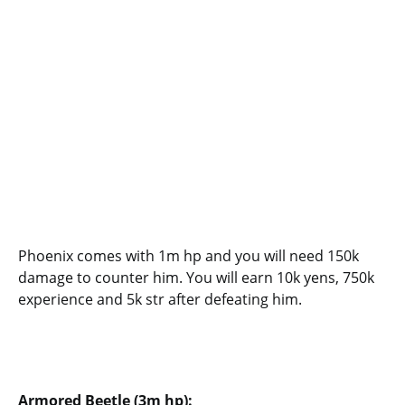
Phoenix comes with 1m hp and you will need 150k
damage to counter him. You will earn 10k yens, 750k
experience and 5k str after defeating him.
Armored Beetle (3m hp):