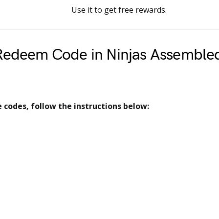
Use it to get free rewards.
Redeem Code in Ninjas Assemble
codes, follow the instructions below: