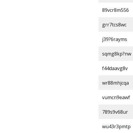
89vcr8m556
grr7tcs8wc
j39?6rayms
sqmg8kp?nw
f44daavg8v
wr88mhjcqa
vumcn9eawf
789s9v68ur
wu43r3pmtp