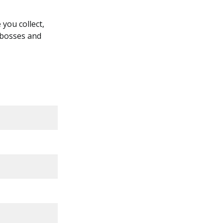
you collect,
 bosses and