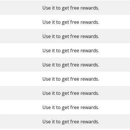
Use it to get free rewards.
Use it to get free rewards.
Use it to get free rewards.
Use it to get free rewards.
Use it to get free rewards.
Use it to get free rewards.
Use it to get free rewards.
Use it to get free rewards.
Use it to get free rewards.