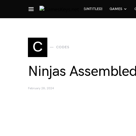
(UNTITLED)
GAMES
Search for:
C
CODES
Ninjas Assemble
February 28, 2024