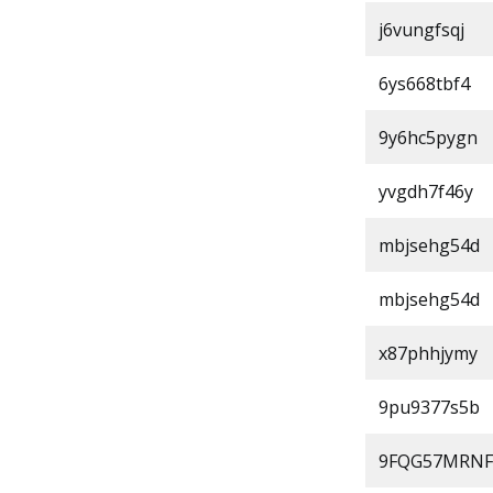
j6vungfsqj
6ys668tbf4
9y6hc5pygn
yvgdh7f46y
mbjsehg54d
mbjsehg54d
x87phhjymy
9pu9377s5b
9FQG57MRNF