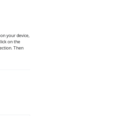
on your device,
lick on the
section. Then