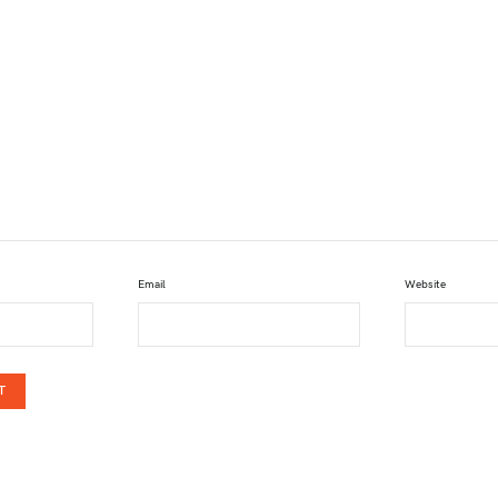
Email
Website