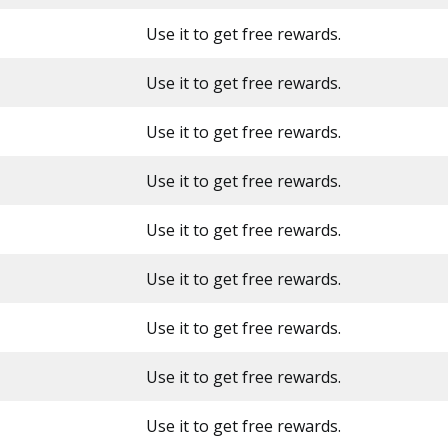
Use it to get free rewards.
Use it to get free rewards.
Use it to get free rewards.
Use it to get free rewards.
Use it to get free rewards.
Use it to get free rewards.
Use it to get free rewards.
Use it to get free rewards.
Use it to get free rewards.