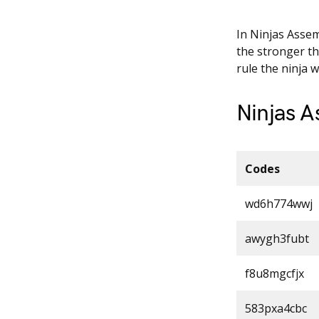
In Ninjas Assem
the stronger th
rule the ninja 
Ninjas 
Codes
wd6h774wwj
awygh3fubt
f8u8mgcfjx
583pxa4cbc