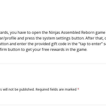
wards, you have to open the Ninjas Assembled Reborn game 
ar/profile and press the system settings button. After that, c
ton and enter the provided gift code in the “tap to enter” 
nfirm button to get your free rewards in the game.
 will not be published.
Required fields are marked
*