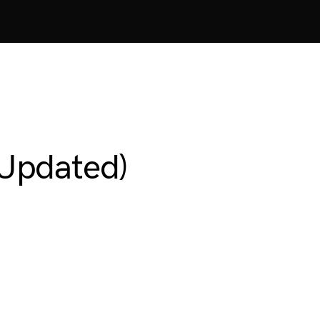
Updated)