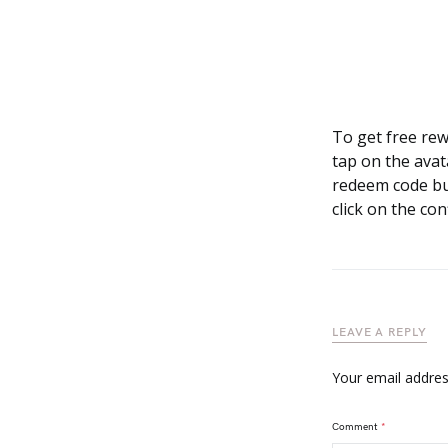
To get free re
tap on the avat
redeem code but
click on the co
LEAVE A REPLY
Your email address
Comment
*