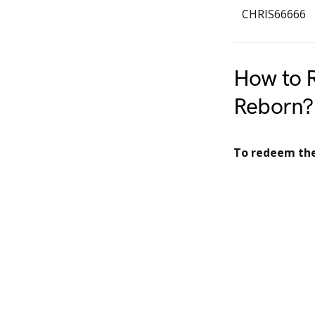
CHRIS66666
How to 
Reborn?
To redeem the 