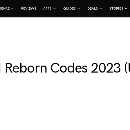
GENRE
REVIEWS
APPS
GUIDES
DEALS
STORIES
d Reborn Codes 2023 (