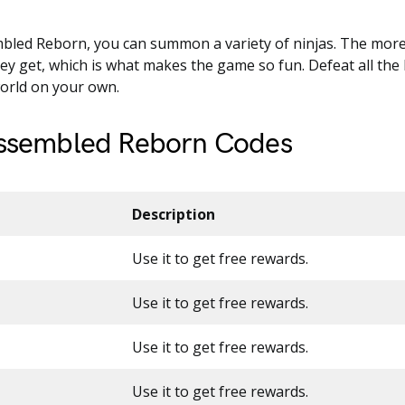
bled Reborn, you can summon a variety of ninjas. The more 
ey get, which is what makes the game so fun. Defeat all the
world on your own.
Assembled Reborn Codes
Description
Use it to get free rewards.
Use it to get free rewards.
Use it to get free rewards.
Use it to get free rewards.