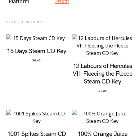
Platform
Steam
RELATED PRODUCTS
15 Days Steam CD Key
$
4.40
12 Labours of Hercules
VII: Fleecing the Fleece
Steam CD Key
$
1.08
1001 Spikes Steam CD
100% Orange Juice