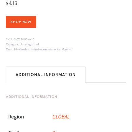
$
4.13
SHOP NOW
SKU:
6b729d03a615
Category:
Uncategorized
Tags:
18-wheels-of-steel-across-america
,
Gamivo
ADDITIONAL INFORMATION
ADDITIONAL INFORMATION
Region
GLOBAL