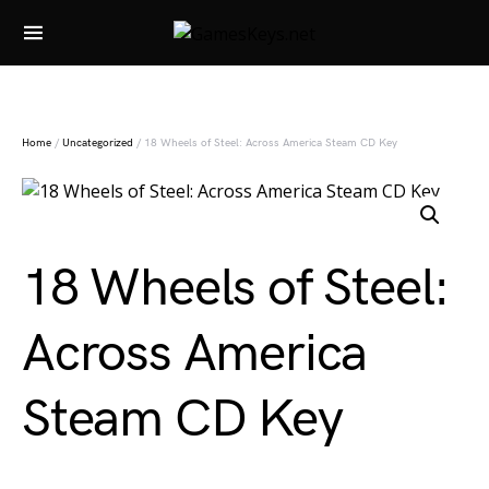
Search for:
Home
/
Uncategorized
/ 18 Wheels of Steel: Across America Steam CD Key
18 Wheels of Steel:
Across America
Steam CD Key