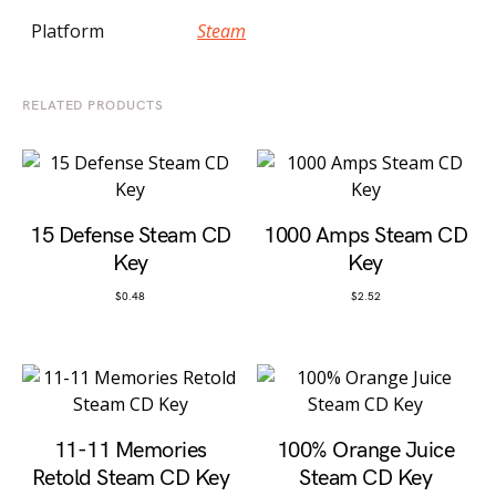
Platform
Steam
RELATED PRODUCTS
15 Defense Steam CD
1000 Amps Steam CD
Key
Key
$
0.48
$
2.52
11-11 Memories
100% Orange Juice
Retold Steam CD Key
Steam CD Key