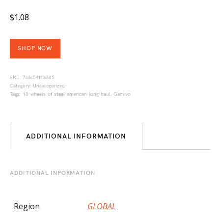
$
1.08
SHOP NOW
SKU:
7cac54f1a3d5
Category:
Uncategorized
Tags:
18-wheels-of-steel-american-long-haul
,
Gamivo
ADDITIONAL INFORMATION
ADDITIONAL INFORMATION
Region
GLOBAL