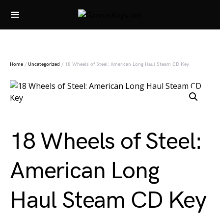
Search for:
Home
/
Uncategorized
/ 18 Wheels of Steel: American Long Haul Steam CD Key
18 Wheels of Steel:
American Long
Haul Steam CD Key