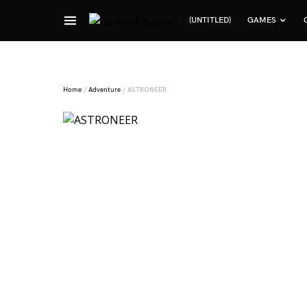
(UNTITLED)
GAMES
Search for:
Home
/
Adventure
/ ASTRONEER