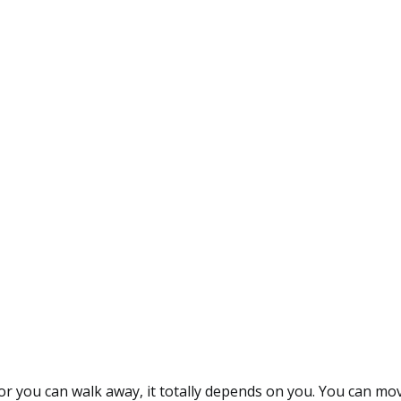
or you can walk away, it totally depends on you. You can move