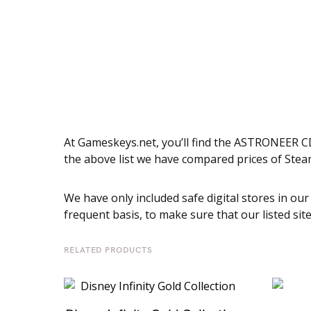
At Gameskeys.net, you’ll find the ASTRONEER CD
the above list we have compared prices of Stea
We have only included safe digital stores in our
frequent basis, to make sure that our listed sit
RELATED PRODUCTS