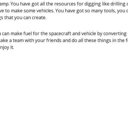
mp. You have got all the resources for digging like drilling
ve to make some vehicles. You have got so many tools, you c
s that you can create.
 can make fuel for the spacecraft and vehicle by converting
e a team with your friends and do all these things in the 
joy it.