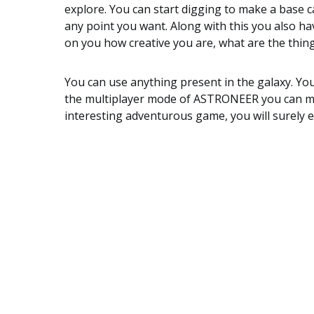
explore. You can start digging to make a base ca
any point you want. Along with this you also ha
on you how creative you are, what are the thing
You can use anything present in the galaxy. You
the multiplayer mode of ASTRONEER you can mak
interesting adventurous game, you will surely en