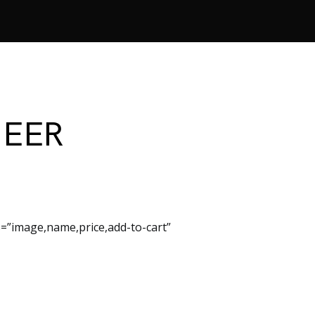
NEER
=”image,name,price,add-to-cart”