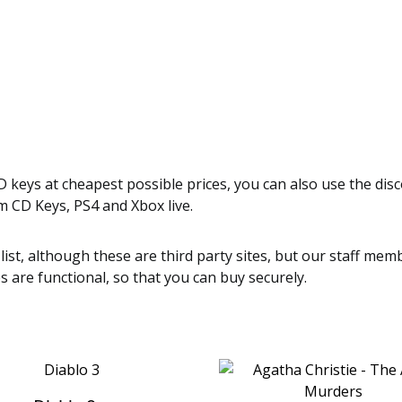
 keys at cheapest possible prices, you can also use the dis
m CD Keys, PS4 and Xbox live.
 list, although these are third party sites, but our staff m
es are functional, so that you can buy securely.