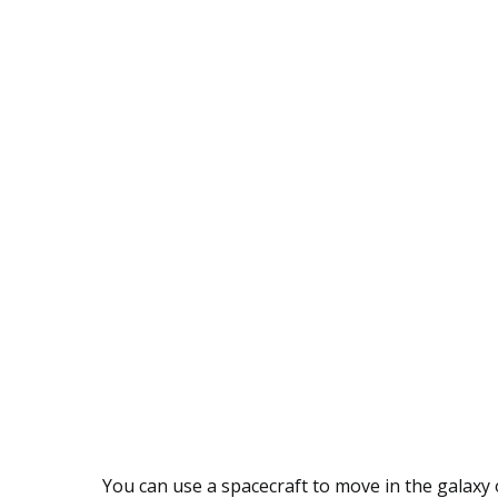
You can use a spacecraft to move in the galaxy 