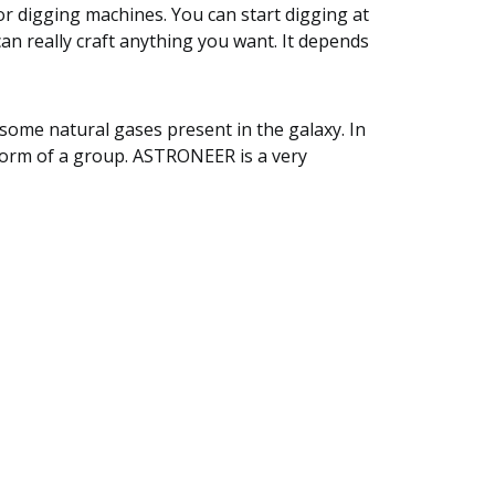
 or digging machines. You can start digging at
an really craft anything you want. It depends
 some natural gases present in the galaxy. In
form of a group. ASTRONEER is a very