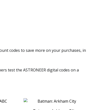
count codes to save more on your purchases, in
embers test the ASTRONEER digital codes on a