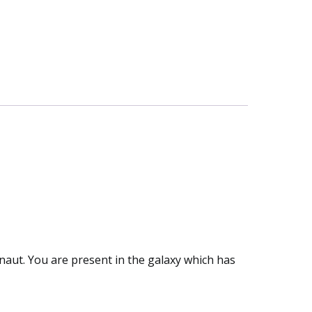
naut. You are present in the galaxy which has