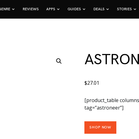
GENRE
REVIEWS
APPS
GUIDES
DEALS
STORIES
ASTRO
$
27.01
[product_table columns
tag=”astroneer”]
SHOP NOW