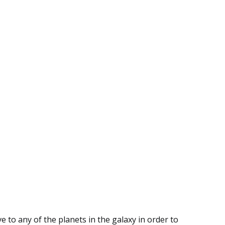
 to any of the planets in the galaxy in order to