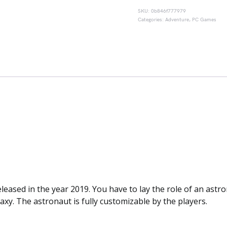
SKU:
0b846f777979
Categories:
Adventure
,
PC Games
sed in the year 2019. You have to lay the role of an astro
axy. The astronaut is fully customizable by the players.