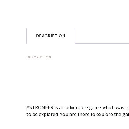
DESCRIPTION
DESCRIPTION
ASTRONEER is an adventure game which was relea
to be explored. You are there to explore the gal