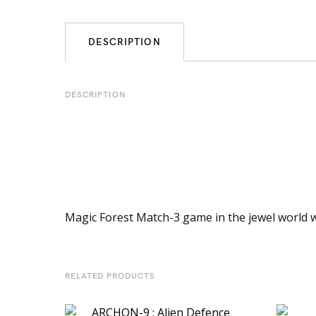
DESCRIPTION
DESCRIPTION
Magic Forest Match-3 game in the jewel world wi
RELATED PRODUCTS