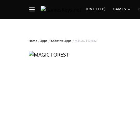
(UNTITLED)
GAMES
Search for:
Home
/
Apps
/
Addictive Apps
/ MAGIC FOREST