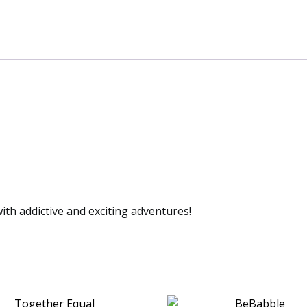
th addictive and exciting adventures!