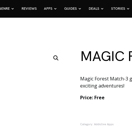
GENRE
REVIEWS
APPS
GUIDES
DEALS
STORIES
MAGIC 
Magic Forest Match-3 ga
exciting adventures!
Price: Free
Category:
Addictive Apps