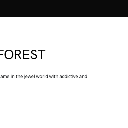
FOREST
me in the jewel world with addictive and