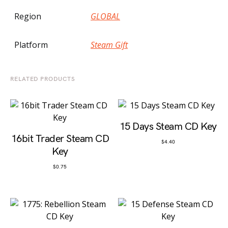
Region
GLOBAL
Platform
Steam Gift
RELATED PRODUCTS
15 Days Steam CD Key
16bit Trader Steam CD
$
4.40
Key
$
0.75