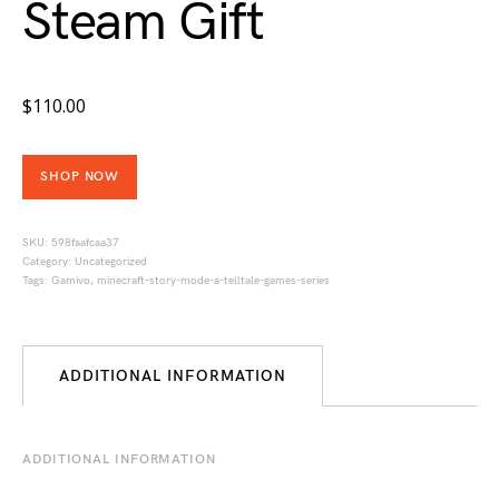
Steam Gift
$
110.00
SHOP NOW
SKU:
598faafcaa37
Category:
Uncategorized
Tags:
Gamivo
,
minecraft-story-mode-a-telltale-games-series
ADDITIONAL INFORMATION
ADDITIONAL INFORMATION