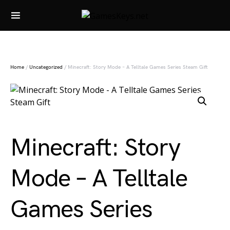
Search for:
Home
/
Uncategorized
/ Minecraft: Story Mode – A Telltale Games Series Steam Gift
Minecraft: Story
Mode – A Telltale
Games Series