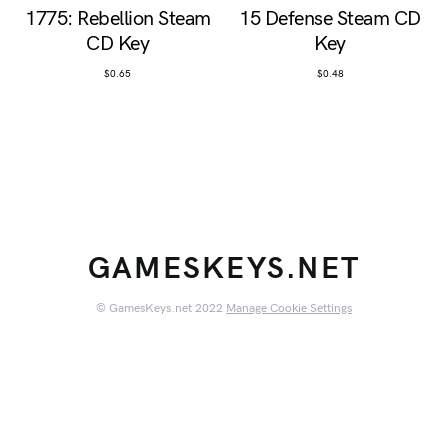
1775: Rebellion Steam
15 Defense Steam CD
CD Key
Key
$
0.65
$
0.48
GAMESKEYS.NET
© GamesKeys.net 2022
Manage Cookie Settings
Experience Revolutionary Live Gaming
Spanish casino fans are choosing
Crazy Time casino
for its engaging
Get started with
Crazy Time live
and enjoy 24/7 streaming with professional
Italian winners prefer
Crazy Time online
with exclusive bonuses and Italian
Discover premium entertainment with
play Crazy Time
featuring rupee-
Swiss gamers are winning with
Crazy Time Spiel
at the most trusted Swiss
Austrian casino lovers enjoy
Crazy Time live
with guaranteed fair play and
Play the best Italian game show with
Crazy Time gioco
and unlock bonus
Mobile gaming made easy with
Crazy Time casino
compatible with all
Join Swedish winners playing
spela Crazy Time
with instant deposits and
British players trust
Crazy Time live
for authentic Evolution Gaming
gameplay and massive jackpot opportunities.
dealers.
language support.
friendly betting limits and local payment options.
online casino platforms.
secure transactions.
rounds with up to 20,000x multipliers.
smartphones and tablets.
same-day withdrawals.
entertainment and verified payouts.
with Record-Breaking Wins