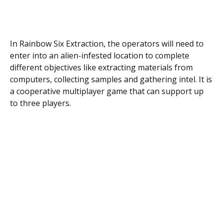
In Rainbow Six Extraction, the operators will need to
enter into an alien-infested location to complete
different objectives like extracting materials from
computers, collecting samples and gathering intel. It is
a cooperative multiplayer game that can support up
to three players.