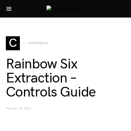
Search for:
C
CONTROLS
Rainbow Six
Extraction –
Controls Guide
February 29, 2024