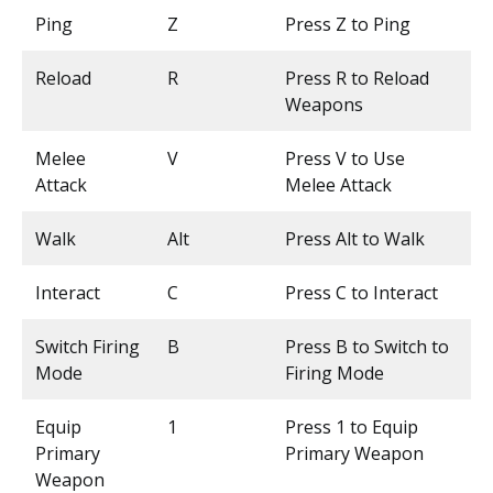
Ping
Z
Press Z to Ping
Reload
R
Press R to Reload
Weapons
Melee
V
Press V to Use
Attack
Melee Attack
Walk
Alt
Press Alt to Walk
Interact
C
Press C to Interact
Switch Firing
B
Press B to Switch to
Mode
Firing Mode
Equip
1
Press 1 to Equip
Primary
Primary Weapon
Weapon