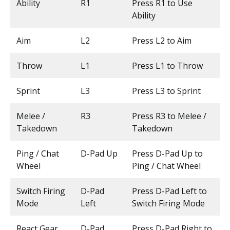
Ability
R1
Press R1 to Use
Ability
Aim
L2
Press L2 to Aim
Throw
L1
Press L1 to Throw
Sprint
L3
Press L3 to Sprint
Melee /
R3
Press R3 to Melee /
Takedown
Takedown
Ping / Chat
D-Pad Up
Press D-Pad Up to
Wheel
Ping / Chat Wheel
Switch Firing
D-Pad
Press D-Pad Left to
Mode
Left
Switch Firing Mode
React Gear
D-Pad
Press D-Pad Right to