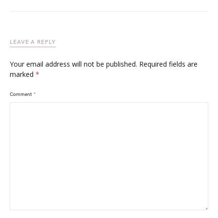
LEAVE A REPLY
Your email address will not be published.
Required fields are
marked
*
Comment
*