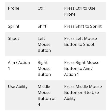
Prone
Ctrl
Press Ctrl to Use
Prone
Sprint
Shift
Press Shift to Sprint
Shoot
Left
Press Left Mouse
Mouse
Button to Shoot
Button
Aim / Action
Right
Press Right Mouse
1
Mouse
Button to Aim /
Button
Action 1
Use Ability
Middle
Press Middle Mouse
Mouse
Button or 4 to Use
Button or
Ability
4