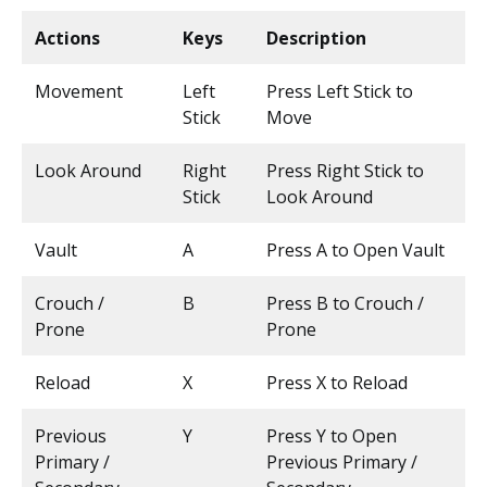
Actions
Keys
Description
Movement
Left
Press Left Stick to
Stick
Move
Look Around
Right
Press Right Stick to
Stick
Look Around
Vault
A
Press A to Open Vault
Crouch /
B
Press B to Crouch /
Prone
Prone
Reload
X
Press X to Reload
Previous
Y
Press Y to Open
Primary /
Previous Primary /