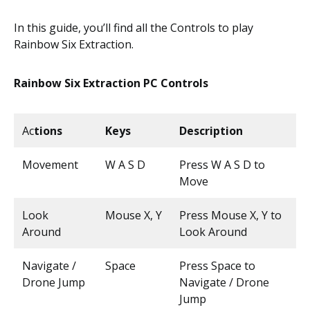
In this guide, you’ll find all the Controls to play
Rainbow Six Extraction.
Rainbow Six Extraction PC Controls
Ac
tions
Keys
Description
Movement
W A S D
Press W A S D to
Move
Look
Mouse X, Y
Press Mouse X, Y to
Around
Look Around
Navigate /
Space
Press Space to
Drone Jump
Navigate / Drone
Jump