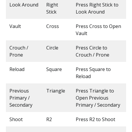
Look Around
Right
Press Right Stick to
Stick
Look Around
Vault
Cross
Press Cross to Open
Vault
Crouch /
Circle
Press Circle to
Prone
Crouch / Prone
Reload
Square
Press Square to
Reload
Previous
Triangle
Press Triangle to
Primary /
Open Previous
Secondary
Primary / Secondary
Shoot
R2
Press R2 to Shoot