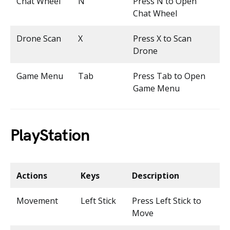
Chat Wheel
N
Press N to Open
Chat Wheel
Drone Scan
X
Press X to Scan
Drone
Game Menu
Tab
Press Tab to Open
Game Menu
PlayStation
Actions
Keys
Description
Movement
Left Stick
Press Left Stick to
Move