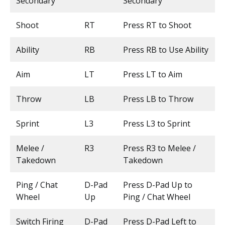
Secondary
Secondary
Shoot
RT
Press RT to Shoot
Ability
RB
Press RB to Use Ability
Aim
LT
Press LT to Aim
Throw
LB
Press LB to Throw
Sprint
L3
Press L3 to Sprint
Melee /
R3
Press R3 to Melee /
Takedown
Takedown
Ping / Chat
D-Pad
Press D-Pad Up to
Wheel
Up
Ping / Chat Wheel
Switch Firing
D-Pad
Press D-Pad Left to