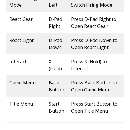
Mode
Left
Switch Firing Mode
React Gear
D-Pad
Press D-Pad Right to
Right
Open React Gear
React Light
D-Pad
Press D-Pad Down to
Down
Open React Light
Interact
X
Press X (Hold) to
(Hold)
Interact
Game Menu
Back
Press Back Button to
Button
Open Game Menu
Title Menu
Start
Press Start Button to
Button
Open Title Menu