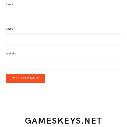
Name
Email
Website
GAMESKEYS.NET