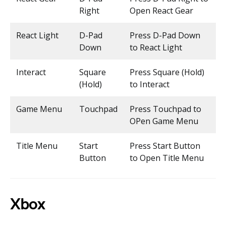
Right
Open React Gear
React Light
D-Pad
Press D-Pad Down
Down
to React Light
Interact
Square
Press Square (Hold)
(Hold)
to Interact
Game Menu
Touchpad
Press Touchpad to
OPen Game Menu
Title Menu
Start
Press Start Button
Button
to Open Title Menu
Xbox