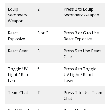
Equip
2
Press 2 to Equip
Secondary
Secondary Weapon
Weapon
React
3 or G
Press 3 or G to Use
Explosive
React Explosive
React Gear
5
Press 5 to Use React
Gear
Toggle UV
6
Press 6 to Toggle
Light / React
UV Light / React
Laser
Laser
Team Chat
T
Press T to Use Team
Chat