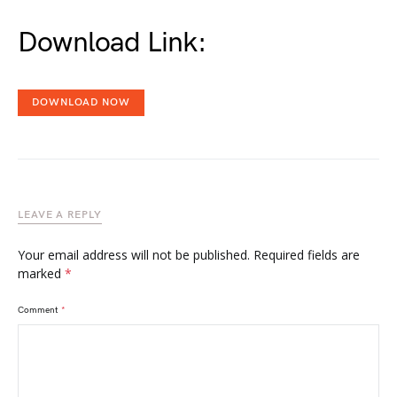
Download Link:
DOWNLOAD NOW
LEAVE A REPLY
Your email address will not be published.
Required fields are
marked
*
Comment
*