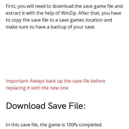
First, you will need to download the save game file and
extract it with the help of WinZip. After that, you have
to copy the save file to a save games location and
make sure to have a backup of your save.
Important: Always back up the save file before
replacing it with the new one.
Download Save File:
In this save file, the game is 100% completed.