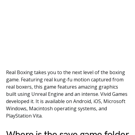
Real Boxing takes you to the next level of the boxing
game. Featuring real kung-fu motion captured from
real boxers, this game features amazing graphics
built using Unreal Engine and an intense. Vivid Games
developed it. It is available on Android, iOS, Microsoft
Windows, Macintosh operating systems, and
PlayStation Vita.
Where is the save game folder