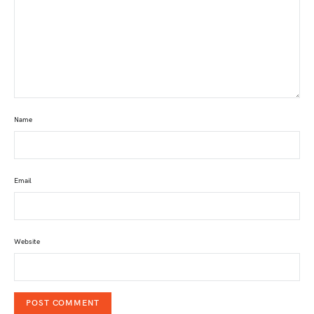
Name
Email
Website