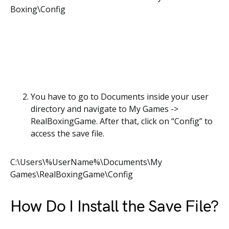
Boxing\Config
You have to go to Documents inside your user
directory and navigate to My Games ->
RealBoxingGame. After that, click on “Config” to
access the save file.
C:\Users\%UserName%\Documents\My
Games\RealBoxingGame\Config
How Do I Install the Save File?