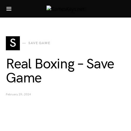
Search for:
S
SAVE GAME
Real Boxing – Save
Game
February 29, 2024