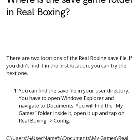
in Real Boxing?
There are two locations of the Real Boxing save file. If
you didn’t find it in the first location, you can try the
next one.
You can find the save file in your user directory.
You have to open Windows Explorer and
navigate to Documents. You will find the “My
Games” folder inside it, open it up and tap on
Real Boxing -> Config.
C:\Users\%UserName%\Documents\My Games\Real