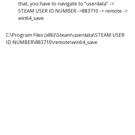
that, you have to navigate to “userdata” ->
STEAM USER ID NUMBER ->883710 -> remote ->
win64_save.
C:\Program Files (x86)\Steam\userdata\STEAM USER
ID NUMBER\883710\remote\win64_save