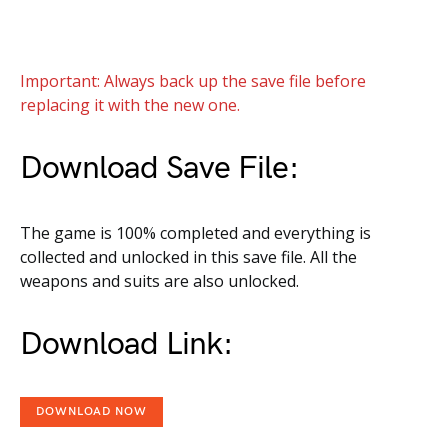
Important: Always back up the save file before
replacing it with the new one.
Download Save File:
The game is 100% completed and everything is
collected and unlocked in this save file. All the
weapons and suits are also unlocked.
Download Link:
DOWNLOAD NOW