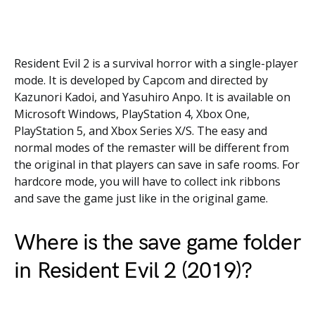
Resident Evil 2 is a survival horror with a single-player
mode. It is developed by Capcom and directed by
Kazunori Kadoi, and Yasuhiro Anpo. It is available on
Microsoft Windows, PlayStation 4, Xbox One,
PlayStation 5, and Xbox Series X/S. The easy and
normal modes of the remaster will be different from
the original in that players can save in safe rooms. For
hardcore mode, you will have to collect ink ribbons
and save the game just like in the original game.
Where is the save game folder
in Resident Evil 2 (2019)?