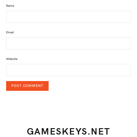
Name
Email
Website
GAMESKEYS.NET