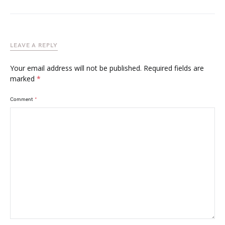
LEAVE A REPLY
Your email address will not be published.
Required fields are
marked
*
Comment
*