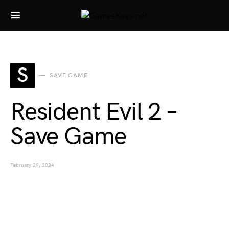
Search for:
S
SAVE GAME
Resident Evil 2 –
Save Game
February 29, 2024