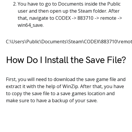
You have to go to Documents inside the Public
user and then open up the Steam folder. After
that, navigate to CODEX -> 883710 -> remote ->
win64_save.
C:\Users\Public\Documents\Steam\CODEX\883710\remot
How Do I Install the Save File?
First, you will need to download the save game file and
extract it with the help of WinZip. After that, you have
to copy the save file to a save games location and
make sure to have a backup of your save.