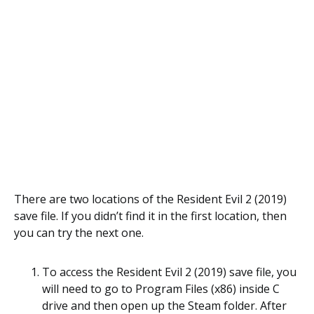
There are two locations of the Resident Evil 2 (2019)
save file. If you didn’t find it in the first location, then
you can try the next one.
To access the Resident Evil 2 (2019) save file, you
will need to go to Program Files (x86) inside C
drive and then open up the Steam folder. After